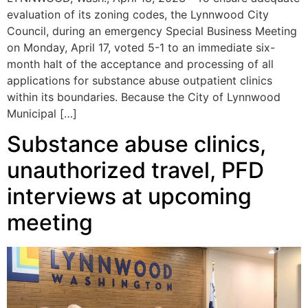
evaluation of its zoning codes, the Lynnwood City
Council, during an emergency Special Business Meeting
on Monday, April 17, voted 5-1 to an immediate six-
month halt of the acceptance and processing of all
applications for substance abuse outpatient clinics
within its boundaries. Because the City of Lynnwood
Municipal […]
Substance abuse clinics,
unauthorized travel, PFD
interviews at upcoming
meeting