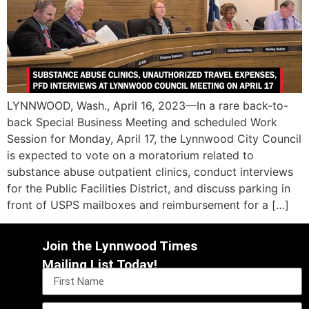
LYNNWOOD, Wash., April 16, 2023—In a rare back-to-
back Special Business Meeting and scheduled Work
Session for Monday, April 17, the Lynnwood City Council
is expected to vote on a moratorium related to
substance abuse outpatient clinics, conduct interviews
for the Public Facilities District, and discuss parking in
front of USPS mailboxes and reimbursement for a […]
Join the Lynnwood Times
Mailing List Today!