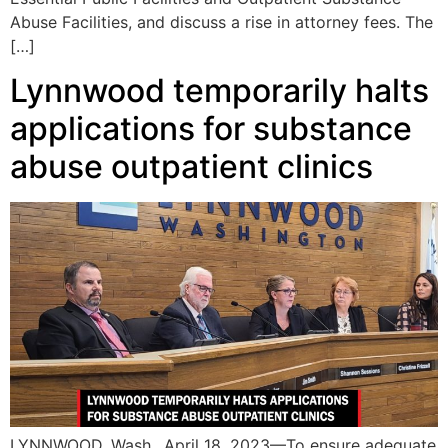
Abuse Facilities, and discuss a rise in attorney fees. The
[…]
Lynnwood temporarily halts
applications for substance
abuse outpatient clinics
LYNNWOOD, Wash., April 18, 2023—To ensure adequate