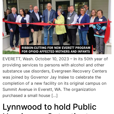
EVERETT, Wash. October 10, 2023 – In its 50th year of
providing services to persons with alcohol and other
substance use disorders, Evergreen Recovery Centers
was joined by Governor Jay Inslee to celebrate the
completion of a new facility on its original campus on
Summit Avenue in Everett, WA. The organization
purchased a small house […]
Lynnwood to hold Public