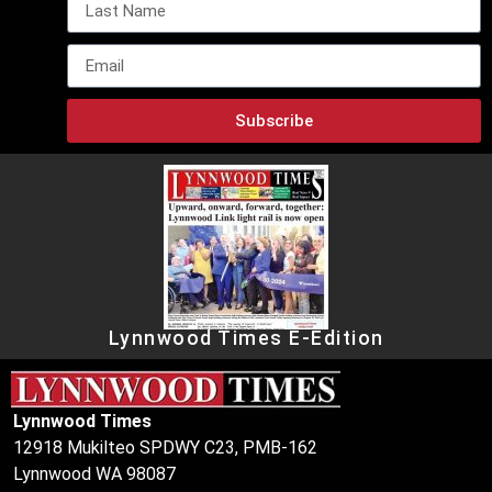
Subscribe
Lynnwood Times E-Edition
Lynnwood Times
12918 Mukilteo SPDWY C23, PMB-162
Lynnwood WA 98087