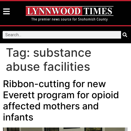
Tag:
substance
abuse facilities
Ribbon-cutting for new
Everett program for opioid
affected mothers and
infants