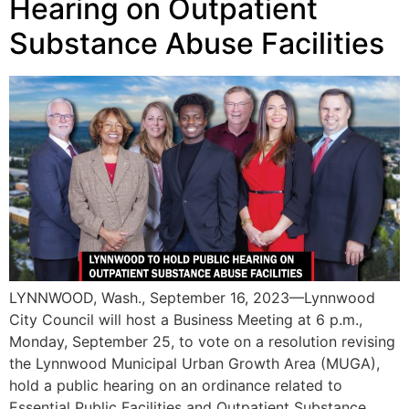
Hearing on Outpatient
Substance Abuse Facilities
LYNNWOOD, Wash., September 16, 2023—Lynnwood
City Council will host a Business Meeting at 6 p.m.,
Monday, September 25, to vote on a resolution revising
the Lynnwood Municipal Urban Growth Area (MUGA),
hold a public hearing on an ordinance related to
Essential Public Facilities and Outpatient Substance