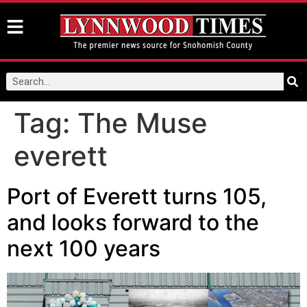
Tag:
The Muse
everett
Port of Everett turns 105,
and looks forward to the
next 100 years