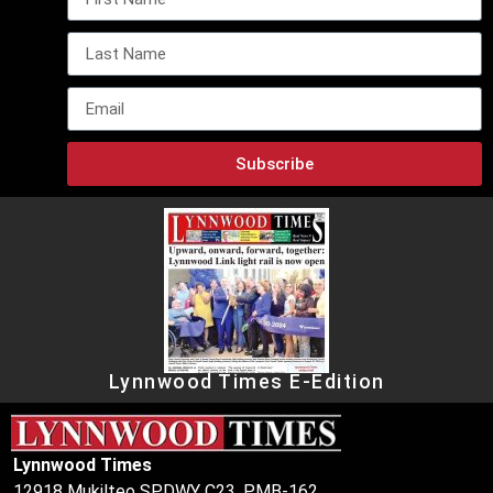
Subscribe
Lynnwood Times E-Edition
Lynnwood Times
12918 Mukilteo SPDWY C23, PMB-162