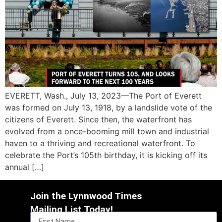
EVERETT, Wash., July 13, 2023—The Port of Everett
was formed on July 13, 1918, by a landslide vote of the
citizens of Everett. Since then, the waterfront has
evolved from a once-booming mill town and industrial
haven to a thriving and recreational waterfront. To
celebrate the Port’s 105th birthday, it is kicking off its
annual […]
Join the Lynnwood Times
Mailing List Today!