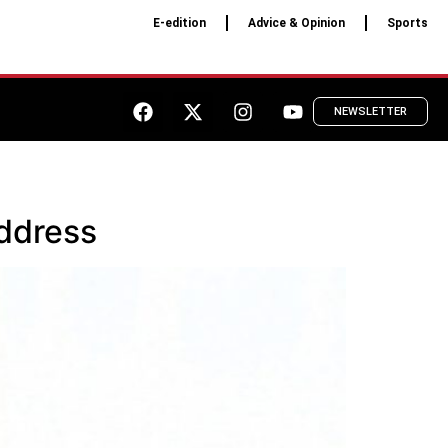
E-edition
Advice & Opinion
Sports
NEWSLETTER
Address