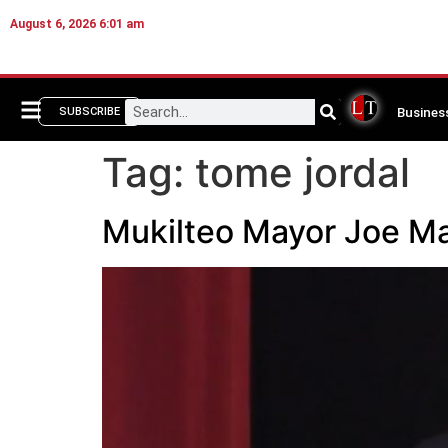
August 6, 2026 6:01 am
Busines
SUBSCRIBE
Tag:
tome jordal
Mukilteo Mayor Joe Mar