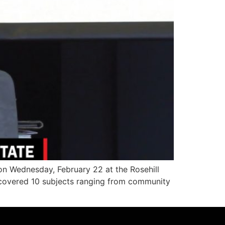
n Wednesday, February 22 at the Rosehill
, covered 10 subjects ranging from community