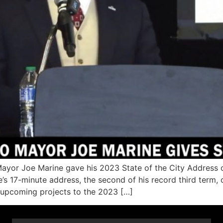
yor Joe Marine gave his 2023 State of the City Address o
’s 17-minute address, the second of his record third term
 upcoming projects to the 2023 […]