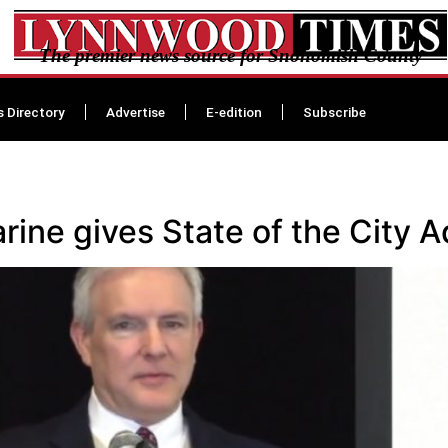
The premier news source for Snohomish County
s Directory
Advertise
E-edition
Subscribe
ine gives State of the City 