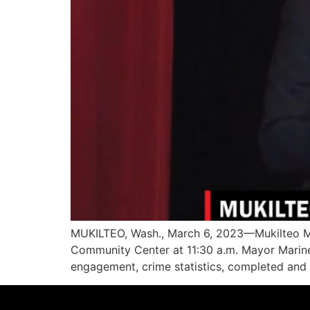
MUKILTEO, Wash., March 6, 2023—Mukilteo Ma
Community Center at 11:30 a.m. Mayor Marine
engagement, crime statistics, completed and