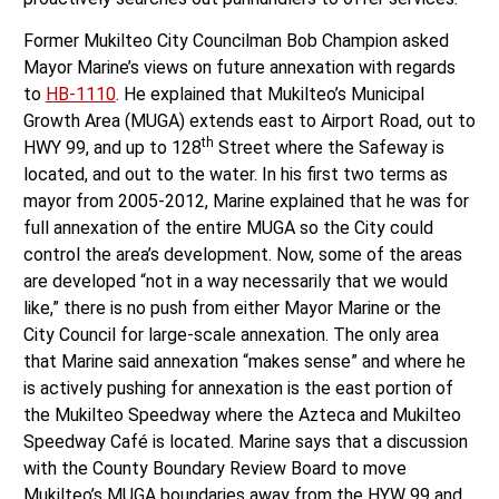
Former Mukilteo City Councilman Bob Champion asked
Mayor Marine’s views on future annexation with regards
to
HB-1110
. He explained that Mukilteo’s Municipal
Growth Area (MUGA) extends east to Airport Road, out to
th
HWY 99, and up to 128
Street where the Safeway is
located, and out to the water. In his first two terms as
mayor from 2005-2012, Marine explained that he was for
full annexation of the entire MUGA so the City could
control the area’s development. Now, some of the areas
are developed “not in a way necessarily that we would
like,” there is no push from either Mayor Marine or the
City Council for large-scale annexation. The only area
that Marine said annexation “makes sense” and where he
is actively pushing for annexation is the east portion of
the Mukilteo Speedway where the Azteca and Mukilteo
Speedway Café is located. Marine says that a discussion
with the County Boundary Review Board to move
Mukilteo’s MUGA boundaries away from the HYW 99 and
th
128
Street areas will take place in the future.