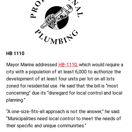
HB 1110
Mayor Marine addressed
HB-1110
, which would require a
city with a population of at least 6,000 to authorize the
development of at least four units per lot on all lots
zoned for residential use. He said that the bill is “most
concerning” due its “disregard for local control and local
planning.”
“A one-size-fits-all approach is not the answer,” he said.
“Municipalities need local control to meet the needs of
their specific and unique communities.”