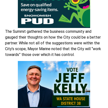
The Summit gathered the business community and
gauged their thoughts on how the City could be a better
partner. While not all of the suggestions were within the
City’s scope, Mayor Marine noted that the City will “work
towards” those over which it has control.