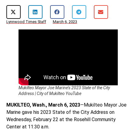
Lynnwood Times Staff
March 6, 2023
Mukilteo Mayor Joe Marine’s 2023 State of the City
Address | City of Mukilteo YouTube
MUKILTEO, Wash., March 6, 2023
—Mukilteo Mayor Joe
Marine gave his 2023 State of the City Address on
Wednesday, February 22 at the Rosehill Community
Center at 11:30 a.m.
Mayor Marine’s 17-minute address, the second of his