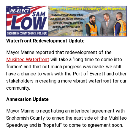
Waterfront Redevelopment Update
Mayor Marine reported that redevelopment of the
Mukilteo Waterfront
will take a “long time to come into
fruition” and that not much progress was made. we still
have a chance to work with the Port of Everett and other
stakeholders in creating a more vibrant waterfront for our
community.
Annexation Update
Mayor Marine is negotiating an interlocal agreement with
Snohomish County to annex the east side of the Mukilteo
Speedway and is “hopeful” to come to agreement soon.