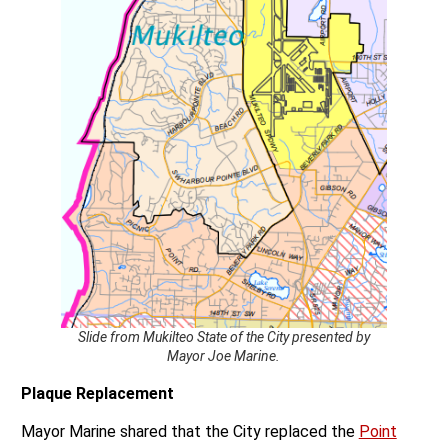
Slide from Mukilteo State of the City presented by
Mayor Joe Marine.
Plaque Replacement
Mayor Marine shared that the City replaced the
Point
Elliott Treaty
Plaque that had been stolen years ago