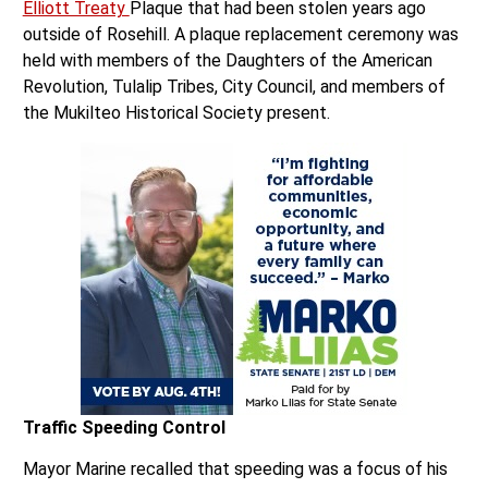
outside of Rosehill. A plaque replacement ceremony was
held with members of the Daughters of the American
Revolution, Tulalip Tribes, City Council, and members of
the Mukilteo Historical Society present.
Traffic Speeding Control
Mayor Marine recalled that speeding was a focus of his
administration last year. He announced that Mukilteo now