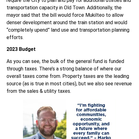
mayor said that the bill would force Mukilteo to allow
denser development around the train station and would
“completely upend” land use and transportation planning
efforts.
2023 Budget
As you can see, the bulk of the general fund is funded
through taxes. There’s a strong balance of where our
overall taxes come from. Property taxes are the leading
source (as is true in most cities), but we also see revenue
from the sales & utility taxes.