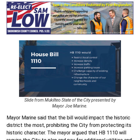
Slide from Mukilteo State of the City presented by
Mayor Joe Marine.
Mayor Marine said that the bill would impact the historic
district the most, prohibiting the City from protecting its
historic character. The mayor argued that HB 1110 will
require the City to plan and pay for additional utilities and
transportation capacity in Old Town. Additionally, the