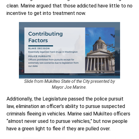
incentive to get into treatment now.
Slide from Mukilteo State of the City presented by
Mayor Joe Marine.
Additionally, the Legislature passed the police pursuit
law, elimination an officer’s ability to pursue suspected
criminals fleeing in vehicles. Marine said Mukilteo officers
“almost never used to pursue vehicles,” but now people
have a green light to flee if they are pulled over.