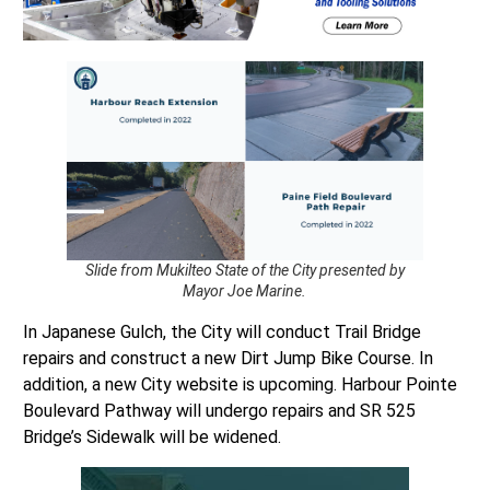
Slide from Mukilteo State of the City presented by
Mayor Joe Marine.
In Japanese Gulch, the City will conduct Trail Bridge
repairs and construct a new Dirt Jump Bike Course. In
addition, a new City website is upcoming. Harbour Pointe
Boulevard Pathway will undergo repairs and SR 525
Bridge’s Sidewalk will be widened.