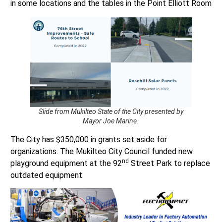
Slide from Mukilteo State of the City presented by
Mayor Joe Marine.
The City has $350,000 in grants set aside for
organizations. The Mukilteo City Council funded new
nd
playground equipment at the 92
Street Park to replace
outdated equipment.