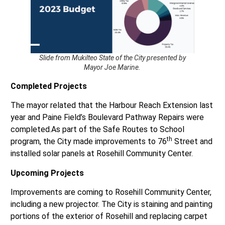
Slide from Mukilteo State of the City presented by
Mayor Joe Marine.
Completed Projects
The mayor related that the Harbour Reach Extension last
year and Paine Field’s Boulevard Pathway Repairs were
completed.As part of the Safe Routes to School
th
program, the City made improvements to 76
Street and
installed solar panels at Rosehill Community Center.
Upcoming Projects
Improvements are coming to Rosehill Community Center,
including a new projector. The City is staining and painting
portions of the exterior of Rosehill and replacing carpet
in some locations and the tables in the Point Elliott Room