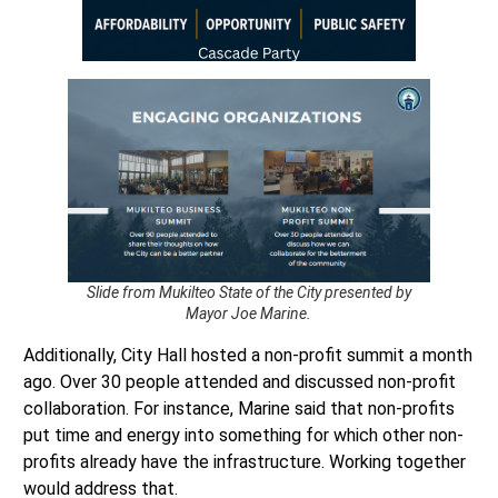
Slide from Mukilteo State of the City presented by
Mayor Joe Marine.
Additionally, City Hall hosted a non-profit summit a month
ago. Over 30 people attended and discussed non-profit
collaboration. For instance, Marine said that non-profits
put time and energy into something for which other non-
profits already have the infrastructure. Working together
would address that.