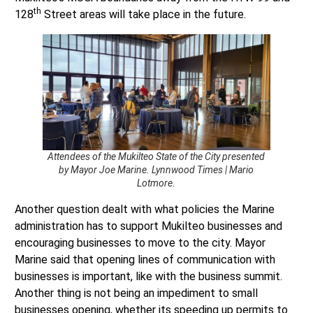
Attendees of the Mukilteo State of the City presented
by Mayor Joe Marine. Lynnwood Times | Mario
Lotmore.
Another question dealt with what policies the Marine
administration has to support Mukilteo businesses and
encouraging businesses to move to the city. Mayor
Marine said that opening lines of communication with
businesses is important, like with the business summit.
Another thing is not being an impediment to small
businesses opening, whether its speeding up permits to
get them to open since “time is money,” Marine said. It