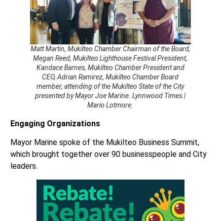
Matt Martin, Mukilteo Chamber Chairman of the Board,
Megan Reed, Mukilteo Lighthouse Festival President,
Kandace Barnes, Mukilteo Chamber President and
CEO, Adrian Ramirez, Mukilteo Chamber Board
member, attending of the Mukilteo State of the City
presented by Mayor Joe Marine. Lynnwood Times |
Mario Lotmore.
Engaging Organizations
Mayor Marine spoke of the Mukilteo Business Summit,
which brought together over 90 businesspeople and City
leaders.