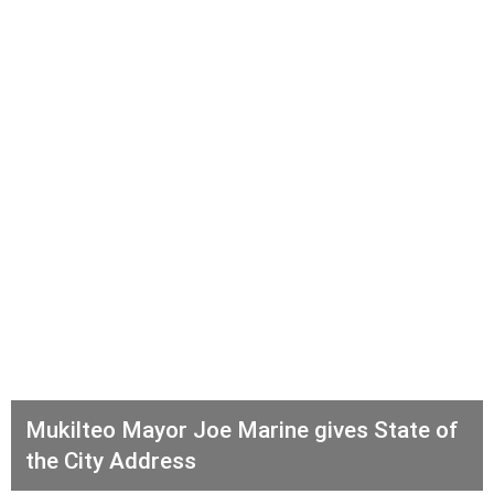
Mukilteo Mayor Joe Marine gives State of
the City Address