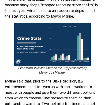
the last year, which leads to an inaccurate depiction of
the statistics, according to Mayor Marine.
Slide from Mukilteo State of the City presented by
Mayor Joe Marine.
Marine said that, prior to the Blake decision, law
enforcement used to team up with social workers to
meet with people and give them two different options
from which to choose. One: prosecute them on their
outstanding warrants. Two: get into treatment and get
clean. Marine argued that those addicted have little to no