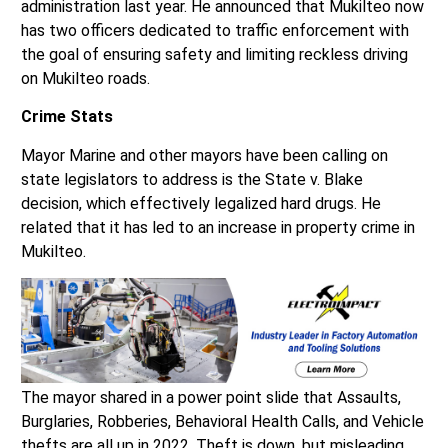
has two officers dedicated to traffic enforcement with
the goal of ensuring safety and limiting reckless driving
on Mukilteo roads.
Crime Stats
Mayor Marine and other mayors have been calling on
state legislators to address is the State v. Blake
decision, which effectively legalized hard drugs. He
related that it has led to an increase in property crime in
Mukilteo.
The mayor shared in a power point slide that Assaults,
Burglaries, Robberies, Behavioral Health Calls, and Vehicle
thefts are all up in 2022. Theft is down, but misleading
because many shops “stopped reporting store thefts” in