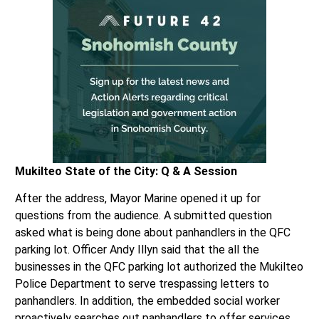
Mukilteo State of the City: Q & A Session
After the address, Mayor Marine opened it up for
questions from the audience. A submitted question
asked what is being done about panhandlers in the QFC
parking lot. Officer Andy Illyn said that the all the
businesses in the QFC parking lot authorized the Mukilteo
Police Department to serve trespassing letters to
panhandlers. In addition, the embedded social worker
proactively searches out panhandlers to offer services.