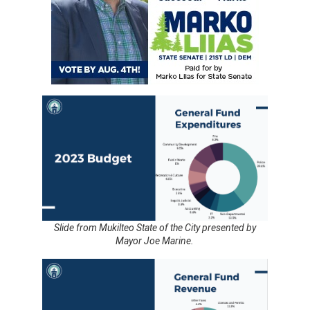
Slide from Mukilteo State of the City presented by
Mayor Joe Marine.