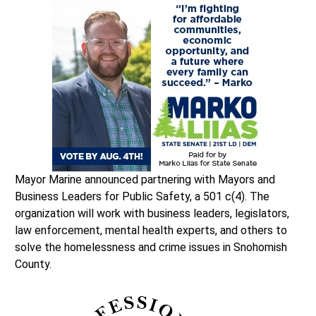
Mayor Marine announced partnering with Mayors and
Business Leaders for Public Safety, a 501 c(4). The
organization will work with business leaders, legislators,
law enforcement, mental health experts, and others to
solve the homelessness and crime issues in Snohomish
County.