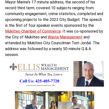
record third term, covered 10 subjects ranging from
community engagement, crime statistics, completed and
upcoming projects to the 2023 City Budget. The speech
is the first of four speaker events sponsored by the
Mukilteo Chamber of Commerce
. It was co-sponsored by
the City of Mukilteo and
Waste Management
and
attended by Mukilteo City Councilman Tom Jordal. The
address was followed by a nearly 50-minute Q & A
session.