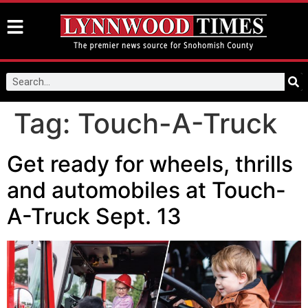
Tag:
Touch-A-Truck
Get ready for wheels, thrills
and automobiles at Touch-
A-Truck Sept. 13