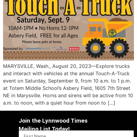
MARYSVILLE, Wash., August 20, 2023—Explore trucks
and interact with vehicles at the annual Touch-A-Truck
event on Saturday, September 9, from 10 a.m. to 1 p.m.
at Totem Middle School’s Asbery Field, 1605 7th Street
NE in Marysville. Horns and sirens will be active from 10
a.m. to noon, with a quiet hour from noon to […]
Join the Lynnwood Times
Mailing List Today!