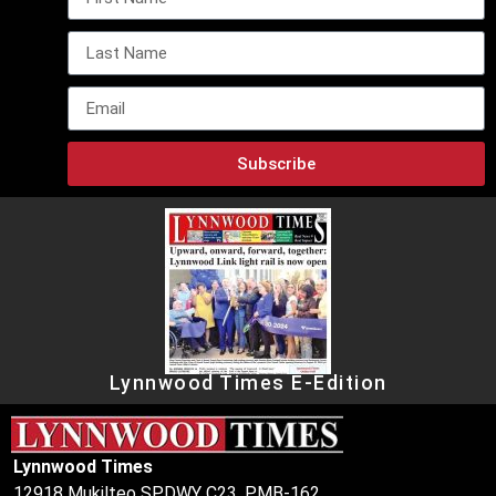
Subscribe
Lynnwood Times E-Edition
Lynnwood Times
12918 Mukilteo SPDWY C23, PMB-162