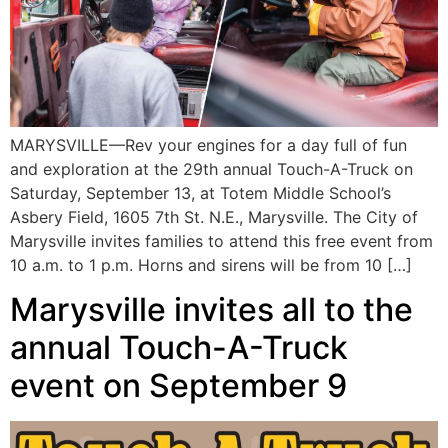
MARYSVILLE—Rev your engines for a day full of fun
and exploration at the 29th annual Touch-A-Truck on
Saturday, September 13, at Totem Middle School’s
Asbery Field, 1605 7th St. N.E., Marysville. The City of
Marysville invites families to attend this free event from
10 a.m. to 1 p.m. Horns and sirens will be from 10 […]
Marysville invites all to the
annual Touch-A-Truck
event on September 9