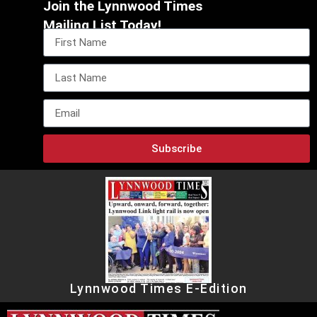
Join the Lynnwood Times
Mailing List Today!
Subscribe
Lynnwood Times E-Edition