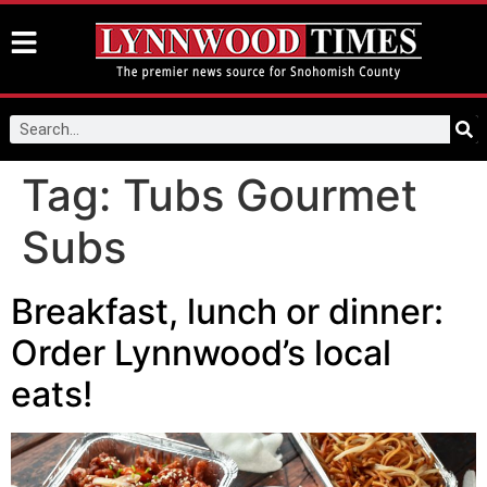
Tag:
Tubs Gourmet
Subs
Breakfast, lunch or dinner:
Order Lynnwood’s local
eats!