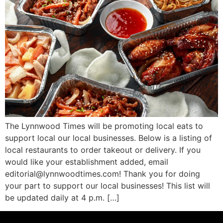
The Lynnwood Times will be promoting local eats to
support local our local businesses. Below is a listing of
local restaurants to order takeout or delivery. If you
would like your establishment added, email
editorial@lynnwoodtimes.com! Thank you for doing
your part to support our local businesses! This list will
be updated daily at 4 p.m. […]