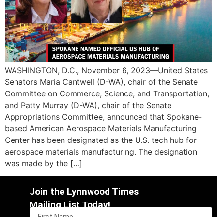
WASHINGTON, D.C., November 6, 2023—United States
Senators Maria Cantwell (D-WA), chair of the Senate
Committee on Commerce, Science, and Transportation,
and Patty Murray (D-WA), chair of the Senate
Appropriations Committee, announced that Spokane-
based American Aerospace Materials Manufacturing
Center has been designated as the U.S. tech hub for
aerospace materials manufacturing. The designation
was made by the […]
Join the Lynnwood Times
Mailing List Today!