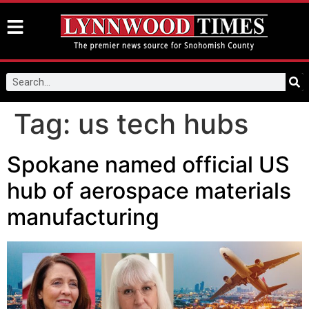
Tag:
us tech hubs
Spokane named official US
hub of aerospace materials
manufacturing