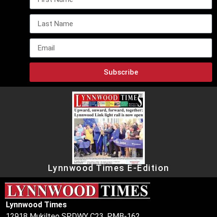
Subscribe
Lynnwood Times E-Edition
Lynnwood Times
12918 Mukilteo SPDWY C23, PMB-162