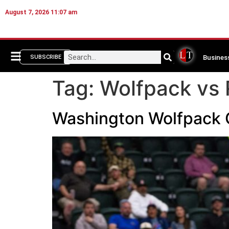
August 7, 2026 11:07 am
Busines
SUBSCRIBE
Tag:
Wolfpack vs
Washington Wolfpack 