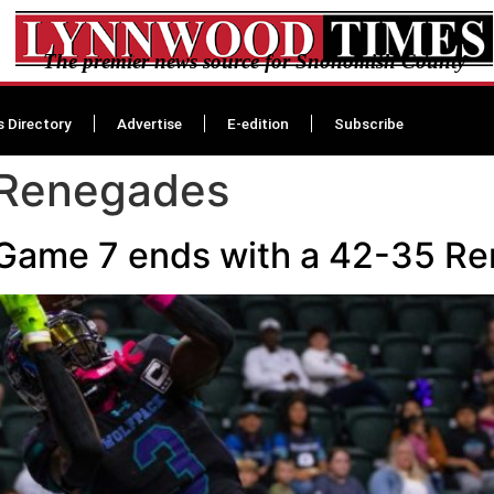
The premier news source for Snohomish County
s Directory
Advertise
E-edition
Subscribe
 Renegades
Game 7 ends with a 42-35 R