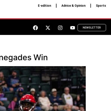
E-edition
Advice & Opinion
Sports
NEWSLETTER
enegades Win