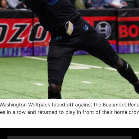
ington Wolfpack faced off against the Beaumont Renega
n a row and returned to play in front of their home crowd 