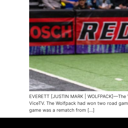
EVERETT [JUSTIN MARK | WOLFPACK]—The Wash
ViceTV. The Wolfpack had won two road games i
game was a rematch from […]