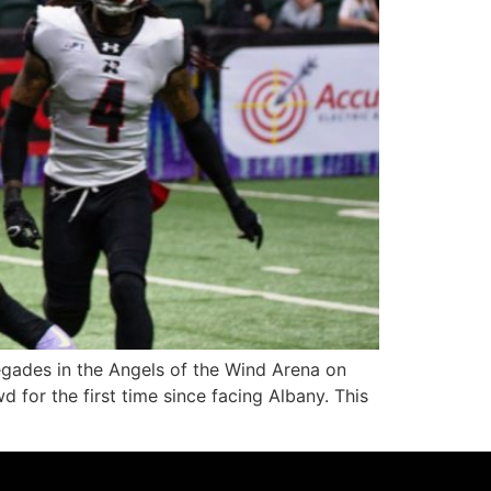
des in the Angels of the Wind Arena on
for the first time since facing Albany. This