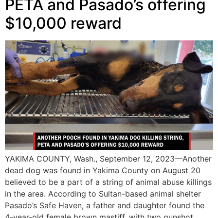
PETA and Pasado’s offering
$10,000 reward
YAKIMA COUNTY, Wash., September 12, 2023—Another
dead dog was found in Yakima County on August 20
believed to be a part of a string of animal abuse killings
in the area. According to Sultan-based animal shelter
Pasado’s Safe Haven, a father and daughter found the
4-year-old female brown mastiff, with two gunshot