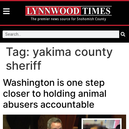
Tag:
yakima county
sheriff
Washington is one step
closer to holding animal
abusers accountable