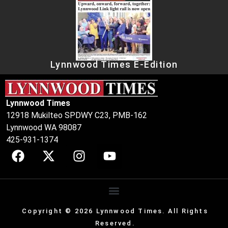
Lynnwood Times E-Edition
Lynnwood Times
12918 Mukilteo SPDWY C23, PMB-162
Lynnwood WA 98087
425-931-1374
Copyright © 2026 Lynnwood Times. All Rights
Reserved.