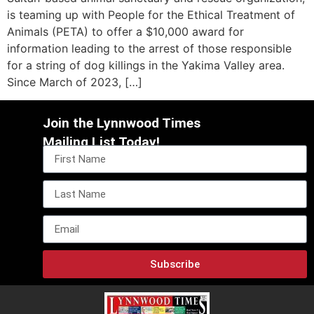
is teaming up with People for the Ethical Treatment of
Animals (PETA) to offer a $10,000 award for
information leading to the arrest of those responsible
for a string of dog killings in the Yakima Valley area.
Since March of 2023, […]
Join the Lynnwood Times
Mailing List Today!
Subscribe