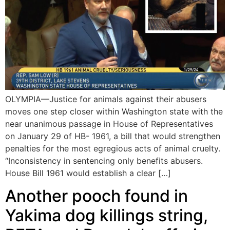
OLYMPIA—Justice for animals against their abusers
moves one step closer within Washington state with the
near unanimous passage in House of Representatives
on January 29 of HB- 1961, a bill that would strengthen
penalties for the most egregious acts of animal cruelty.
“Inconsistency in sentencing only benefits abusers.
House Bill 1961 would establish a clear […]
Another pooch found in
Yakima dog killings string,