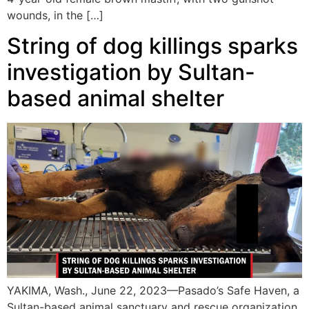
wounds, in the […]
String of dog killings sparks
investigation by Sultan-
based animal shelter
YAKIMA, Wash., June 22, 2023—Pasado’s Safe Haven, a
Sultan-based animal sanctuary and rescue organization,