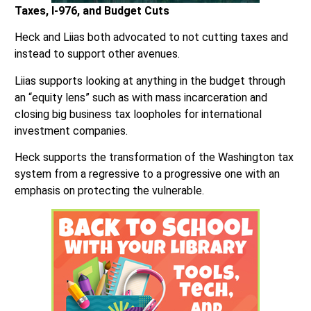
Taxes, I-976, and Budget Cuts
Heck and Liias both advocated to not cutting taxes and
instead to support other avenues.
Liias supports looking at anything in the budget through
an “equity lens” such as with mass incarceration and
closing big business tax loopholes for international
investment companies.
Heck supports the transformation of the Washington tax
system from a regressive to a progressive one with an
emphasis on protecting the vulnerable.