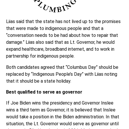
Liias said that the state has not lived up to the promises
that were made to indigenous people and that a
“conversation needs to be had about how to repair that
damage.” Liias also said that as Lt. Governor, he would
expand healthcare, broadband internet, and to work in
partnership for indigenous people.
Both candidates agreed that “Columbus Day” should be
replaced by “Indigenous People’s Day” with Liias noting
that it should be a state holiday.
Best qualified to serve as governor
If Joe Biden wins the presidency and Governor Inslee
wins a third term as Governor, it is believed that Inslee
would take a position in the Biden administration. In that
situation, the Lt. Governor would serve as governor until