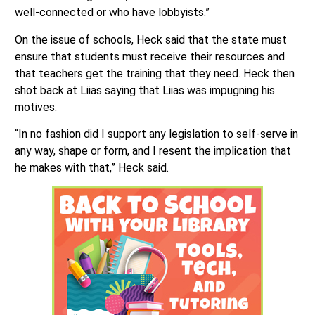
well-connected or who have lobbyists.”
On the issue of schools, Heck said that the state must
ensure that students must receive their resources and
that teachers get the training that they need. Heck then
shot back at Liias saying that Liias was impugning his
motives.
“In no fashion did I support any legislation to self-serve in
any way, shape or form, and I resent the implication that
he makes with that,” Heck said.