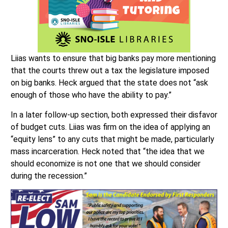
Liias wants to ensure that big banks pay more mentioning
that the courts threw out a tax the legislature imposed
on big banks. Heck argued that the state does not “ask
enough of those who have the ability to pay.”
In a later follow-up section, both expressed their disfavor
of budget cuts. Liias was firm on the idea of applying an
“equity lens” to any cuts that might be made, particularly
mass incarceration. Heck noted that “the idea that we
should economize is not one that we should consider
during the recession.”