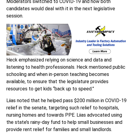
Moderators switched to COVID-19 and how both
candidates would deal with it in the next legislative
session.
Heck emphasized relying on science and data and
listening to health professionals. Heck mentioned public
schooling and when in-person teaching becomes
available, to ensure that the legislature provides
resources to get kids “back up to speed.”
Liias noted that he helped pass $200 million in COVID-19
relief in the senate, targeting such relief to hospitals,
nursing homes and towards PPE. Liias advocated using
the state’s rainy-day fund to help small businesses and
provide rent relief for families and small landlords.