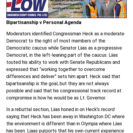
Bipartisanship v Personal Agenda
Moderators identified Congressman Heck as a moderate
Democrat to the right of most members of the
Democratic caucus while Senator Liias as a progressive
Democrat, in the left-leaning part of the caucus. Liias
touted his ability to work with Senate Republicans and
expressed that “working together to overcome
differences and deliver” sets him apart. Heck said that
bipartisanship is the goal, but they are not always
possible and said that his congressional track record at
compromise is how he would be as Lt. Governor.
In a rebuttal section, Liias honed in on Heck’s record
saying that Heck has been away in Washington DC where
the environment is different than in Olympia where Liias
has been. Liaas purports that his own current experience