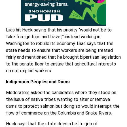
Liias hit Heck saying that his priority “would not be to
take foreign trips and travel,” instead working in
Washington to rebuild its economy. Liias says that the
state needs to ensure that workers are being treated
fairly and mentioned that he brought bipartisan legislation
to the senate floor to ensure that agricultural interests
do not exploit workers.
Indigenous Peoples and Dams
Moderators asked the candidates where they stood on
the issue of native tribes wanting to alter or remove
dams to protect salmon but doing so would interrupt the
flow of commerce on the Columbia and Snake Rivers.
Heck says that the state does a better job of