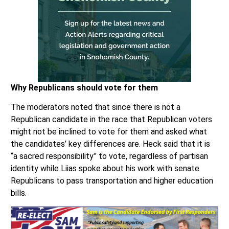
Why Republicans should vote for them
The moderators noted that since there is not a
Republican candidate in the race that Republican voters
might not be inclined to vote for them and asked what
the candidates’ key differences are. Heck said that it is
“a sacred responsibility” to vote, regardless of partisan
identity while Liias spoke about his work with senate
Republicans to pass transportation and higher education
bills.