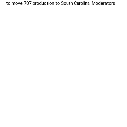
to move 787 production to South Carolina. Moderators
asked what the candidates’ strategy to keep Boeing’s
workforce in Washington and ensure that the next line is
built here.
Liias asserted that Boeing “turned its back” on
Washington and said that before anything tax-related is
done that there needs to be “a reckoning” for their
decision. Liias advocates for investments in the worker
training system, more trade school opportunities,
apprenticeships, and more community college slots so