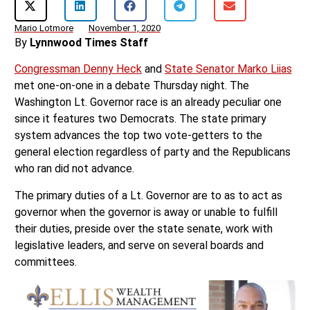
Mario Lotmore
November 1, 2020
By
Lynnwood Times Staff
Congressman Denny Heck
and
State Senator Marko Liias
met one-on-one in a debate Thursday night. The
Washington Lt. Governor race is an already peculiar one
since it features two Democrats. The state primary
system advances the top two vote-getters to the
general election regardless of party and the Republicans
who ran did not advance.
The primary duties of a Lt. Governor are to as to act as
governor when the governor is away or unable to fulfill
their duties, preside over the state senate, work with
legislative leaders, and serve on several boards and
committees.