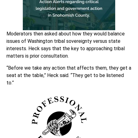
Moderators then asked about how they would balance
issues of Washington tribal sovereignty versus state
interests. Heck says that the key to approaching tribal
matters is prior consultation.
“Before we take any action that affects them, they get a
seat at the table,” Heck said. “They get to be listened
to.”