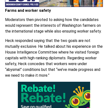
Farms and worker safety
Moderators then pivoted to asking how the candidates
would represent the interests of Washington farmers on
the international stage while also ensuring worker safety.
Heck responded saying that the two goals are not
mutually exclusive. He talked about his experience on the
House Intelligence Committee where he visited foreign
capitals with high-ranking diplomats. Regarding worker
safety, Heck concedes that workers were under
“abysmal” conditions but that “we’ve made progress and
we need to make it more.”