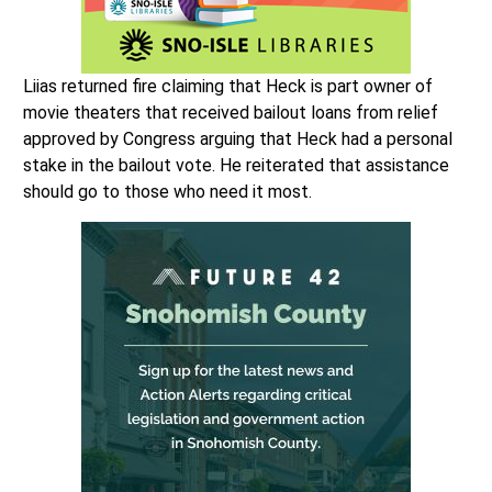
Liias returned fire claiming that Heck is part owner of
movie theaters that received bailout loans from relief
approved by Congress arguing that Heck had a personal
stake in the bailout vote. He reiterated that assistance
should go to those who need it most.