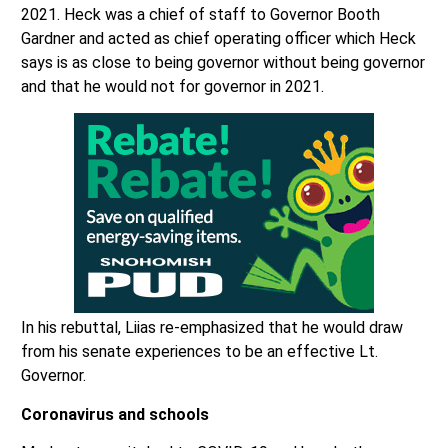
2021. Heck was a chief of staff to Governor Booth
Gardner and acted as chief operating officer which Heck
says is as close to being governor without being governor
and that he would not for governor in 2021.
In his rebuttal, Liias re-emphasized that he would draw
from his senate experiences to be an effective Lt.
Governor.
Coronavirus and schools