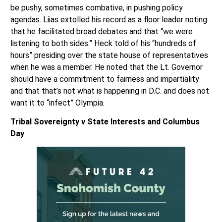
be pushy, sometimes combative, in pushing policy
agendas. Liias extolled his record as a floor leader noting
that he facilitated broad debates and that “we were
listening to both sides.” Heck told of his “hundreds of
hours” presiding over the state house of representatives
when he was a member. He noted that the Lt. Governor
should have a commitment to fairness and impartiality
and that that’s not what is happening in D.C. and does not
want it to “infect” Olympia.
Tribal Sovereignty v State Interests and Columbus
Day