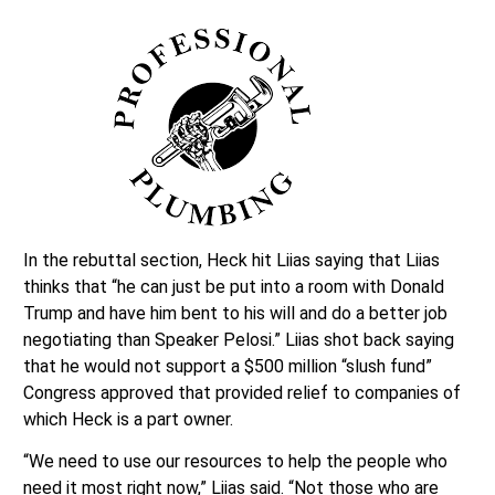
In the rebuttal section, Heck hit Liias saying that Liias
thinks that “he can just be put into a room with Donald
Trump and have him bent to his will and do a better job
negotiating than Speaker Pelosi.” Liias shot back saying
that he would not support a $500 million “slush fund”
Congress approved that provided relief to companies of
which Heck is a part owner.
“We need to use our resources to help the people who
need it most right now,” Liias said. “Not those who are