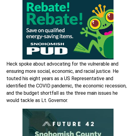
Heck spoke about advocating for the vulnerable and
ensuring more social, economic, and racial justice. He
touted his eight years as a US Representative and
identified the COVID pandemic, the economic recession,
and the budget shortfall as the three main issues he
would tackle as Lt. Governor.