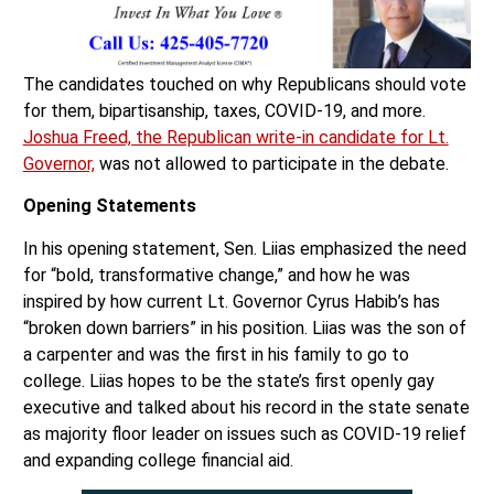
The candidates touched on why Republicans should vote
for them, bipartisanship, taxes, COVID-19, and more.
Joshua Freed, the Republican write-in candidate for Lt.
Governor,
was not allowed to participate in the debate.
Opening Statements
In his opening statement, Sen. Liias emphasized the need
for “bold, transformative change,” and how he was
inspired by how current Lt. Governor Cyrus Habib’s has
“broken down barriers” in his position. Liias was the son of
a carpenter and was the first in his family to go to
college. Liias hopes to be the state’s first openly gay
executive and talked about his record in the state senate
as majority floor leader on issues such as COVID-19 relief
and expanding college financial aid.