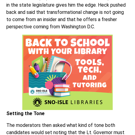
in the state legislature gives him the edge. Heck pushed
back and said that transformational change is not going
to come from an insider and that he offers a fresher
perspective coming from Washington D.C.
Setting the Tone
The moderators then asked what kind of tone both
candidates would set noting that the Lt. Governor must