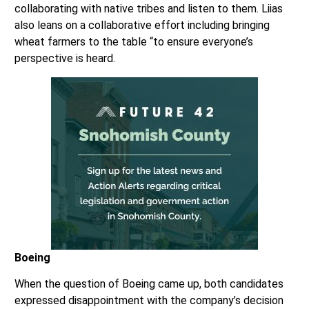
collaborating with native tribes and listen to them. Liias
also leans on a collaborative effort including bringing
wheat farmers to the table “to ensure everyone’s
perspective is heard.
Boeing
When the question of Boeing came up, both candidates
expressed disappointment with the company’s decision