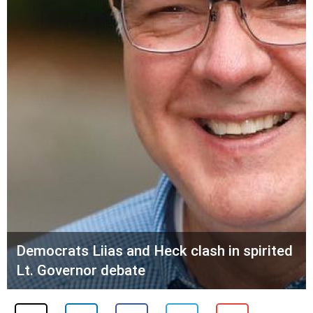
Democrats Liias and Heck clash in spirited
Lt. Governor debate