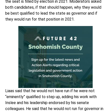
the seat is filled by election in 2021. Moderators asked
both candidates, if that should happen, why they would
be best qualified to lead the state as governor and if
they would run for that position in 2021.
Liaas said that he would not have run if he were not
“eminently” qualified to step up, adding his work with
Inslee and his leadership endorsed by his senate
colleagues. He said that he would not run for governor in