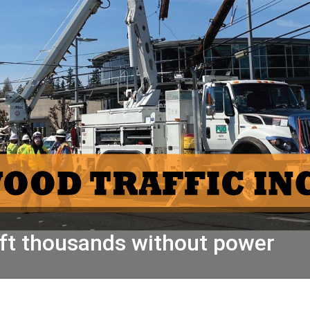
left thousands without power