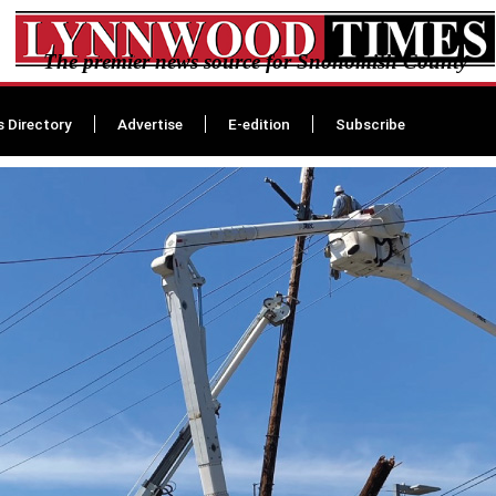
The premier news source for Snohomish County
s Directory
Advertise
E-edition
Subscribe