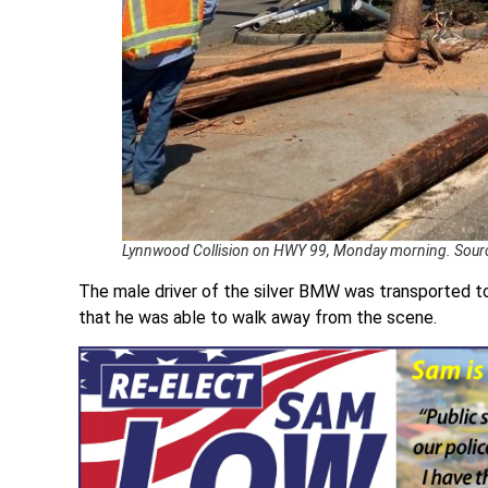
Lynnwood Collision on HWY 99, Monday morning. Sour
The male driver of the silver BMW was transported to 
that he was able to walk away from the scene.