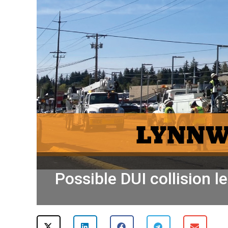
Possible DUI collision 