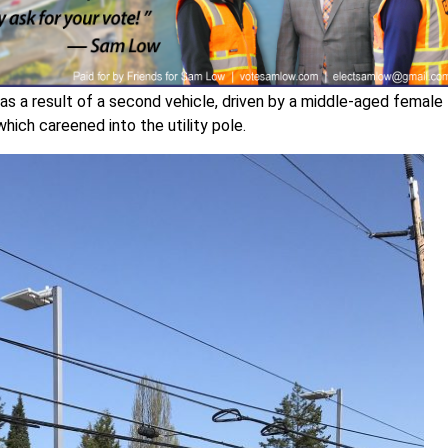
as a result of a second vehicle, driven by a middle-aged female
which careened into the utility pole.