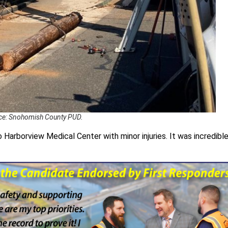
ce: Snohomish County PUD.
Harborview Medical Center with minor injuries. It was incredibl