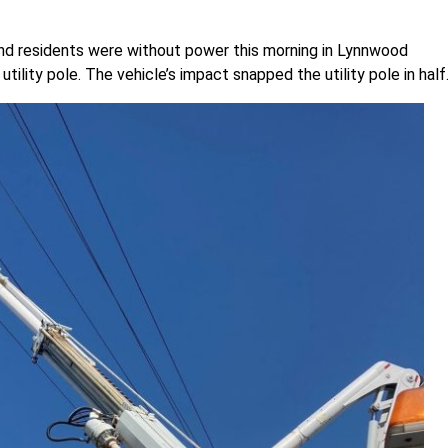
nd residents were without power this morning in Lynnwood
ility pole. The vehicle’s impact snapped the utility pole in half