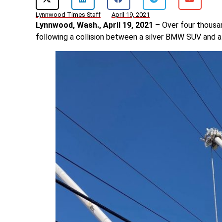
Lynnwood Times Staff
April 19, 2021
Lynnwood, Wash., April 19, 2021
– Over four thousa
following a collision between a silver BMW SUV and a ut