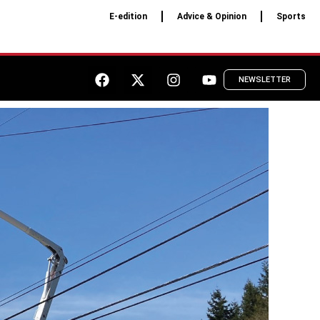
E-edition
Advice & Opinion
Sports
NEWSLETTER