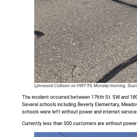
Lynnwood Collision on HWY 99, Monday morning. Sourc
The incident occurred between 176th St. SW and 18
Several schools including Beverly Elementary, Mea
schools were left without power and internet service
Currently less than 500 customers are without powe