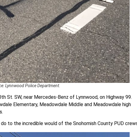
e: Lynnwood Police Department.
0th St. SW, near Mercedes-Benz of Lynnwood, on Highway 99.
dowdale Elementary, Meadowdale Middle and Meadowdale high
s.
r do to the incredible would of the Snohomish County PUD crew