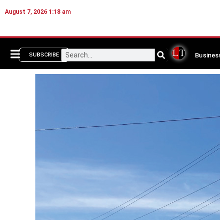
August 7, 2026 1:18 am
Busines
SUBSCRIBE