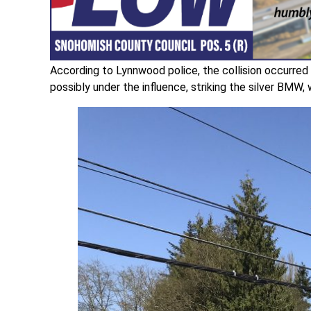
According to Lynnwood police, the collision occurred 
possibly under the influence, striking the silver BMW, 