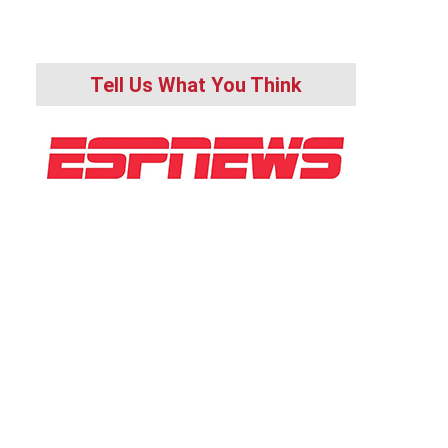
Tell Us What You Think