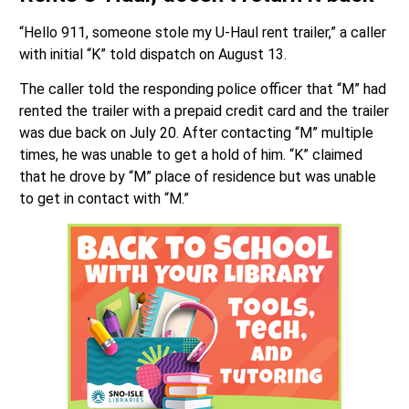
“Hello 911, someone stole my U-Haul rent trailer,” a caller
with initial “K” told dispatch on August 13.
The caller told the responding police officer that “M” had
rented the trailer with a prepaid credit card and the trailer
was due back on July 20. After contacting “M” multiple
times, he was unable to get a hold of him. “K” claimed
that he drove by “M” place of residence but was unable
to get in contact with “M.”