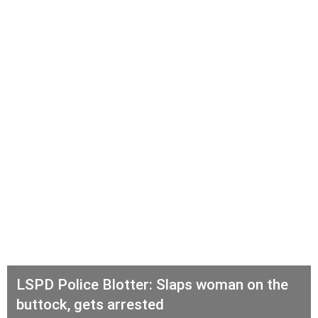
LSPD Police Blotter: Slaps woman on the
buttock, gets arrested