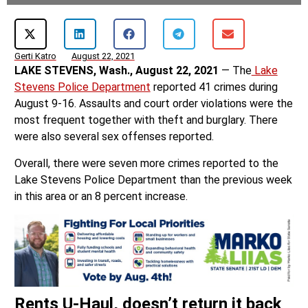
Gerti Katro
August 22, 2021
LAKE STEVENS, Wash., August 22, 2021
— The
Lake
Stevens Police Department
reported 41 crimes during
August 9-16. Assaults and court order violations were the
most frequent together with theft and burglary. There
were also several sex offenses reported.
Overall, there were seven more crimes reported to the
Lake Stevens Police Department than the previous week
in this area or an 8 percent increase.
Rents U-Haul, doesn’t return it back