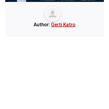
Author:
Gerti Katro