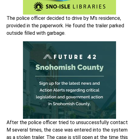
The police officer decided to drive by M’s residence,
provided in the paperwork. He found the trailer parked
outside filled with garbage.
After the police officer tried to unsuccessfully contact
M several times, the case was entered into the system
as a stolen trailer. The case is still open at the time this
article was written.