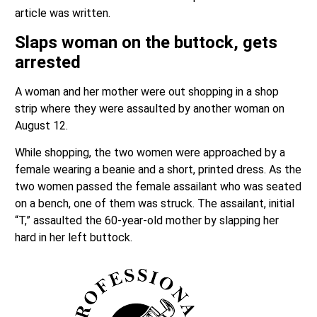
Slaps woman on the buttock, gets
arrested
A woman and her mother were out shopping in a shop
strip where they were assaulted by another woman on
August 12.
While shopping, the two women were approached by a
female wearing a beanie and a short, printed dress. As the
two women passed the female assailant who was seated
on a bench, one of them was struck. The assailant, initial
“T,” assaulted the 60-year-old mother by slapping her
hard in her left buttock.