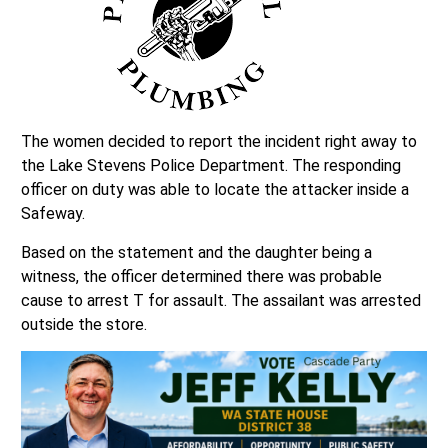
The women decided to report the incident right away to
the Lake Stevens Police Department. The responding
officer on duty was able to locate the attacker inside a
Safeway.
Based on the statement and the daughter being a
witness, the officer determined there was probable
cause to arrest T for assault. The assailant was arrested
outside the store.