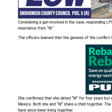
Considering a gun involved in the case, responding L
resistance from “W.”
The officers learned that the genesis of the conflict 
She confirmed that she dated “W” for four years but e
Mexico. Both she and “W” share a child together. The g
have since been living together.