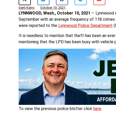
Gerti Katro
October 10, 2021
LYNNWOOD, Wash., October 10, 2021
— Lynnwood ex
September with an average frequency of 118 crimes 
were reported to the
Lynnwood Police Department
(
It is needless to mention that theft has been an ever 
mentioning that the LPD has been busy with vehicle 
To view the previous police blotter click
here
.