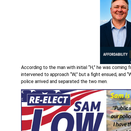
According to the man with initial “H,” he was coming 
intervened to approach “W,” but a fight ensued, and “W
police arrived and separated the two men.