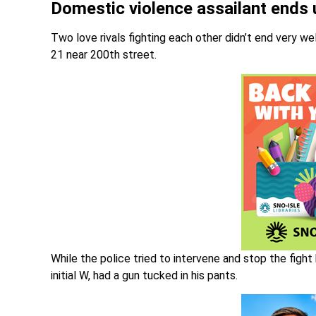
Domestic violence assailant ends up
Two love rivals fighting each other didn’t end very 
21 near 200th street.
While the police tried to intervene and stop the fig
initial W, had a gun tucked in his pants.