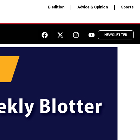
E-edition
Advice & Opinion
Sports
NEWSLETTER