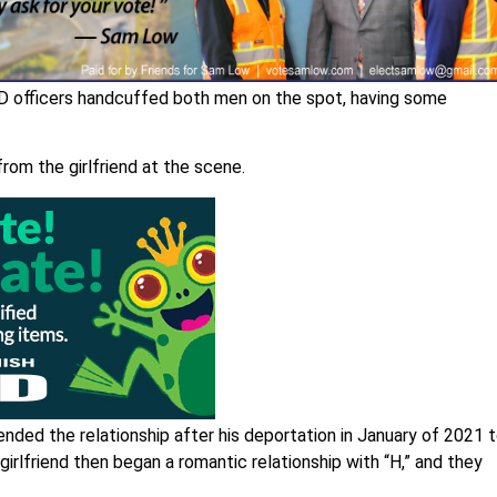
PD officers handcuffed both men on the spot, having some
from the girlfriend at the scene.
nded the relationship after his deportation in January of 2021 
irlfriend then began a romantic relationship with “H,” and they