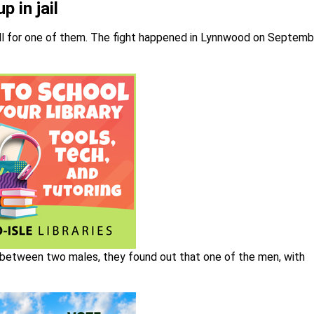
 in jail
well for one of them. The fight happened in Lynnwood on Septemb
ht between two males, they found out that one of the men, with