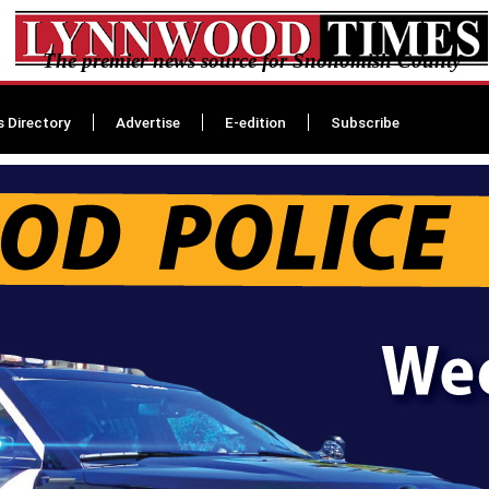
The premier news source for Snohomish County
s Directory
Advertise
E-edition
Subscribe