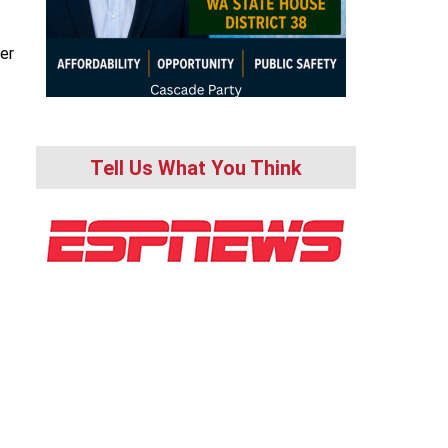
er
Tell Us What You Think