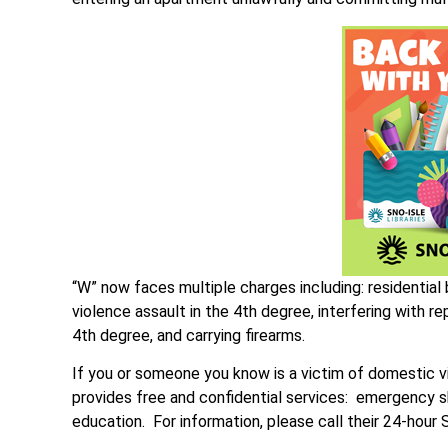
“W” now faces multiple charges including: residential
violence assault in the 4th degree, interfering with r
4th degree, and carrying firearms.
If you or someone you know is a victim of domestic v
provides free and confidential services: emergency s
education. For information, please call their 24-hou