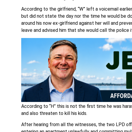
According to the girlfriend, “W” left a voicemail earlie
but did not state the day nor the time he would be d
around his now ex-girlfriend against her will and pre
leave and advised him that she would call the police i
According to “H” this is not the first time he was har
and also threaten to kill his kids.
After hearing from all the witnesses, the two LPD of
entering an apartment unlawfully and committing mult