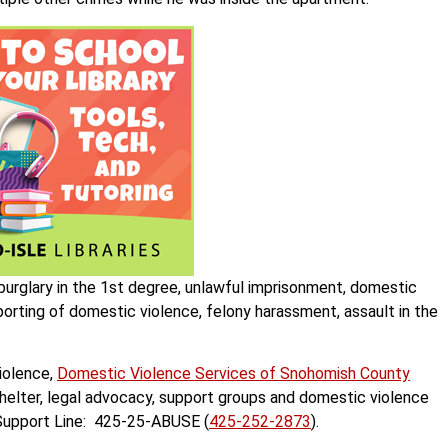
 burglary in the 1st degree, unlawful imprisonment, domestic
eporting of domestic violence, felony harassment, assault in the
iolence,
Domestic Violence Services of Snohomish County
helter, legal advocacy, support groups and domestic violence
r Support Line: 425-25-ABUSE (
425-252-2873
).