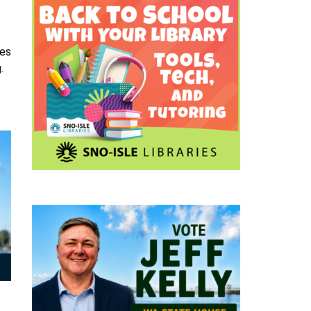
mes
g.