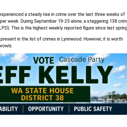
perienced a steady rise in crime over the last three weeks of
per week. During September 19-25 alone, a staggering 138 cri
LPD). This is the highest weekly reported figure since last sprin
present in the list of crimes in Lynnwood. However, it is worth
prowls.