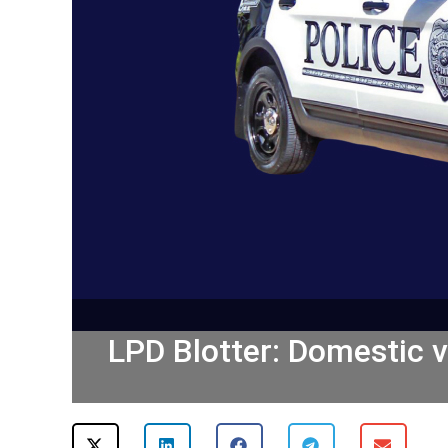
LPD Blotter: Domestic vi