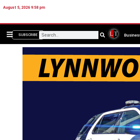
August 5, 2026 9:58 pm
Busines
SUBSCRIBE