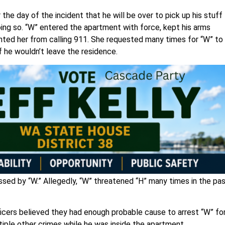
r the day of the incident that he will be over to pick up his stuff
oing so. “W” entered the apartment with force, kept his arms
vented her from calling 911. She requested many times for “W” to
f he wouldn’t leave the residence.
assed by “W.” Allegedly, “W” threatened “H” many times in the pa
ficers believed they had enough probable cause to arrest “W” fo
iple other crimes while he was inside the apartment.