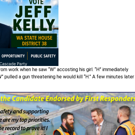
from work when he saw “W” accosting his girl. “H” immediately
” pulled a gun threatening he would kill “H.” A few minutes later