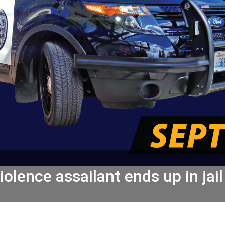
olence assailant ends up in jail