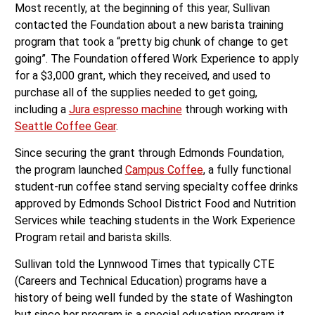
Most recently, at the beginning of this year, Sullivan
contacted the Foundation about a new barista training
program that took a “pretty big chunk of change to get
going”. The Foundation offered Work Experience to apply
for a $3,000 grant, which they received, and used to
purchase all of the supplies needed to get going,
including a
Jura espresso machine
through working with
Seattle Coffee Gear
.
Since securing the grant through Edmonds Foundation,
the program launched
Campus Coffee
, a fully functional
student-run coffee stand serving specialty coffee drinks
approved by Edmonds School District Food and Nutrition
Services while teaching students in the Work Experience
Program retail and barista skills.
Sullivan told the Lynnwood Times that typically CTE
(Careers and Technical Education) programs have a
history of being well funded by the state of Washington
but since her program is a special education program it