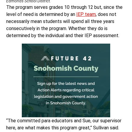
Edmonds School District.
The program serves grades 10 through 12 but, since the
level of need is determined by an
IEP team
, does not
necessarily mean students will spend all three years
consecutively in the program. Whether they do is
determined by the individual and their IEP assessment.
“The committed para educators and Sue, our supervisor
here, are what makes this program great,” Sullivan said.