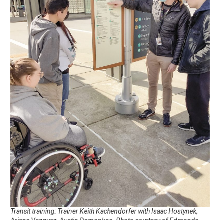
Transit training: Trainer Keith Kachendorfer with Isaac Hostynek,