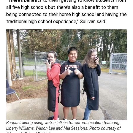
“There’s benefits to them getting to know students from
all five high schools but there’s also a benefit to them
being connected to their home high school and having the
traditional high school experience,” Sullivan said.
Barista training using walkie talkies for communication featuring
Liberty Williams, Wilson Lee and Mia Sessions. Photo courtesy of