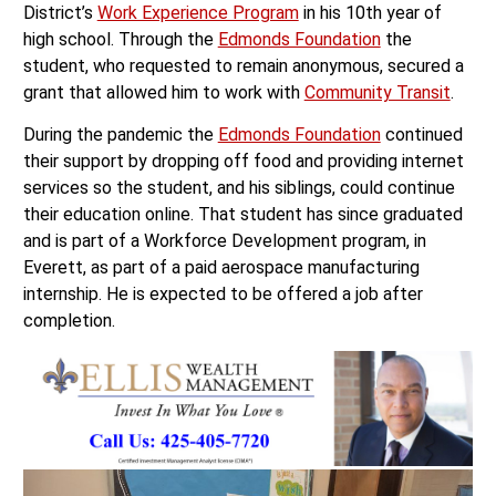
District’s
Work Experience Program
in his 10th year of
high school. Through the
Edmonds Foundation
the
student, who requested to remain anonymous, secured a
grant that allowed him to work with
Community Transit
.
During the pandemic the
Edmonds Foundation
continued
their support by dropping off food and providing internet
services so the student, and his siblings, could continue
their education online. That student has since graduated
and is part of a Workforce Development program, in
Everett, as part of a paid aerospace manufacturing
internship. He is expected to be offered a job after
completion.