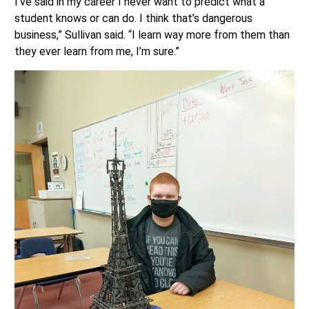
I’ve said in my career I never want to predict what a
student knows or can do. I think that’s dangerous
business,” Sullivan said. “I learn way more from them than
they ever learn from me, I’m sure.”