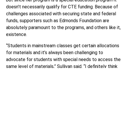
doesn’t necessarily qualify for CTE funding. Because of
challenges associated with securing state and federal
funds, supporters such as Edmonds Foundation are
absolutely paramount to the programs, and others like it,
existence.
“Students in mainstream classes get certain allocations
for materials and it’s always been challenging to
advocate for students with special needs to access the
same level of materials,” Sullivan said. “I definitely think
we could do better with that.”
The Work Experience Program has been currently working
with the state to explore various funding options.