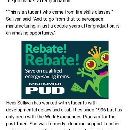
the job market after graduation.
“This is a student who came from life skills classes,”
Sullivan said. “And to go from that to aerospace
manufacturing, in just a couple years after graduation, is
an amazing opportunity.”
Heidi Sullivan has worked with students with
developmental delays and disabilities since 1996 but has
only been with the Work Experiences Program for the
past three. She was formerly a learning support teacher