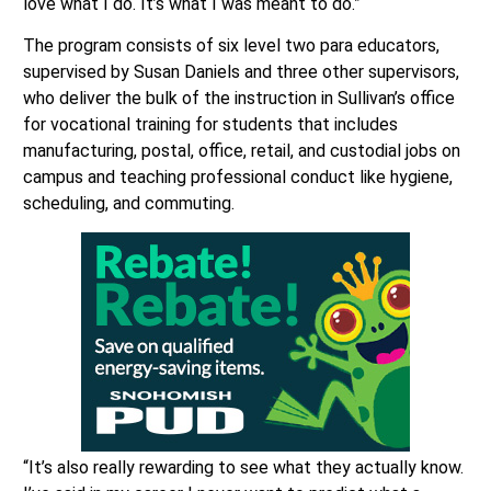
love what I do. It’s what I was meant to do.”
The program consists of six level two para educators,
supervised by Susan Daniels and three other supervisors,
who deliver the bulk of the instruction in Sullivan’s office
for vocational training for students that includes
manufacturing, postal, office, retail, and custodial jobs on
campus and teaching professional conduct like hygiene,
scheduling, and commuting.
“It’s also really rewarding to see what they actually know.