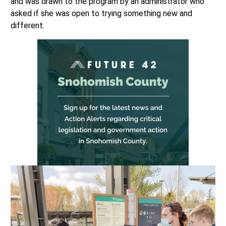
and was drawn to the program by an administrator who
asked if she was open to trying something new and
different.