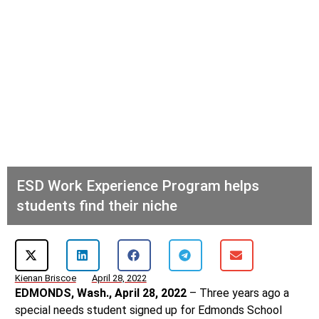
ESD Work Experience Program helps
students find their niche
Kienan Briscoe
April 28, 2022
EDMONDS, Wash., April 28, 2022
– Three years ago a
special needs student signed up for Edmonds School