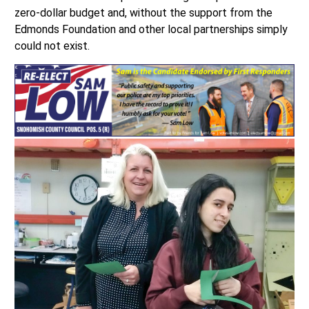
zero-dollar budget and, without the support from the
Edmonds Foundation and other local partnerships simply
could not exist.