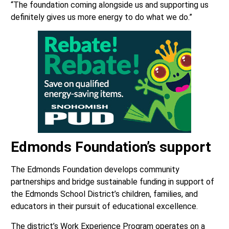
“The foundation coming alongside us and supporting us
definitely gives us more energy to do what we do.”
Edmonds Foundation
’s support
The Edmonds Foundation develops community
partnerships and bridge sustainable funding in support of
the Edmonds School District’s children, families, and
educators in their pursuit of educational excellence.
The district’s Work Experience Program operates on a