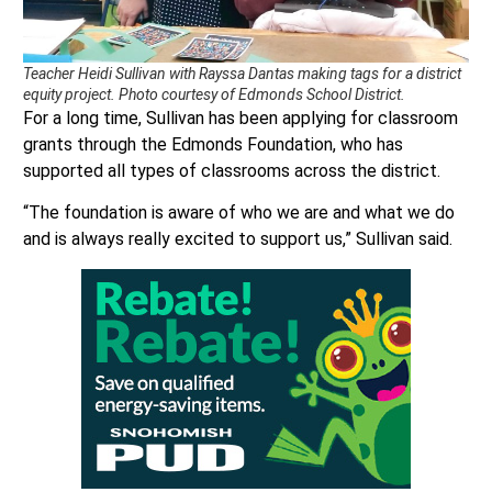
Teacher Heidi Sullivan with Rayssa Dantas making tags for a district
equity project. Photo courtesy of Edmonds School District.
For a long time, Sullivan has been applying for classroom
grants through the Edmonds Foundation, who has
supported all types of classrooms across the district.
“The foundation is aware of who we are and what we do
and is always really excited to support us,” Sullivan said.