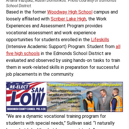
Ariana Vazquez, Austin Domonkos. Photo courtesy of Edmonds
School District.
Based in the former
Woodway High School
campus and
loosely affiliated with
Scriber Lake High
, the Work
Experiences and Assessment Program provides
vocational assessment and work experience
opportunities for students enrolled in the
Lifeskills
(Intensive Academic Support) Program. Student from
all
five high schools
in the Edmonds School District are
evaluated and observed by using hands-on tasks to train
them in work-related skills in preparation for successful
job placements in the community.
“We are a dynamic vocational training program for
students with special needs,” Sullivan said. “I naturally