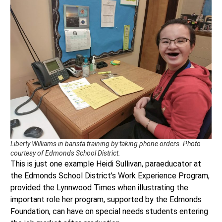
Liberty Williams in barista training by taking phone orders. Photo
courtesy of Edmonds School District.
This is just one example Heidi Sullivan, paraeducator at
the Edmonds School District’s Work Experience Program,
provided the Lynnwood Times when illustrating the
important role her program, supported by the Edmonds
Foundation, can have on special needs students entering