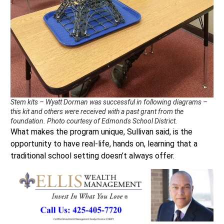
Stem kits – Wyatt Dorman was successful in following diagrams –
this kit and others were received with a past grant from the
foundation. Photo courtesy of Edmonds School District.
What makes the program unique, Sullivan said, is the
opportunity to have real-life, hands on, learning that a
traditional school setting doesn’t always offer.