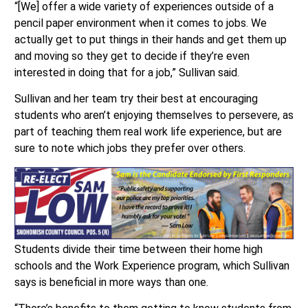
“[We] offer a wide variety of experiences outside of a
pencil paper environment when it comes to jobs. We
actually get to put things in their hands and get them up
and moving so they get to decide if they’re even
interested in doing that for a job,” Sullivan said.
Sullivan and her team try their best at encouraging
students who aren’t enjoying themselves to persevere, as
part of teaching them real work life experience, but are
sure to note which jobs they prefer over others.
Students divide their time between their home high
schools and the Work Experience program, which Sullivan
says is beneficial in more ways than one.