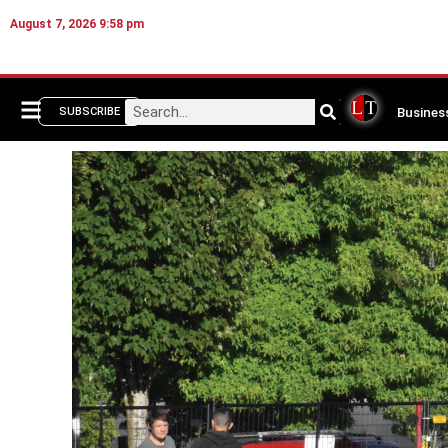
August 7, 2026 9:58 pm
Busines
SUBSCRIBE