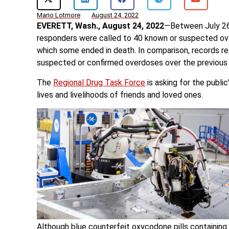
Mario Lotmore
August 24, 2022
EVERETT, Wash., August 24, 2022
—Between July 26 
responders were called to 40 known or suspected over
which some ended in death. In comparison, records r
suspected or confirmed overdoses over the previous
The
Regional Drug Task Force
is asking for the publi
lives and livelihoods of friends and loved ones.
Although blue counterfeit oxycodone pills containin