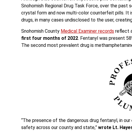
Snohomish Regional Drug Task Force, over the past s
crystal form and now multi-color counterfeit pills. 
drugs, in many cases undisclosed to the user, creat
Snohomish County
Medical Examiner records
reflect 
first four months of 2022
. Fentanyl was present 58
The second most prevalent drug is methamphetamine
“The presence of the dangerous drug fentanyl, in our
safety across our county and state,”
wrote Lt. Hayes