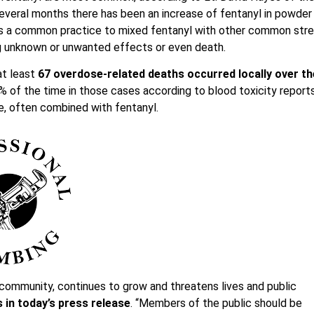
everal months there has been an increase of fentanyl in powder
It is a common practice to mixed fentanyl with other common str
ing unknown or unwanted effects or even death.
at least
67 overdose-related deaths occurred locally over th
% of the time in those cases according to blood toxicity reports
, often combined with fentanyl.
 community, continues to grow and threatens lives and public
 in today’s press release
. “Members of the public should be