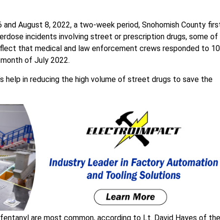
and August 8, 2022, a two-week period, Snohomish County firs
dose incidents involving street or prescription drugs, some of
eflect that medical and law enforcement crews responded to 10
 month of July 2022.
c’s help in reducing the high volume of street drugs to save the
g fentanyl are most common, according to Lt. David Hayes of th