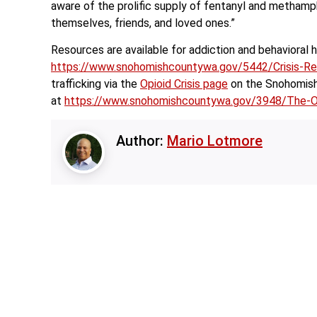
aware of the prolific supply of fentanyl and metham
themselves, friends, and loved ones.”
Resources are available for addiction and behavioral 
https://www.snohomishcountywa.gov/5442/Crisis-R
trafficking via the
Opioid Crisis page
on the Snohomish 
at
https://www.snohomishcountywa.gov/3948/The-Op
Author:
Mario Lotmore