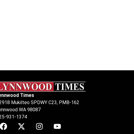
ynnwood Times
2918 Mukilteo SPDWY C23, PMB-162
ynnwood WA 98087
25-931-1374