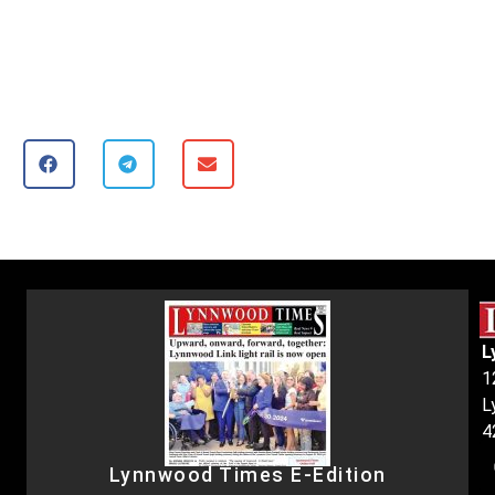
L
1
L
4
Lynnwood Times E-Edition