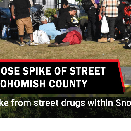
ke from street drugs within S