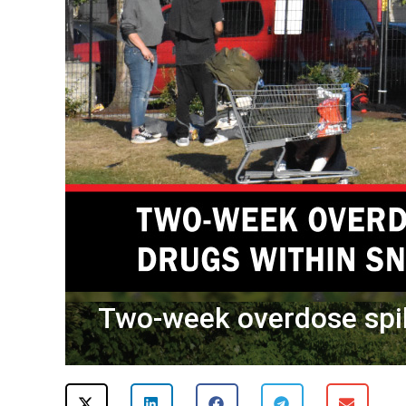
Two-week overdose spi