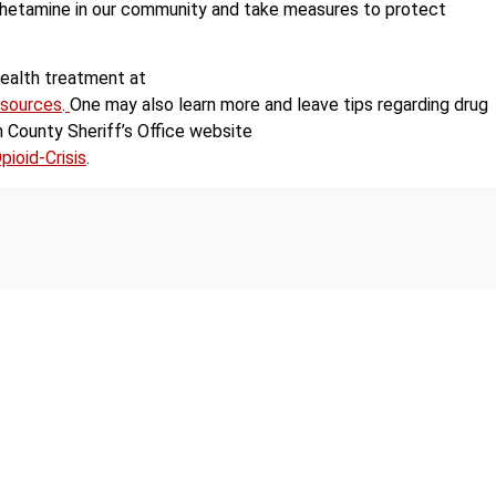
phetamine in our community and take measures to protect
health treatment at
esources
.
One may also learn more and leave tips regarding drug
County Sheriff’s Office website
ioid-Crisis
.