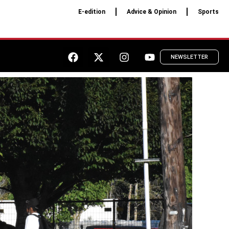
E-edition
Advice & Opinion
Sports
NEWSLETTER