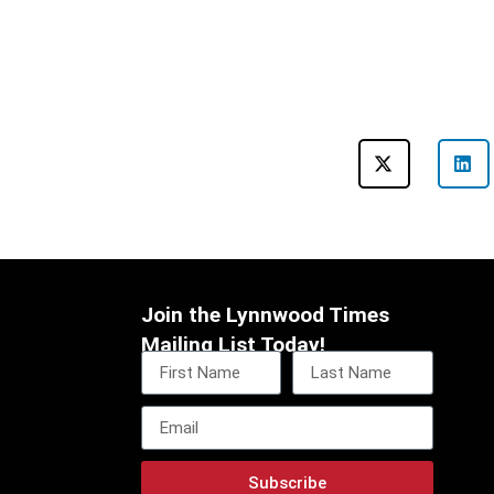
Join the Lynnwood Times
Mailing List Today!
Subscribe