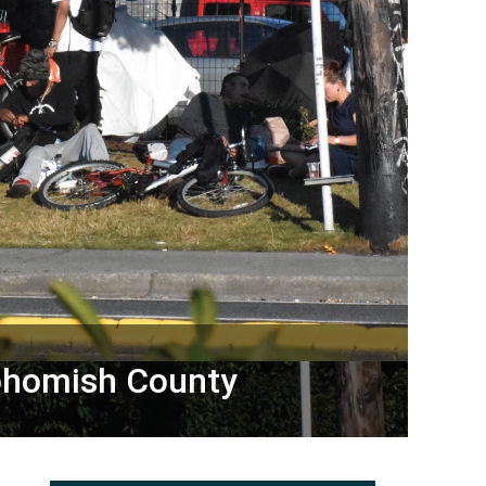
nohomish County