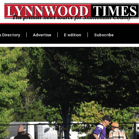
The premier news source for Snohomish County
s Directory
Advertise
E-edition
Subscribe