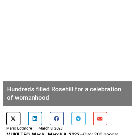
Hundreds filled Rosehill for a celebration
of womanhood
Mario Lotmore
March 8, 2023
MUKILTEO, Wash., March 8, 2023
—Over 200 people