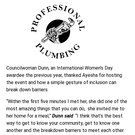
Councilwoman Dunn, an International Women’s Day
awardee the previous year, thanked Ayesha for hosting
the event and how a simple gesture of inclusion can
break down barriers.
“Within the first five minutes I met her, she did one of the
most amazing things that you can do, she invited me to
her home for a meal,”
Dunn said
. “I think that’s the best
way to get to know your community, get to know one
another and the breakdown barriers to meet each other.