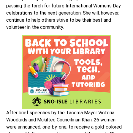
passing the torch for future International Women’s Day
celebrations to the next generation. She will, however,
continue to help others strive to be their best and
volunteer in the community.
After brief speeches by the Tacoma Mayor Victoria
Woodards and Mukilteo Councilman Khan, 26 women
were announced, one-by-one, to receive a gold-colored