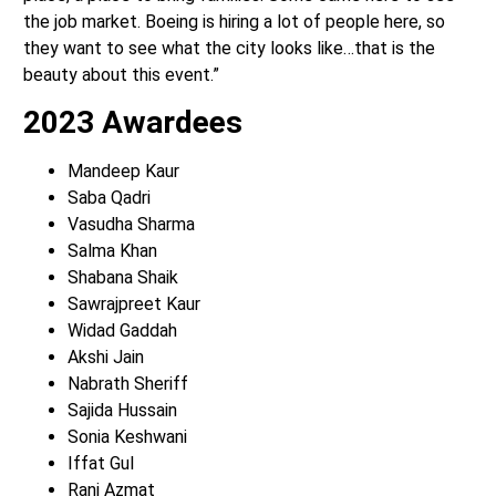
the job market. Boeing is hiring a lot of people here, so
they want to see what the city looks like…that is the
beauty about this event.”
2023 Awardees
Mandeep Kaur
Saba Qadri
Vasudha Sharma
Salma Khan
Shabana Shaik
Sawrajpreet Kaur
Widad Gaddah
Akshi Jain
Nabrath Sheriff
Sajida Hussain
Sonia Keshwani
Iffat Gul
Rani Azmat