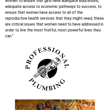
women to ensure that girls have adequate educations,
adequate access to economic pathways to success, to
ensure that women have access to all of the
reproductive health services that they might need, these
are critical issues that women need to have addressed in
order to live the most fruitful, most powerful lives they
can.”