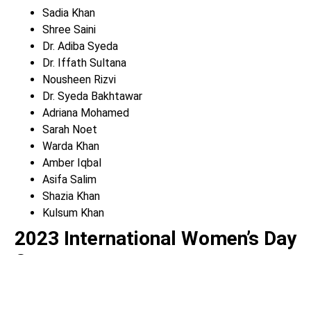
Sadia Khan
Shree Saini
Dr. Adiba Syeda
Dr. Iffath Sultana
Nousheen Rizvi
Dr. Syeda Bakhtawar
Adriana Mohamed
Sarah Noet
Warda Khan
Amber Iqbal
Asifa Salim
Shazia Khan
Kulsum Khan
2023 International Women’s Day
Sponsors
Imran Aslam & Siama Kanwal – Alberona’s Pizza – Purima
Bansal, Real Estate Skyline – Alia Kiyani, Real Estate,