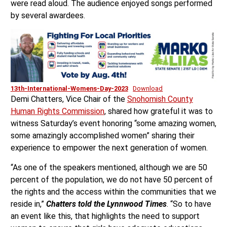
were read aloud. The audience enjoyed songs performed
by several awardees.
13th-International-Womens-Day-2023
Download
Demi Chatters, Vice Chair of the
Snohomish County
Human Rights Commission
, shared how grateful it was to
witness Saturday’s event honoring “some amazing women,
some amazingly accomplished women” sharing their
experience to empower the next generation of women.
“As one of the speakers mentioned, although we are 50
percent of the population, we do not have 50 percent of
the rights and the access within the communities that we
reside in,”
Chatters told the Lynnwood Times
. “So to have
an event like this, that highlights the need to support