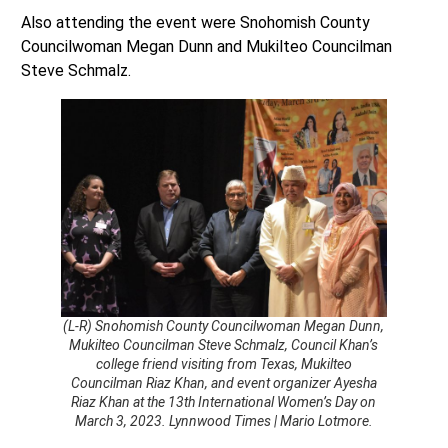
Also attending the event were Snohomish County
Councilwoman Megan Dunn and Mukilteo Councilman
Steve Schmalz.
(L-R) Snohomish County Councilwoman Megan Dunn,
Mukilteo Councilman Steve Schmalz, Council Khan’s
college friend visiting from Texas, Mukilteo
Councilman Riaz Khan, and event organizer Ayesha
Riaz Khan at the 13th International Women’s Day on
March 3, 2023. Lynnwood Times | Mario Lotmore.