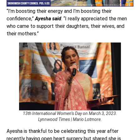
“I’m boosting their energy and I’m boosting their
confidence,”
Ayesha said
. “I really appreciated the men
who came to support their daughters, their wives, and
their mothers.”
13th International Women’s Day on March 3, 2023.
Lynnwood Times | Mario Lotmore.
Ayesha is thankful to be celebrating this year after
recently having open heart surgery but shared she is