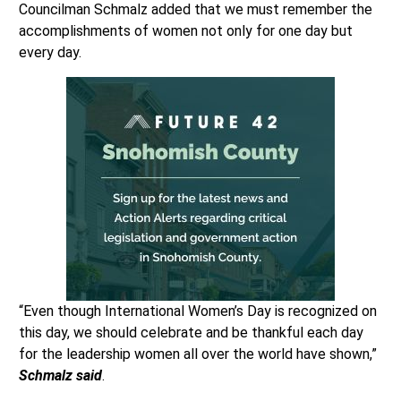
Councilman Schmalz added that we must remember the
accomplishments of women not only for one day but
every day.
“Even though International Women’s Day is recognized on
this day, we should celebrate and be thankful each day
for the leadership women all over the world have shown,”
Schmalz said
.