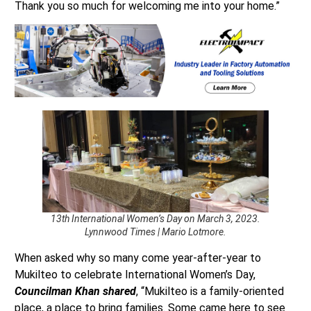
Thank you so much for welcoming me into your home.”
13th International Women’s Day on March 3, 2023.
Lynnwood Times | Mario Lotmore.
When asked why so many come year-after-year to
Mukilteo to celebrate International Women’s Day,
Councilman Khan shared
, “Mukilteo is a family-oriented
place, a place to bring families. Some came here to see