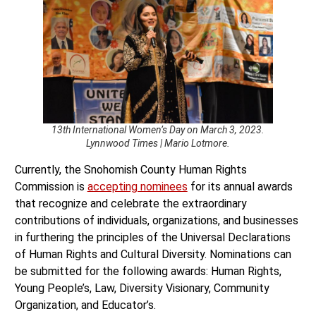
13th International Women’s Day on March 3, 2023.
Lynnwood Times | Mario Lotmore.
Currently, the Snohomish County Human Rights
Commission is
accepting nominees
for its annual awards
that recognize and celebrate the extraordinary
contributions of individuals, organizations, and businesses
in furthering the principles of the Universal Declarations
of Human Rights and Cultural Diversity. Nominations can
be submitted for the following awards: Human Rights,
Young People’s, Law, Diversity Visionary, Community
Organization, and Educator’s.