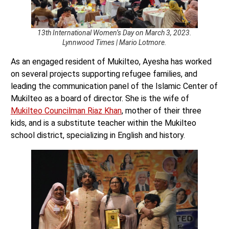
13th International Women’s Day on March 3, 2023.
Lynnwood Times | Mario Lotmore.
As an engaged resident of Mukilteo, Ayesha has worked
on several projects supporting refugee families, and
leading the communication panel of the Islamic Center of
Mukilteo as a board of director. She is the wife of
Mukilteo Councilman Riaz Khan
, mother of their three
kids, and is a substitute teacher within the Mukilteo
school district, specializing in English and history.