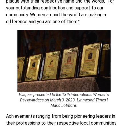
plaque with their respective name and the words, “For
your outstanding contribution and support to our
community. Women around the world are making a
difference and you are one of them.”
Plaques presented to the 13th International Women’s
Day awardees on March 3, 2023. Lynnwood Times |
Mario Lotmore.
Achievements ranging from being pioneering leaders in
their professions to their respective local communities