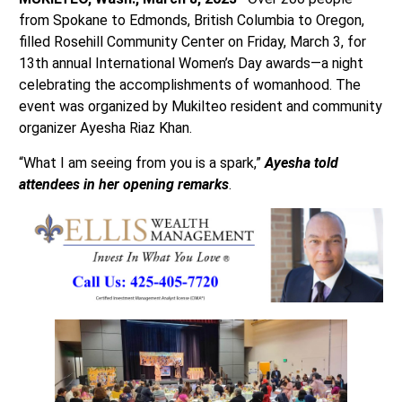
from Spokane to Edmonds, British Columbia to Oregon,
filled Rosehill Community Center on Friday, March 3, for
13th annual International Women’s Day awards—a night
celebrating the accomplishments of womanhood. The
event was organized by Mukilteo resident and community
organizer Ayesha Riaz Khan.
“What I am seeing from you is a spark,”
Ayesha told
attendees in her opening remarks
.