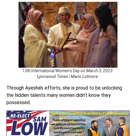
13th International Women’s Day on March 3, 2023.
Lynnwood Times | Mario Lotmore.
Through Ayesha’s efforts, she is proud to be unlocking
the hidden talents many women didn’t know they
possessed.