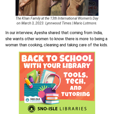
The Khan Family at the 13th International Women’s Day
on March 3, 2023. Lynnwood Times | Mario Lotmore.
In our interview, Ayesha shared that coming from India,
she wants other women to know there is more to being a
woman than cooking, cleaning and taking care of the kids.