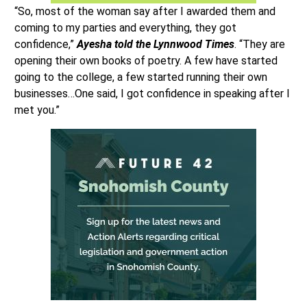
“So, most of the woman say after I awarded them and
coming to my parties and everything, they got
confidence,”
Ayesha told the Lynnwood Times
. “They are
opening their own books of poetry. A few have started
going to the college, a few started running their own
businesses…One said, I got confidence in speaking after I
met you.”