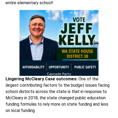
entire elementary school!
Lingering McCleary Case outcomes:
One of the
largest contributing factors to the budget issues facing
school districts across the state is that in response to
McCleary in 2018, the state changed public education
funding formulas to rely more on state funding and less
on local funding.