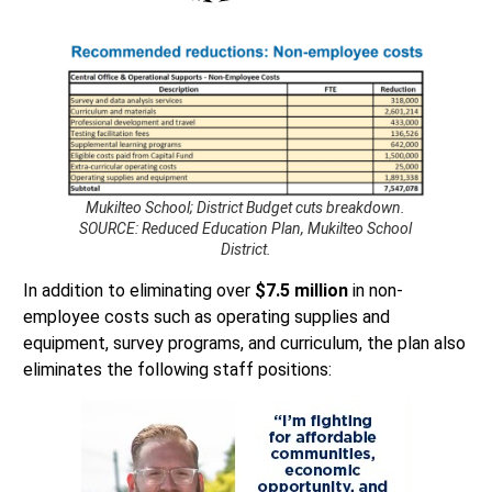
Mukilteo School; District Budget cuts breakdown.
SOURCE: Reduced Education Plan, Mukilteo School
District.
In addition to eliminating over
$7.5 million
in non-
employee costs such as operating supplies and
equipment, survey programs, and curriculum, the plan also
eliminates the following staff positions: