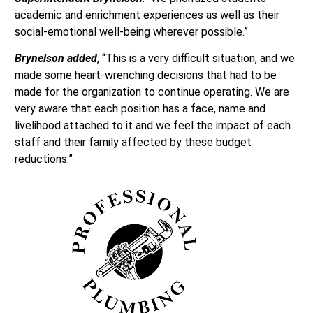
academic and enrichment experiences as well as their
social-emotional well-being wherever possible.”
Brynelson added
, “This is a very difficult situation, and we
made some heart-wrenching decisions that had to be
made for the organization to continue operating. We are
very aware that each position has a face, name and
livelihood attached to it and we feel the impact of each
staff and their family affected by these budget
reductions.”