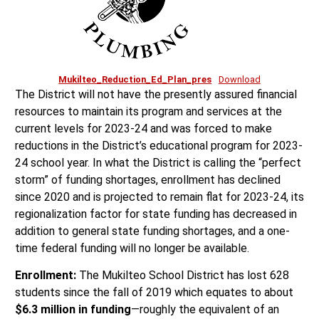
Mukilteo_Reduction_Ed_Plan_pres
Download
The District will not have the presently assured financial
resources to maintain its program and services at the
current levels for 2023-24 and was forced to make
reductions in the District’s educational program for 2023-
24 school year. In what the District is calling the “perfect
storm” of funding shortages, enrollment has declined
since 2020 and is projected to remain flat for 2023-24, its
regionalization factor for state funding has decreased in
addition to general state funding shortages, and a one-
time federal funding will no longer be available.
Enrollment:
The Mukilteo School District has lost 628
students since the fall of 2019 which equates to about
$6.3 million in funding
—roughly the equivalent of an