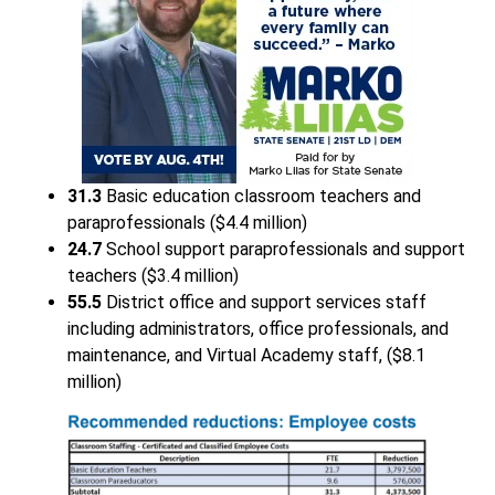
31.3
Basic education classroom teachers and
paraprofessionals ($4.4 million)
24.7
School support paraprofessionals and support
teachers ($3.4 million)
55.5
District office and support services staff
including administrators, office professionals, and
maintenance, and Virtual Academy staff, ($8.1
million)