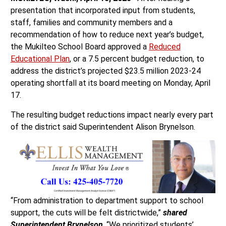
presentation that incorporated input from students,
staff, families and community members and a
recommendation of how to reduce next year’s budget,
the Mukilteo School Board approved a
Reduced
Educational Plan
, or a 7.5 percent budget reduction, to
address the district’s projected $23.5 million 2023-24
operating shortfall at its board meeting on Monday, April
17.
The resulting budget reductions impact nearly every part
of the district said Superintendent Alison Brynelson.
“From administration to department support to school
support, the cuts will be felt districtwide,”
shared
Superintendent Brynelson
. “We prioritized students’