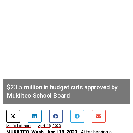
$23.5 million in budget cuts approved by
Mukilteo School Board
Mario Lotmore
April 18, 2023
MUKILTEO, Wash., April 18, 2023
—After hearing a