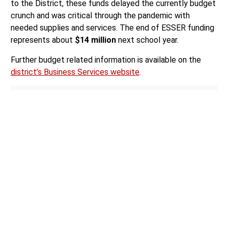
to the District, these funds delayed the currently budget
crunch and was critical through the pandemic with
needed supplies and services. The end of ESSER funding
represents about
$14 million
next school year.
Further budget related information is available on the
district’s Business Services website
.
Author:
Mario Lotmore