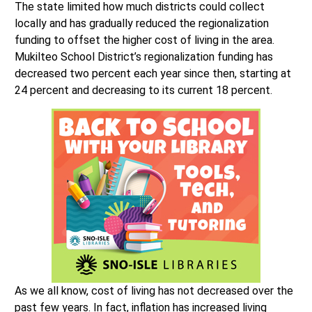
The state limited how much districts could collect
locally and has gradually reduced the regionalization
funding to offset the higher cost of living in the area.
Mukilteo School District’s regionalization funding has
decreased two percent each year since then, starting at
24 percent and decreasing to its current 18 percent.
As we all know, cost of living has not decreased over the
past few years. In fact, inflation has increased living