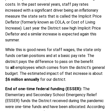
costs. In the past several years, staff pay rates
increased with a significant driver being an inflationary
measure the state sets that is called the Implicit Price
Deflator (formerly known as COLA, or Cost of Living
Increase). Last year the District saw high Implicit Price
Deflator and a similar increase is expected again this
summer.
While this is good news for staff wages, the state only
funds certain positions and at a basic pay rate. The
district pays the difference to pass on the benefit
to
all
employees which comes from the district’s general
budget. The estimated impact of that increase is about
$6 million annually
for our district.
End of one-time federal funding (ESSER):
The
Elementary and Secondary School Emergency Relief
(ESSER) funds the District received during the pandemic
were one-time funds and have been allocated. According