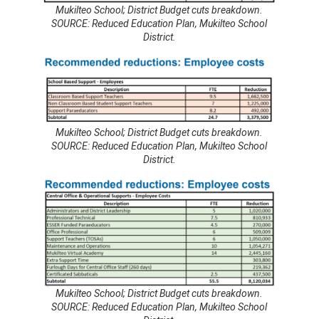
Mukilteo School; District Budget cuts breakdown.
SOURCE: Reduced Education Plan, Mukilteo School
District.
Mukilteo School; District Budget cuts breakdown.
SOURCE: Reduced Education Plan, Mukilteo School
District.
Mukilteo School; District Budget cuts breakdown.
SOURCE: Reduced Education Plan, Mukilteo School