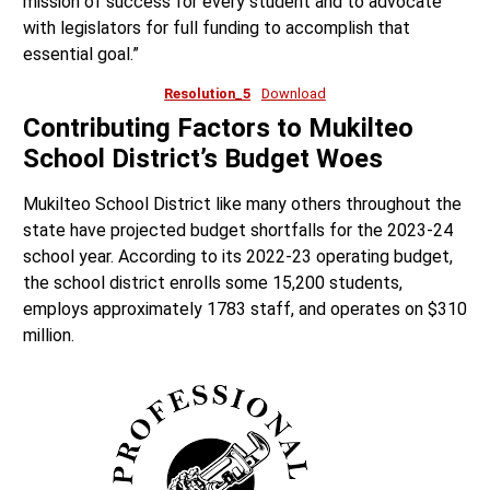
mission of success for every student and to advocate
with legislators for full funding to accomplish that
essential goal.”
Resolution_5
Download
Contributing Factors to Mukilteo
School District’s Budget Woes
Mukilteo School District like many others throughout the
state have projected budget shortfalls for the 2023-24
school year. According to its 2022-23 operating budget,
the school district enrolls some 15,200 students,
employs approximately 1783 staff, and operates on $310
million.