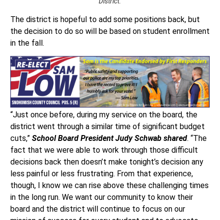
District.
The district is hopeful to add some positions back, but
the decision to do so will be based on student enrollment
in the fall.
“Just once before, during my service on the board, the
district went through a similar time of significant budget
cuts,”
School Board President Judy Schwab shared
. “The
fact that we were able to work through those difficult
decisions back then doesn’t make tonight’s decision any
less painful or less frustrating. From that experience,
though, I know we can rise above these challenging times
in the long run. We want our community to know their
board and the district will continue to focus on our