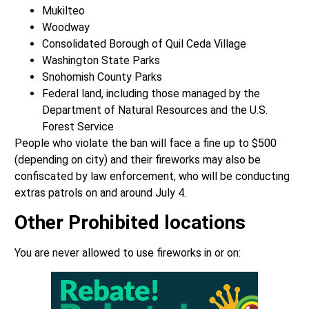
Mukilteo
Woodway
Consolidated Borough of Quil Ceda Village
Washington State Parks
Snohomish County Parks
Federal land, including those managed by the
Department of Natural Resources and the U.S.
Forest Service
People who violate the ban will face a fine up to $500
(depending on city) and their fireworks may also be
confiscated by law enforcement, who will be conducting
extras patrols on and around July 4.
Other Prohibited locations
You are never allowed to use fireworks in or on: