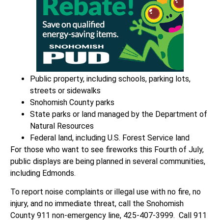
Public property, including schools, parking lots,
streets or sidewalks
Snohomish County parks
State parks or land managed by the Department of
Natural Resources
Federal land, including U.S. Forest Service land
For those who want to see fireworks this Fourth of July,
public displays are being planned in several communities,
including Edmonds.
To report noise complaints or illegal use with no fire, no
injury, and no immediate threat, call the Snohomish
County 911 non-emergency line, 425-407-3999. Call 911