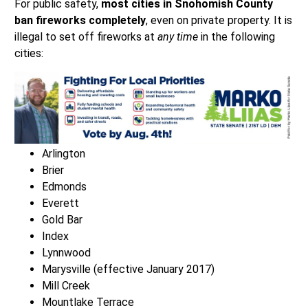
For public safety,
most cities in Snohomish County
ban fireworks completely
, even on private property. It is
illegal to set off fireworks at
any time
in the following
cities:
Arlington
Brier
Edmonds
Everett
Gold Bar
Index
Lynnwood
Marysville (effective January 2017)
Mill Creek
Mountlake Terrace