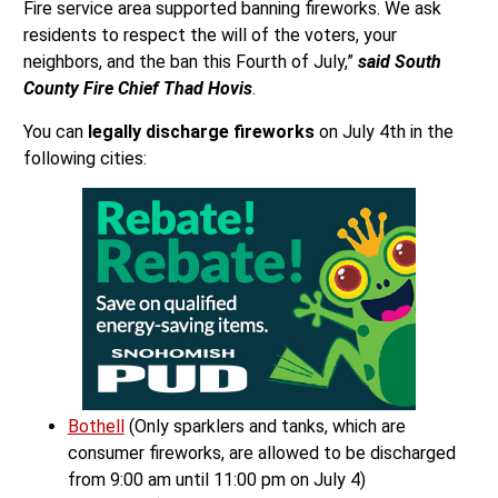
Fire service area supported banning fireworks. We ask
residents to respect the will of the voters, your
neighbors, and the ban this Fourth of July,”
said South
County Fire Chief Thad Hovis
.
You can
legally discharge fireworks
on July 4th in the
following cities:
Bothell
(Only sparklers and tanks, which are
consumer fireworks, are allowed to be discharged
from 9:00 am until 11:00 pm on July 4)