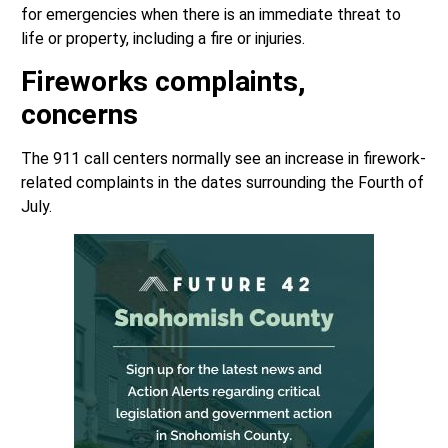
for emergencies when there is an immediate threat to
life or property, including a fire or injuries.
Fireworks complaints,
concerns
The 911 call centers normally see an increase in firework-
related complaints in the dates surrounding the Fourth of
July.