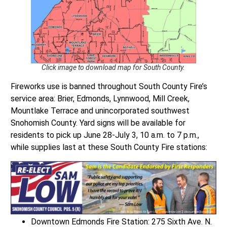
Click image to download map for South County.
Fireworks use is banned throughout South County Fire’s
service area: Brier, Edmonds, Lynnwood, Mill Creek,
Mountlake Terrace and unincorporated southwest
Snohomish County. Yard signs will be available for
residents to pick up June 28-July 3, 10 a.m. to 7 p.m.,
while supplies last at these South County Fire stations:
Downtown Edmonds Fire Station: 275 Sixth Ave. N.