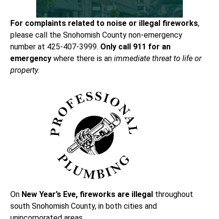
For complaints related to noise or illegal fireworks
,
please call the Snohomish County non-emergency
number at 425-407-3999.
Only call 911 for an
emergency
where there is an
immediate threat to life or
property.
On
New Year’s Eve, fireworks are illegal
throughout
south Snohomish County, in both cities and
unincorporated areas.