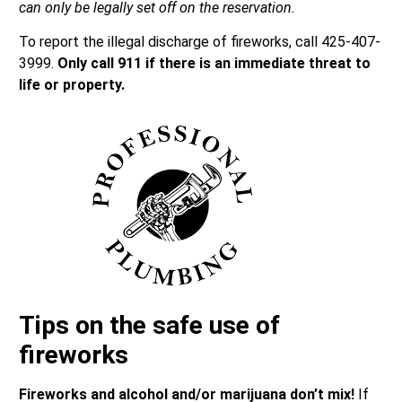
can only be legally set off on the reservation.
To report the illegal discharge of fireworks, call 425-407-
3999.
Only call 911 if there is an immediate threat to
life or property.
Tips on the safe use of
fireworks
Fireworks and alcohol and/or marijuana don’t mix!
If