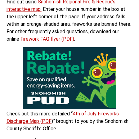
Find out using
Snohomish Regional Fire & Rescue’s
interactive map.
Enter your house number in the box at
the upper left corner of the page. If your address falls
within an orange-shaded area, fireworks are banned there.
For other frequently asked questions, download our
online
Firework FAQ flyer (PDF)
.
Check out this more detailed “
4th of July Fireworks
Discharge Map (PDF
)” brought to you by the Snohomish
County Sheriff’s Office.