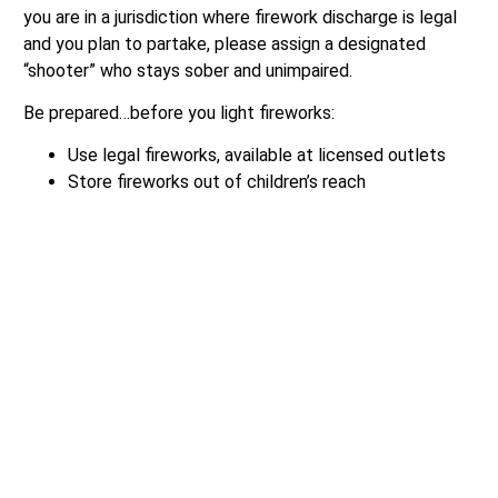
you are in a jurisdiction where firework discharge is legal
and you plan to partake, please assign a designated
“shooter” who stays sober and unimpaired.
Be prepared…before you light fireworks:
Use legal fireworks, available at licensed outlets
Store fireworks out of children’s reach
Keep pets safe indoors
Always keep water handy
Be Responsible… after you finish:
Soak used fireworks in water
Be considerate – clean up used fireworks
Keep matches and lighters away from children
Be prepared. Only use legal firework available at
licensed outlets.
Online Resources