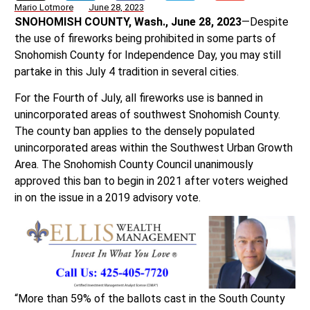
Mario Lotmore
June 28, 2023
SNOHOMISH COUNTY, Wash., June 28, 2023
—Despite
the use of fireworks being prohibited in some parts of
Snohomish County for Independence Day, you may still
partake in this July 4 tradition in several cities.
For the Fourth of July, all fireworks use is banned in
unincorporated areas of southwest Snohomish County.
The county ban applies to the densely populated
unincorporated areas within the Southwest Urban Growth
Area. The Snohomish County Council unanimously
approved this ban to begin in 2021 after voters weighed
in on the issue in a 2019 advisory vote.
“More than 59% of the ballots cast in the South County