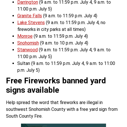
Darrington
(9 a.m. to 11:59 p.m. July 4, 9 a.m. to
11:00 p.m. July 5)
Granite Falls
(9 a.m. to 11:59 p.m. July 4)
Lake Stevens
(9 a.m. to 11:59 p.m. July 4, no
fireworks in city parks at all times)
Monroe
(9 a.m. to 11:59 p.m. July 4)
Snohomish
(9 a.m. to 10 p.m. July 4)
Stanwood
(9 a.m. to 11:59 p.m. July 4, 9 a.m. to
11:00 p.m. July 5)
Sultan (9 a.m. to 11:59 p.m. July 4, 9 a.m. to 11:00
p.m. July 5)
Free Fireworks banned yard
signs available
Help spread the word that fireworks are illegal in
southwest Snohomish County with a free yard sign from
South County Fire.