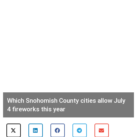
Which Snohomish County cities allow July
4 fireworks this year