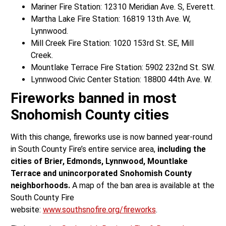
Mariner Fire Station: 12310 Meridian Ave. S, Everett.
Martha Lake Fire Station: 16819 13th Ave. W,
Lynnwood.
Mill Creek Fire Station: 1020 153rd St. SE, Mill
Creek.
Mountlake Terrace Fire Station: 5902 232nd St. SW.
Lynnwood Civic Center Station: 18800 44th Ave. W.
Fireworks banned in most
Snohomish County cities
With this change, fireworks use is now banned year-round
in South County Fire’s entire service area,
including the
cities of Brier, Edmonds, Lynnwood, Mountlake
Terrace and unincorporated Snohomish County
neighborhoods.
A map of the ban area is available at the
South County Fire
website:
www.southsnofire.org/fireworks
.