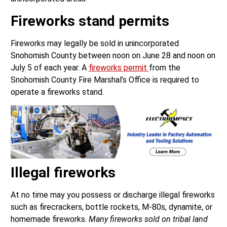
Fireworks stand permits
Fireworks may legally be sold in unincorporated
Snohomish County between noon on June 28 and noon on
July 5 of each year. A
fireworks permit
from the
Snohomish County Fire Marshal’s Office is required to
operate a fireworks stand.
Illegal fireworks
At no time may you possess or discharge illegal fireworks
such as firecrackers, bottle rockets, M-80s, dynamite, or
homemade fireworks.
Many fireworks sold on tribal land