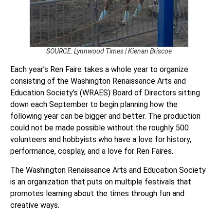
SOURCE: Lynnwood Times | Kienan Briscoe
Each year’s Ren Faire takes a whole year to organize
consisting of the Washington Renaissance Arts and
Education Society’s (WRAES) Board of Directors sitting
down each September to begin planning how the
following year can be bigger and better. The production
could not be made possible without the roughly 500
volunteers and hobbyists who have a love for history,
performance, cosplay, and a love for Ren Faires.
The Washington Renaissance Arts and Education Society
is an organization that puts on multiple festivals that
promotes learning about the times through fun and
creative ways.