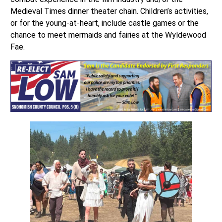
Medieval Times dinner theater chain. Children’s activities,
or for the young-at-heart, include castle games or the
chance to meet mermaids and fairies at the Wyldewood
Fae.