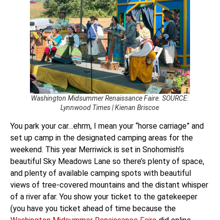
Washington Midsummer Renaissance Faire. SOURCE:
Lynnwood Times | Kienan Briscoe
You park your car…ehrm, I mean your “horse carriage” and
set up camp in the designated camping areas for the
weekend. This year Merriwick is set in Snohomish’s
beautiful Sky Meadows Lane so there’s plenty of space,
and plenty of available camping spots with beautiful
views of tree-covered mountains and the distant whisper
of a river afar. You show your ticket to the gatekeeper
(you have you ticket ahead of time because the