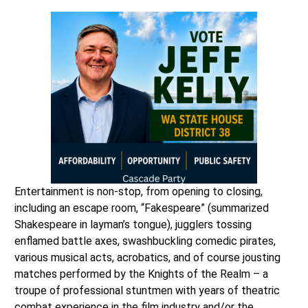
Entertainment is non-stop, from opening to closing,
including an escape room, “Fakespeare” (summarized
Shakespeare in layman’s tongue), jugglers tossing
enflamed battle axes, swashbuckling comedic pirates,
various musical acts, acrobatics, and of course jousting
matches performed by the Knights of the Realm – a
troupe of professional stuntmen with years of theatric
combat experience in the film industry and/or the