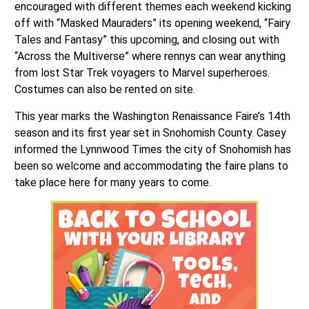
encouraged with different themes each weekend kicking
off with “Masked Mauraders” its opening weekend, “Fairy
Tales and Fantasy” this upcoming, and closing out with
“Across the Multiverse” where rennys can wear anything
from lost Star Trek voyagers to Marvel superheroes.
Costumes can also be rented on site.
This year marks the Washington Renaissance Faire’s 14th
season and its first year set in Snohomish County. Casey
informed the Lynnwood Times the city of Snohomish has
been so welcome and accommodating the faire plans to
take place here for many years to come.