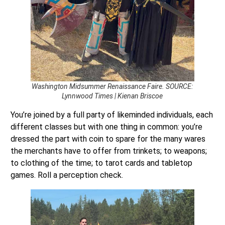
Washington Midsummer Renaissance Faire. SOURCE:
Lynnwood Times | Kienan Briscoe
You’re joined by a full party of likeminded individuals, each
different classes but with one thing in common: you’re
dressed the part with coin to spare for the many wares
the merchants have to offer from trinkets; to weapons;
to clothing of the time; to tarot cards and tabletop
games. Roll a perception check.