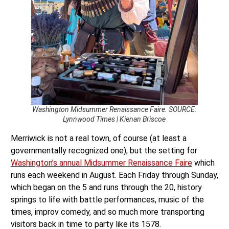
Washington Midsummer Renaissance Faire. SOURCE:
Lynnwood Times | Kienan Briscoe
Merriwick is not a real town, of course (at least a
governmentally recognized one), but the setting for
Washington’s annual Midsummer Renaissance Faire
which
runs each weekend in August. Each Friday through Sunday,
which began on the 5 and runs through the 20, history
springs to life with battle performances, music of the
times, improv comedy, and so much more transporting
visitors back in time to party like its 1578.