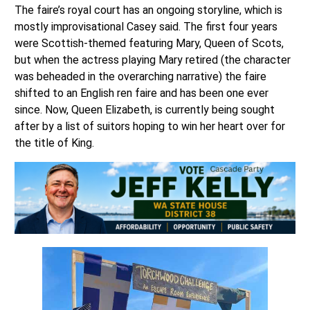
The faire’s royal court has an ongoing storyline, which is
mostly improvisational Casey said. The first four years
were Scottish-themed featuring Mary, Queen of Scots,
but when the actress playing Mary retired (the character
was beheaded in the overarching narrative) the faire
shifted to an English ren faire and has been one ever
since. Now, Queen Elizabeth, is currently being sought
after by a list of suitors hoping to win her heart over for
the title of King.