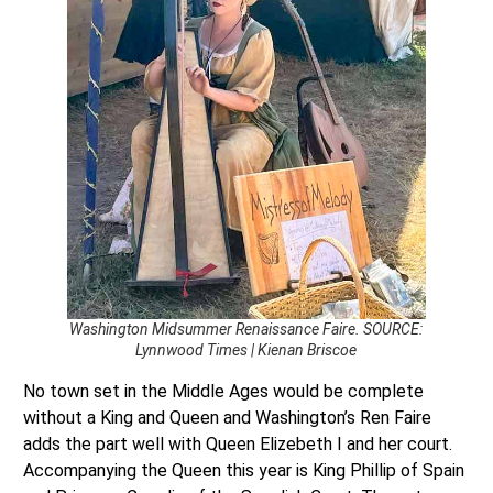
Washington Midsummer Renaissance Faire. SOURCE:
Lynnwood Times | Kienan Briscoe
No town set in the Middle Ages would be complete
without a King and Queen and Washington’s Ren Faire
adds the part well with Queen Elizebeth I and her court.
Accompanying the Queen this year is King Phillip of Spain