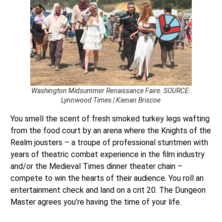
Washington Midsummer Renaissance Faire. SOURCE:
Lynnwood Times | Kienan Briscoe
You smell the scent of fresh smoked turkey legs wafting
from the food court by an arena where the Knights of the
Realm jousters – a troupe of professional stuntmen with
years of theatric combat experience in the film industry
and/or the Medieval Times dinner theater chain –
compete to win the hearts of their audience. You roll an
entertainment check and land on a crit 20. The Dungeon
Master agrees you’re having the time of your life.