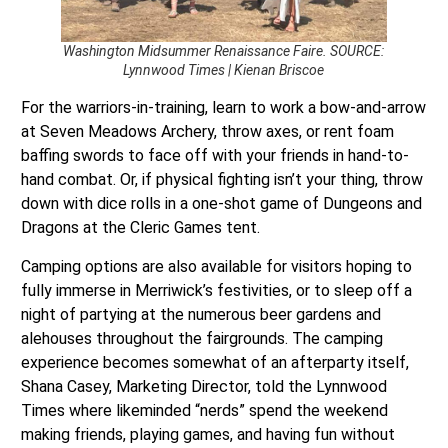
Washington Midsummer Renaissance Faire. SOURCE:
Lynnwood Times | Kienan Briscoe
For the warriors-in-training, learn to work a bow-and-arrow
at Seven Meadows Archery, throw axes, or rent foam
baffing swords to face off with your friends in hand-to-
hand combat. Or, if physical fighting isn’t your thing, throw
down with dice rolls in a one-shot game of Dungeons and
Dragons at the Cleric Games tent.
Camping options are also available for visitors hoping to
fully immerse in Merriwick’s festivities, or to sleep off a
night of partying at the numerous beer gardens and
alehouses throughout the fairgrounds. The camping
experience becomes somewhat of an afterparty itself,
Shana Casey, Marketing Director, told the Lynnwood
Times where likeminded “nerds” spend the weekend
making friends, playing games, and having fun without