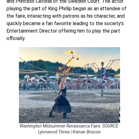
and Princess Cecelia of the Swedish Court. The actor
playing the part of King Phillip began as an attendee of
the faire, interacting with patrons as his character, and
quickly became a fan favorite leading to the society’s
Entertainment Director offering him to play the part
officially.
Washington Midsummer Renaissance Faire. SOURCE:
Lynnwood Times | Kienan Briscoe