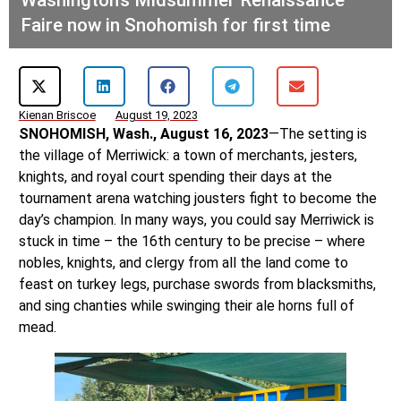
Faire now in Snohomish for first time
Kienan Briscoe
August 19, 2023
SNOHOMISH, Wash., August 16, 2023
—The setting is
the village of Merriwick: a town of merchants, jesters,
knights, and royal court spending their days at the
tournament arena watching jousters fight to become the
day’s champion. In many ways, you could say Merriwick is
stuck in time – the 16th century to be precise – where
nobles, knights, and clergy from all the land come to
feast on turkey legs, purchase swords from blacksmiths,
and sing chanties while swinging their ale horns full of
mead.