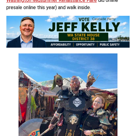
Washington Midsummer Renaissance Faire
did online
presale online this year) and walk inside.