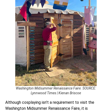
Washington Midsummer Renaissance Faire. SOURCE:
Lynnwood Times | Kienan Briscoe
Although cosplaying isn’t a requirement to visit the
Washington Midsummer Renaissance Faire, it is