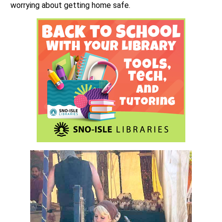
worrying about getting home safe.