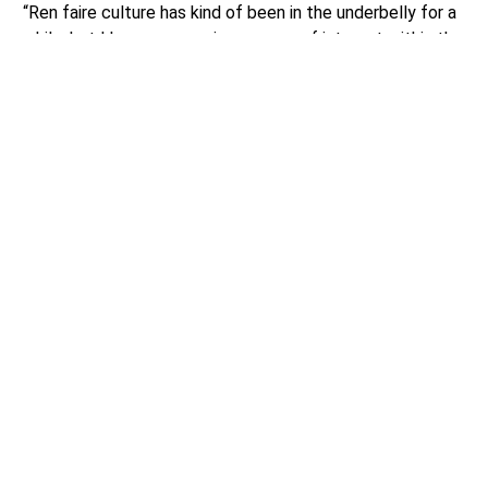
“Ren faire culture has kind of been in the underbelly for a
while, but I have seen an insurgence of interest within the
last three or four years,” Casey told the Lynnwood Times.
“There is a culture to it. These are people who love
history, who love the timeframe, who love the idea of
larping, and it becomes a sense of community.”