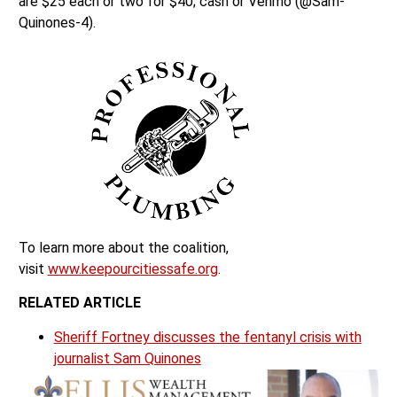
are $25 each or two for $40; cash or Venmo (@Sam-
Quinones-4).
To learn more about the coalition,
visit
www.keepourcitiessafe.org
.
RELATED ARTICLE
Sheriff Fortney discusses the fentanyl crisis with
journalist Sam Quinones