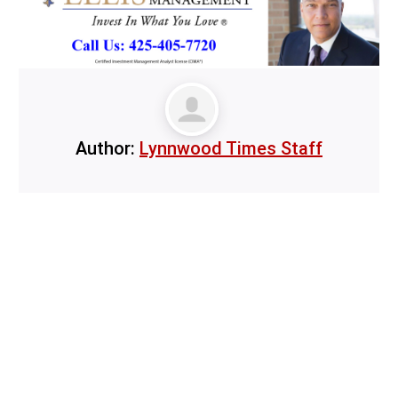
Author:
Lynnwood Times Staff