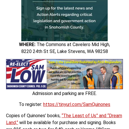
WHERE:
The Commons at Cavelero Mid High,
8220 24th St SE, Lake Stevens, WA 98258
Admission and parking are FREE.
To register:
https://tinyurl.com/SamQuinones
Copies of Quinones’ books,
“The Least of Us” and “Dream
Land,”
will be available for purchase and signing. Books