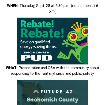
WHEN:
Thursday, Sept. 28 at 6:30 p.m. (doors open at 6
p.m.)
WHAT:
Presentation and Q&A with the community about
responding to the fentanyl crisis and public safety