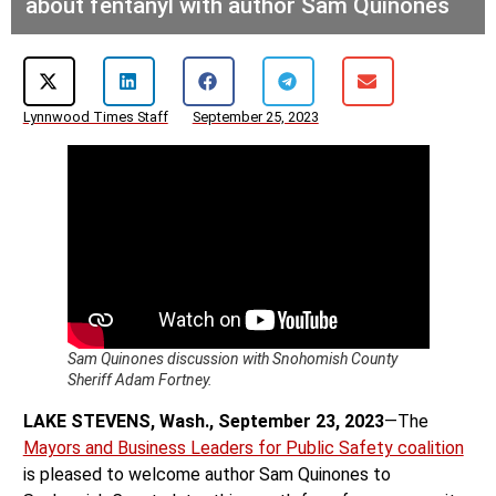
about fentanyl with author Sam Quinones
Lynnwood Times Staff
September 25, 2023
Sam Quinones discussion with Snohomish County
Sheriff Adam Fortney.
LAKE STEVENS, Wash., September 23, 2023
—The
Mayors and Business Leaders for Public Safety coalition
is pleased to welcome author Sam Quinones to