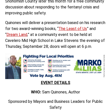
Snohomish County later this month for a free community
discussion about responding to the fentanyl crisis and
improving public safety.
Quinones will deliver a presentation based on his research
for two award-winning books, “
The Least of Us
” and
“
Dream Land
,” at a community event to be held at
Cavelero Mid High School in Lake Stevens the evening of
Thursday, September 28; doors will open at 6 p.m.
EVENT DETAILS
WHO:
Sam Quinones, Author
Sponsored by Mayors and Business Leaders for Public
Safety