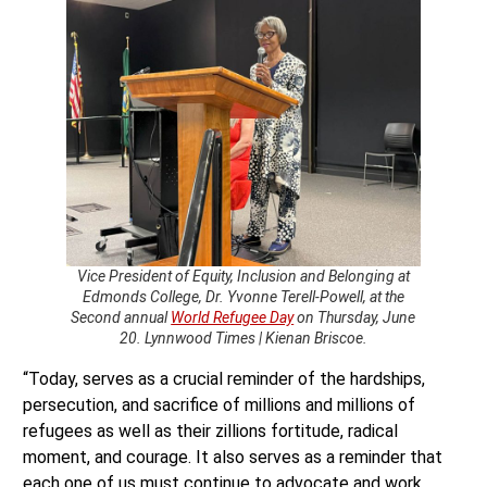
Vice President of Equity, Inclusion and Belonging at
Edmonds College, Dr. Yvonne Terell-Powell, at the
Second annual
World Refugee Day
on Thursday, June
20. Lynnwood Times | Kienan Briscoe.
“Today, serves as a crucial reminder of the hardships,
persecution, and sacrifice of millions and millions of
refugees as well as their zillions fortitude, radical
moment, and courage. It also serves as a reminder that
each one of us must continue to advocate and work