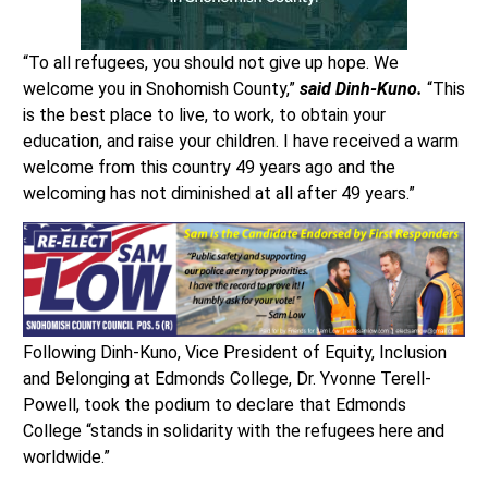
“To all refugees, you should not give up hope. We
welcome you in Snohomish County,”
said Dinh-Kuno.
“This
is the best place to live, to work, to obtain your
education, and raise your children. I have received a warm
welcome from this country 49 years ago and the
welcoming has not diminished at all after 49 years.”
Following Dinh-Kuno, Vice President of Equity, Inclusion
and Belonging at Edmonds College, Dr. Yvonne Terell-
Powell, took the podium to declare that Edmonds
College “stands in solidarity with the refugees here and
worldwide.”