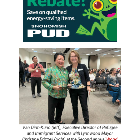
Van Dinh-Kuno (left), Executive Director of Refugee
and Immigrant Services with Lynnwood Mayor
Christine Frizzell (right) at the Second annual
World