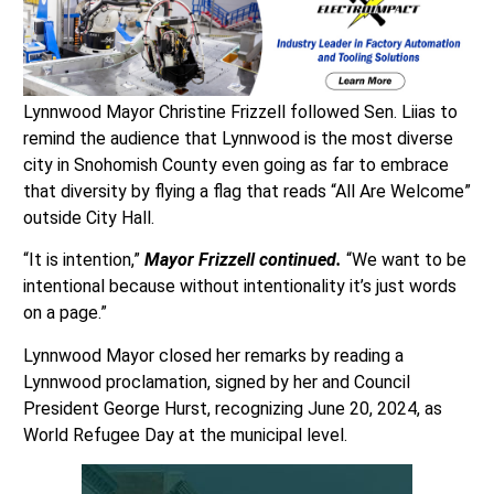
Lynnwood Mayor Christine Frizzell followed Sen. Liias to
remind the audience that Lynnwood is the most diverse
city in Snohomish County even going as far to embrace
that diversity by flying a flag that reads “All Are Welcome”
outside City Hall.
“It is intention,”
Mayor Frizzell continued.
“We want to be
intentional because without intentionality it’s just words
on a page.”
Lynnwood Mayor closed her remarks by reading a
Lynnwood proclamation, signed by her and Council
President George Hurst, recognizing June 20, 2024, as
World Refugee Day at the municipal level.