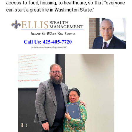
access to food, housing, to healthcare, so that “everyone
can start a great life in Washington State.”