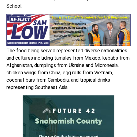
School.
The food being served represented diverse nationalities
and cultures including tamales from Mexico, kebabs from
Afghanistan, dumplings from Ukraine and Micronesia,
chicken wings from China, egg rolls from Vietnam,
coconut bars from Cambodia, and tropical drinks
representing Southeast Asia.