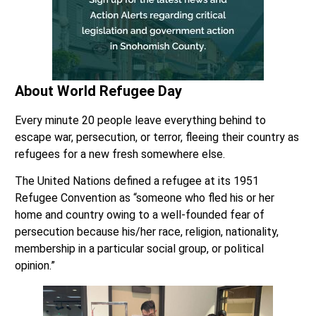
About World Refugee Day
Every minute 20 people leave everything behind to
escape war, persecution, or terror, fleeing their country as
refugees for a new fresh somewhere else.
The United Nations defined a refugee at its 1951
Refugee Convention as “someone who fled his or her
home and country owing to a well-founded fear of
persecution because his/her race, religion, nationality,
membership in a particular social group, or political
opinion.”