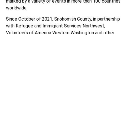
marked by a variety of events in more than 100 countries
worldwide.
Since October of 2021, Snohomish County, in partnership
with Refugee and Immigrant Services Northwest,
Volunteers of America Western Washington and other
community partners, has built a coordinated service
delivery approach to help integrate more than 5,500
refugees from Afghanistan, Ukraine, Cuba, Syria, Haiti,
Venezuela, Russia, Colombia, the Democratic Republic of
Congo, Guatemala, and other nations.