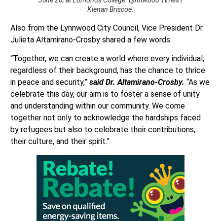
Kienan Briscoe.
Also from the Lynnwood City Council, Vice President Dr.
Julieta Altamirano-Crosby shared a few words.
“Together, we can create a world where every individual,
regardless of their background, has the chance to thrice
in peace and security,”
said Dr. Altamirano-Crosby.
“As we
celebrate this day, our aim is to foster a sense of unity
and understanding within our community. We come
together not only to acknowledge the hardships faced
by refugees but also to celebrate their contributions,
their culture, and their spirit.”