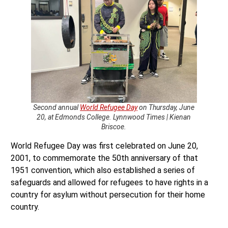
Second annual
World Refugee Day
on Thursday, June
20, at Edmonds College. Lynnwood Times | Kienan
Briscoe.
World Refugee Day was first celebrated on June 20,
2001, to commemorate the 50th anniversary of that
1951 convention, which also established a series of
safeguards and allowed for refugees to have rights in a
country for asylum without persecution for their home
country.