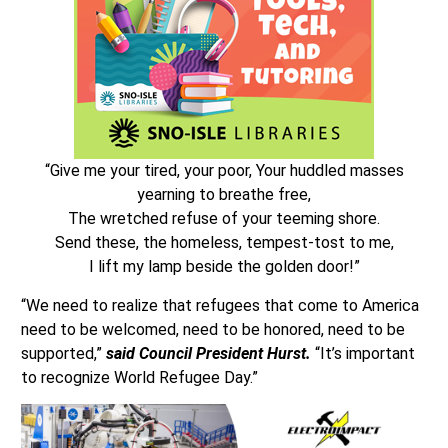
“Give me your tired, your poor, Your huddled masses
yearning to breathe free,
The wretched refuse of your teeming shore.
Send these, the homeless, tempest-tost to me,
I lift my lamp beside the golden door!”
“We need to realize that refugees that come to America
need to be welcomed, need to be honored, need to be
supported,”
said Council President Hurst.
“It’s important
to recognize World Refugee Day.”