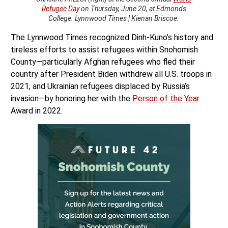
Refugee Day
on Thursday, June 20, at Edmonds
College. Lynnwood Times | Kienan Briscoe.
The Lynnwood Times recognized Dinh-Kuno’s history and
tireless efforts to assist refugees within Snohomish
County—particularly Afghan refugees who fled their
country after President Biden withdrew all U.S. troops in
2021, and Ukrainian refugees displaced by Russia’s
invasion—by honoring her with the
Person of the Year
Award in 2022.