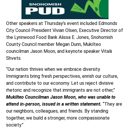
Other speakers at Thursday’s event included Edmonds
City Council President Vivian Olsen, Executive Director of
the Lynnwood Food Bank Alissa E. Jones, Snohomish
County Council member Megan Dunn, Mukilteo
councilman Jason Moon, and keynote speaker Vitalii
Shvets.
“Our nation thrives when we embrace diversity.
Immigrants bring fresh perspectives, enrish our culture,
and contribute to our economy. Let us reject divisive
rhetoric and recognize that immigrants are not other,”
Mukilteo Councilman Jason Moon, who was unable to
attend in-person, issued in a written statement.
“They are
our neighbors, colleagues, and friends. By standing
together, we build a stronger, more compassionate
society.”