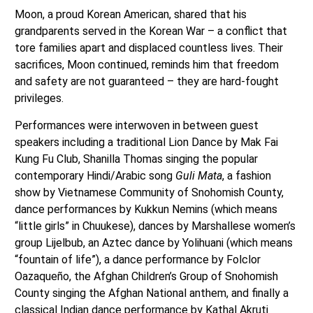
Moon, a proud Korean American, shared that his
grandparents served in the Korean War – a conflict that
tore families apart and displaced countless lives. Their
sacrifices, Moon continued, reminds him that freedom
and safety are not guaranteed – they are hard-fought
privileges.
Performances were interwoven in between guest
speakers including a traditional Lion Dance by Mak Fai
Kung Fu Club, Shanilla Thomas singing the popular
contemporary Hindi/Arabic song
Guli Mata
, a fashion
show by Vietnamese Community of Snohomish County,
dance performances by Kukkun Nemins (which means
“little girls” in Chuukese), dances by Marshallese women’s
group Lijelbub, an Aztec dance by Yolihuani (which means
“fountain of life”), a dance performance by Folclor
Oazaqueño, the Afghan Children’s Group of Snohomish
County singing the Afghan National anthem, and finally a
classical Indian dance performance by Kathal Akruti