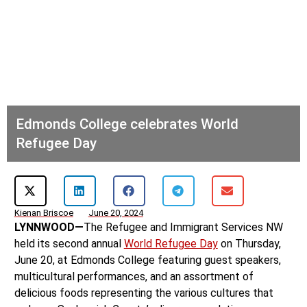
Edmonds College celebrates World
Refugee Day
Kienan Briscoe
June 20, 2024
LYNNWOOD—
The Refugee and Immigrant Services NW
held its second annual
World Refugee Day
on Thursday,
June 20, at Edmonds College featuring guest speakers,
multicultural performances, and an assortment of
delicious foods representing the various cultures that