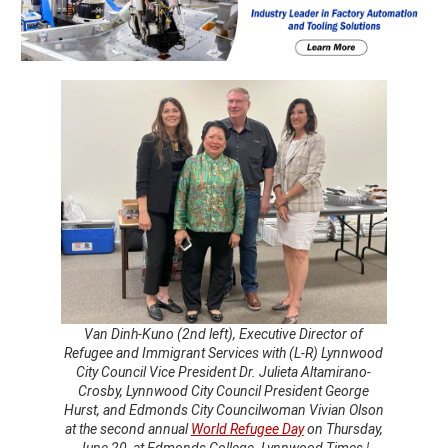
Van Dinh-Kuno (2nd left), Executive Director of
Refugee and Immigrant Services with (L-R) Lynnwood
City Council Vice President Dr. Julieta Altamirano-
Crosby, Lynnwood City Council President George
Hurst, and Edmonds City Councilwoman Vivian Olson
at the second annual
World Refugee Day
on Thursday,
June 20, at Edmonds College. Lynnwood Times |