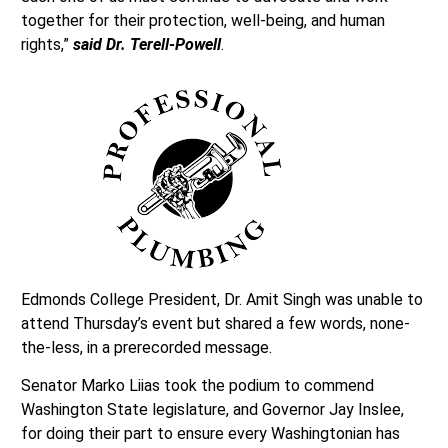
together for their protection, well-being, and human
rights,”
said Dr. Terell-Powell
.
Edmonds College President, Dr. Amit Singh was unable to
attend Thursday’s event but shared a few words, none-
the-less, in a prerecorded message.
Senator Marko Liias took the podium to commend
Washington State legislature, and Governor Jay Inslee,
for doing their part to ensure every Washingtonian has