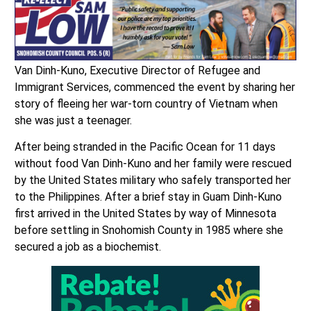
Van Dinh-Kuno, Executive Director of Refugee and
Immigrant Services, commenced the event by sharing her
story of fleeing her war-torn country of Vietnam when
she was just a teenager.
After being stranded in the Pacific Ocean for 11 days
without food Van Dinh-Kuno and her family were rescued
by the United States military who safely transported her
to the Philippines. After a brief stay in Guam Dinh-Kuno
first arrived in the United States by way of Minnesota
before settling in Snohomish County in 1985 where she
secured a job as a biochemist.