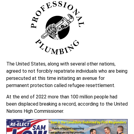
The United States, along with several other nations,
agreed to not forcibly repatriate individuals who are being
persecuted at this time initiating an avenue for
permanent protection called refugee resettlement.
At the end of 2022 more than 100 million people had
been displaced breaking a record, according to the United
Nations High Commissioner.