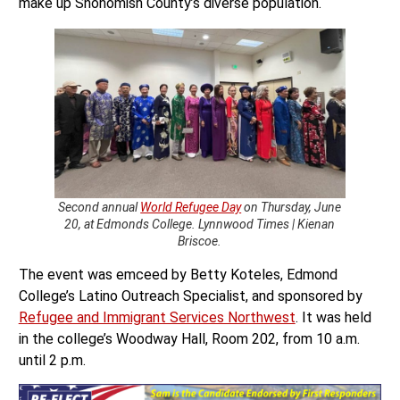
make up Snohomish County’s diverse population.
Second annual
World Refugee Day
on Thursday, June
20, at Edmonds College. Lynnwood Times | Kienan
Briscoe.
The event was emceed by Betty Koteles, Edmond
College’s Latino Outreach Specialist, and sponsored by
Refugee and Immigrant Services Northwest
. It was held
in the college’s Woodway Hall, Room 202, from 10 a.m.
until 2 p.m.