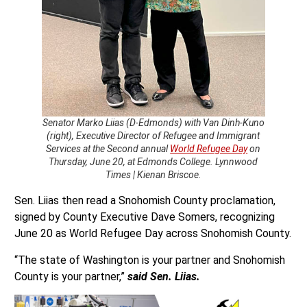
Senator Marko Liias (D-Edmonds) with Van Dinh-Kuno
(right), Executive Director of Refugee and Immigrant
Services at the Second annual
World Refugee Day
on
Thursday, June 20, at Edmonds College. Lynnwood
Times | Kienan Briscoe.
Sen. Liias then read a Snohomish County proclamation,
signed by County Executive Dave Somers, recognizing
June 20 as World Refugee Day across Snohomish County.
“The state of Washington is your partner and Snohomish
County is your partner,”
said Sen. Liias.