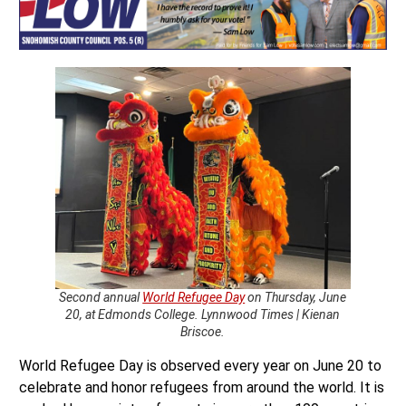
Second annual
World Refugee Day
on Thursday, June
20, at Edmonds College. Lynnwood Times | Kienan
Briscoe.
World Refugee Day is observed every year on June 20 to
celebrate and honor refugees from around the world. It is