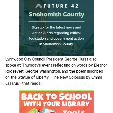
Lynnwood City Council President George Hurst also
spoke at Thursday’s event reflecting on words by Eleanor
Roosevelt, George Washington, and the poem inscribed
on the Statue of Liberty—The New Colossus by Emma
Lazarus—that reads: