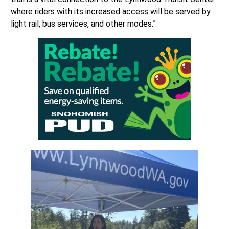
where riders with its increased access will be served by
light rail, bus services, and other modes.”