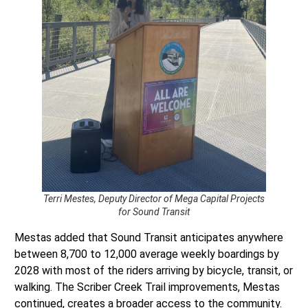
Terri Mestes, Deputy Director of Mega Capital Projects
for Sound Transit
Mestas added that Sound Transit anticipates anywhere
between 8,700 to 12,000 average weekly boardings by
2028 with most of the riders arriving by bicycle, transit, or
walking. The Scriber Creek Trail improvements, Mestas
continued, creates a broader access to the community.