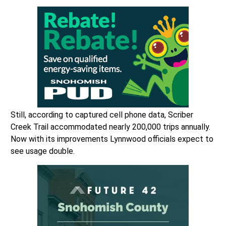
Still, according to captured cell phone data, Scriber
Creek Trail accommodated nearly 200,000 trips annually.
Now with its improvements Lynnwood officials expect to
see usage double.