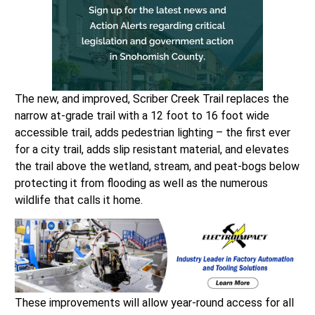
The new, and improved, Scriber Creek Trail replaces the
narrow at-grade trail with a 12 foot to 16 foot wide
accessible trail, adds pedestrian lighting – the first ever
for a city trail, adds slip resistant material, and elevates
the trail above the wetland, stream, and peat-bogs below
protecting it from flooding as well as the numerous
wildlife that calls it home.
These improvements will allow year-round access for all