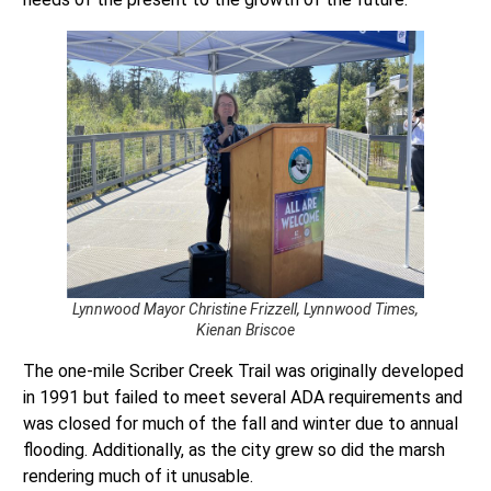
Lynnwood Mayor Christine Frizzell, Lynnwood Times,
Kienan Briscoe
The one-mile Scriber Creek Trail was originally developed
in 1991 but failed to meet several ADA requirements and
was closed for much of the fall and winter due to annual
flooding. Additionally, as the city grew so did the marsh
rendering much of it unusable.