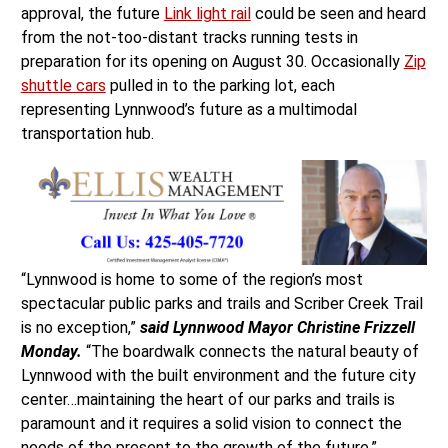
approval, the future
Link light rail
could be seen and heard
from the not-too-distant tracks running tests in
preparation for its opening on August 30. Occasionally
Zip
shuttle cars
pulled in to the parking lot, each
representing Lynnwood’s future as a multimodal
transportation hub.
“Lynnwood is home to some of the region’s most
spectacular public parks and trails and Scriber Creek Trail
is no exception,”
said Lynnwood Mayor Christine Frizzell
Monday.
“The boardwalk connects the natural beauty of
Lynnwood with the built environment and the future city
center…maintaining the heart of our parks and trails is
paramount and it requires a solid vision to connect the
needs of the present to the growth of the future.”