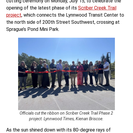
cutting ceremony on Monday, July 15, to celebrate the
opening of the latest phase of its
Scriber Creek Trail
project
, which connects the Lynnwood Transit Center to
the north side of 200th Street Southwest, crossing at
Sprague’s Pond Mini Park.
Officials cut the ribbon on Scriber Creek Trail Phase 2
project. Lynnwood Times, Kienan Briscoe.
As the sun shined down with its 80-degree rays of