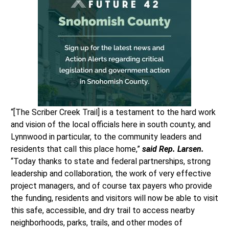
“[The Scriber Creek Trail] is a testament to the hard work
and vision of the local officials here in south county, and
Lynnwood in particular, to the community leaders and
residents that call this place home,”
said Rep. Larsen.
“Today thanks to state and federal partnerships, strong
leadership and collaboration, the work of very effective
project managers, and of course tax payers who provide
the funding, residents and visitors will now be able to visit
this safe, accessible, and dry trail to access nearby
neighborhoods, parks, trails, and other modes of