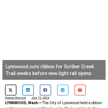
Lynnwood cuts ribbon for Scriber Creek
Trail weeks before new light rail opens
Kienan Briscoe
July 15, 2024
LYNNWOOD, Wash.—
The City of Lynnwood held a ribbon