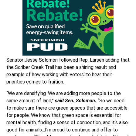
Senator Jesse Solomon followed Rep. Larsen adding that
the Scriber Creek Trail has been a shining result and
example of how working with voters’ to hear their
priorities comes to fruition.
“We are densifying. We are adding more people to the
same amount of land,”
said Sen. Solomon.
“So we need
to make sure there are green spaces that are accessible
for people. We know that green space is essential for
mental health, finding a sense of connection, and it’s also
good for animals…I’m proud to continue and offer to