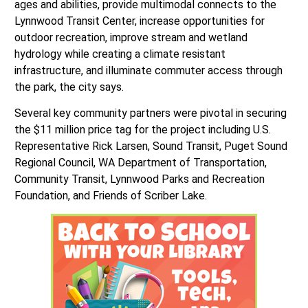
ages and abilities, provide multimodal connects to the
Lynnwood Transit Center, increase opportunities for
outdoor recreation, improve stream and wetland
hydrology while creating a climate resistant
infrastructure, and illuminate commuter access through
the park, the city says.
Several key community partners were pivotal in securing
the $11 million price tag for the project including U.S.
Representative Rick Larsen, Sound Transit, Puget Sound
Regional Council, WA Department of Transportation,
Community Transit, Lynnwood Parks and Recreation
Foundation, and Friends of Scriber Lake.