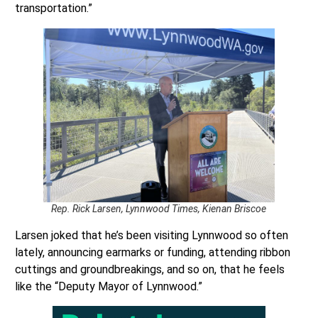
transportation.”
Rep. Rick Larsen, Lynnwood Times, Kienan Briscoe
Larsen joked that he’s been visiting Lynnwood so often
lately, announcing earmarks or funding, attending ribbon
cuttings and groundbreakings, and so on, that he feels
like the “Deputy Mayor of Lynnwood.”