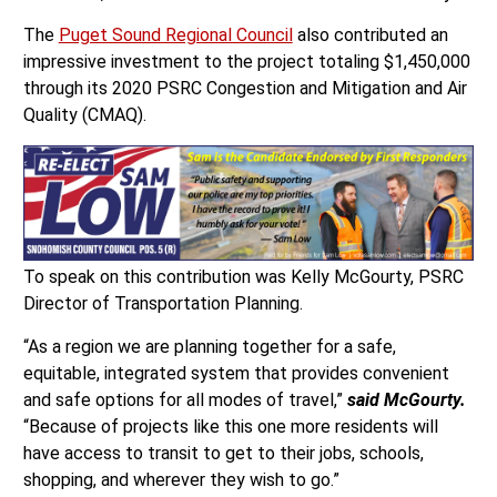
The
Puget Sound Regional Council
also contributed an
impressive investment to the project totaling $1,450,000
through its 2020 PSRC Congestion and Mitigation and Air
Quality (CMAQ).
To speak on this contribution was Kelly McGourty, PSRC
Director of Transportation Planning.
“As a region we are planning together for a safe,
equitable, integrated system that provides convenient
and safe options for all modes of travel,”
said McGourty.
“Because of projects like this one more residents will
have access to transit to get to their jobs, schools,
shopping, and wherever they wish to go.”