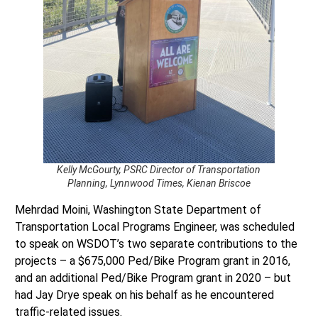
Kelly McGourty, PSRC Director of Transportation
Planning, Lynnwood Times, Kienan Briscoe
Mehrdad Moini, Washington State Department of
Transportation Local Programs Engineer, was scheduled
to speak on WSDOT’s two separate contributions to the
projects – a $675,000 Ped/Bike Program grant in 2016,
and an additional Ped/Bike Program grant in 2020 – but
had Jay Drye speak on his behalf as he encountered
traffic-related issues.