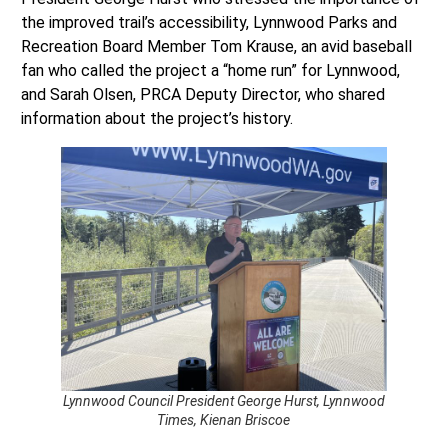
the improved trail’s accessibility, Lynnwood Parks and
Recreation Board Member Tom Krause, an avid baseball
fan who called the project a “home run” for Lynnwood,
and Sarah Olsen, PRCA Deputy Director, who shared
information about the project’s history.
Lynnwood Council President George Hurst, Lynnwood
Times, Kienan Briscoe