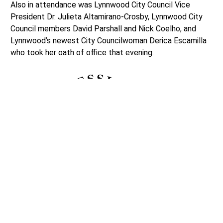
Also in attendance was Lynnwood City Council Vice
President Dr. Julieta Altamirano-Crosby, Lynnwood City
Council members David Parshall and Nick Coelho, and
Lynnwood’s newest City Councilwoman Derica Escamilla
who took her oath of office that evening.
As each of these speakers shared their remarks, Laurie
Loeber, Enrollment Secretary with the Snohomish Tribe
of Indians, blessed the land by wafting burning sage over
the trail.