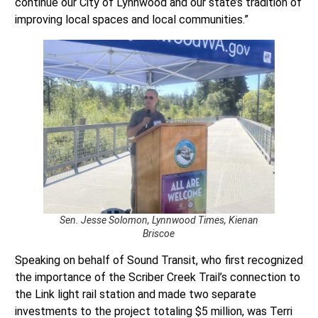
continue our City of Lynnwood and our state’s tradition of
improving local spaces and local communities.”
Sen. Jesse Solomon, Lynnwood Times, Kienan
Briscoe
Speaking on behalf of Sound Transit, who first recognized
the importance of the Scriber Creek Trail’s connection to
the Link light rail station and made two separate
investments to the project totaling $5 million, was Terri