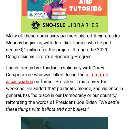
Many of these community partners shared their remarks
Monday beginning with Rep. Rick Larsen who helped
secure $1 million for the project through the 2021
Congressional Directed Spending Program.
Larsen began by standing in solidarity with Corey
Comperatore who was killed during the
attempted
assassination
on former President Trump over the
weekend. He added that political violence, and violence in
general, has “no place in our Democracy or our country,”
reiterating the words of President Joe Biden:
“We settle
these things with ballots and not bullets.”