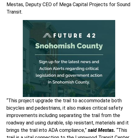
Mestas, Deputy CEO of Mega Capital Projects for Sound
Transit.
“This project upgrade the trail to accommodate both
bicycles and pedestrians, it also makes critical safety
improvements including separating the trail from the
roadway and using durable, slip resistant, materials and it
brings the trail into ADA compliance,”
said Mestas.
“This
trail is a vital connection to the Lynnwood Transit Center