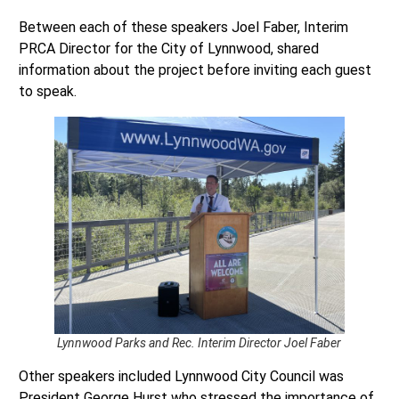
Between each of these speakers Joel Faber, Interim
PRCA Director for the City of Lynnwood, shared
information about the project before inviting each guest
to speak.
Lynnwood Parks and Rec. Interim Director Joel Faber
Other speakers included Lynnwood City Council was
President George Hurst who stressed the importance of