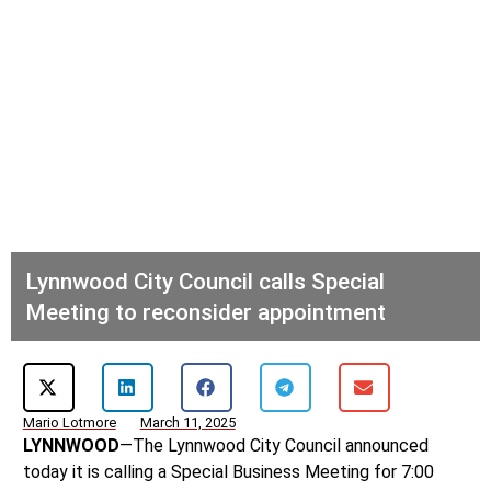
Lynnwood City Council calls Special
Meeting to reconsider appointment
Mario Lotmore
March 11, 2025
LYNNWOOD
—The Lynnwood City Council announced
today it is calling a Special Business Meeting for 7:00