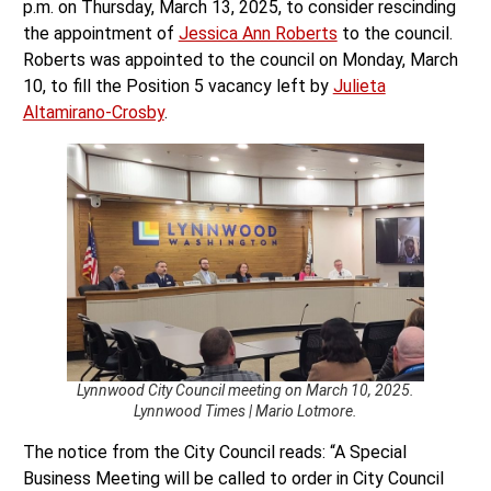
p.m. on Thursday, March 13, 2025, to consider rescinding
the appointment of
Jessica Ann Roberts
to the council.
Roberts was appointed to the council on Monday, March
10, to fill the Position 5 vacancy left by
Julieta
Altamirano-Crosby
.
Lynnwood City Council meeting on March 10, 2025.
Lynnwood Times | Mario Lotmore.
The notice from the City Council reads: “A Special
Business Meeting will be called to order in City Council