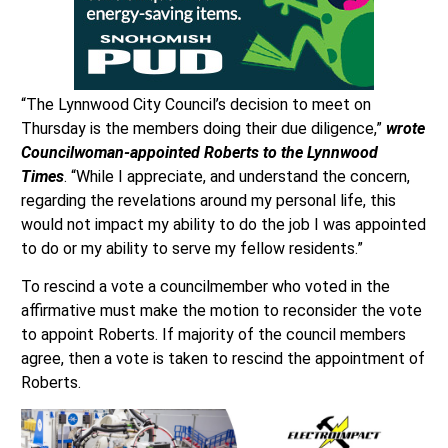
“The Lynnwood City Council’s decision to meet on
Thursday is the members doing their due diligence,”
wrote
Councilwoman-appointed Roberts to the Lynnwood
Times
. “While I appreciate, and understand the concern,
regarding the revelations around my personal life, this
would not impact my ability to do the job I was appointed
to do or my ability to serve my fellow residents.”
To rescind a vote a councilmember who voted in the
affirmative must make the motion to reconsider the vote
to appoint Roberts. If majority of the council members
agree, then a vote is taken to rescind the appointment of
Roberts.