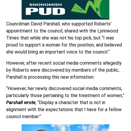
Councilman David Parshall, who supported Roberts’
appointment to the council, shared with the Lynnwood
Times that while she was not his top pick, but “I was
proud to support a woman for this position, and believed
she would bring an important voice to the council.”
However, after recent social media comments allegedly
by Roberts were discovered by members of the public,
Parshall is processing this new information.
“However, her newly discovered social media comments,
particularly those pertaining to the treatment of women,”
Parshall wrote
, “Display a character that is not in
alignment with the expectations that I have for a fellow
council member.”