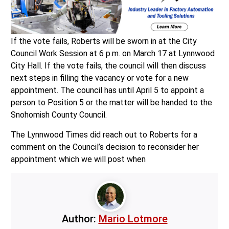
If the vote fails, Roberts will be sworn in at the City
Council Work Session at 6 p.m. on March 17 at Lynnwood
City Hall. If the vote fails, the council will then discuss
next steps in filling the vacancy or vote for a new
appointment. The council has until April 5 to appoint a
person to Position 5 or the matter will be handed to the
Snohomish County Council.
The Lynnwood Times did reach out to Roberts for a
comment on the Council’s decision to reconsider her
appointment which we will post when
Author:
Mario Lotmore