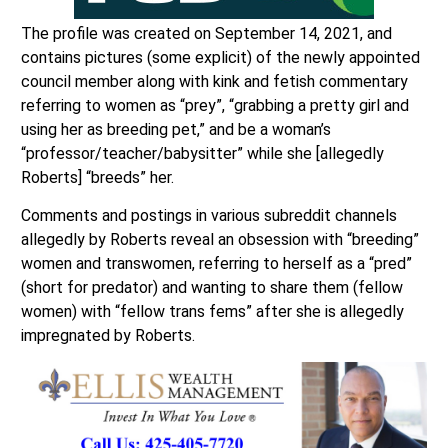
The profile was created on September 14, 2021, and
contains pictures (some explicit) of the newly appointed
council member along with kink and fetish commentary
referring to women as “prey”, “grabbing a pretty girl and
using her as breeding pet,” and be a woman’s
“professor/teacher/babysitter” while she [allegedly
Roberts] “breeds” her.
Comments and postings in various subreddit channels
allegedly by Roberts reveal an obsession with “breeding”
women and transwomen, referring to herself as a “pred”
(short for predator) and wanting to share them (fellow
women) with “fellow trans fems” after she is allegedly
impregnated by Roberts.