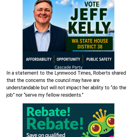
In a statement to the Lynnwood Times, Roberts shared
that the concerns the council may have are
understandable but will not impact her ability to “do the
job” nor “serve my fellow residents.”