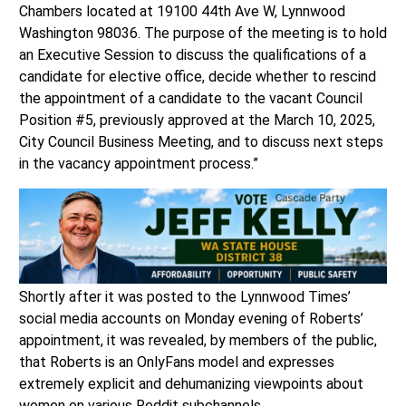
Chambers located at 19100 44th Ave W, Lynnwood
Washington 98036. The purpose of the meeting is to hold
an Executive Session to discuss the qualifications of a
candidate for elective office, decide whether to rescind
the appointment of a candidate to the vacant Council
Position #5, previously approved at the March 10, 2025,
City Council Business Meeting, and to discuss next steps
in the vacancy appointment process.”
Shortly after it was posted to the Lynnwood Times’
social media accounts on Monday evening of Roberts’
appointment, it was revealed, by members of the public,
that Roberts is an OnlyFans model and expresses
extremely explicit and dehumanizing viewpoints about
women on various Reddit subchannels.