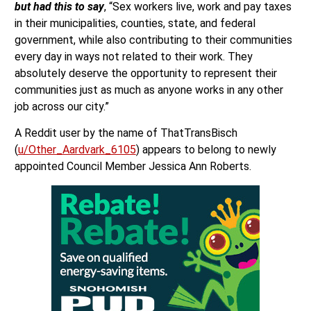
but had this to say
, “Sex workers live, work and pay taxes
in their municipalities, counties, state, and federal
government, while also contributing to their communities
every day in ways not related to their work. They
absolutely deserve the opportunity to represent their
communities just as much as anyone works in any other
job across our city.”
A Reddit user by the name of ThatTransBisch
(
u/Other_Aardvark_6105
) appears to belong to newly
appointed Council Member Jessica Ann Roberts.