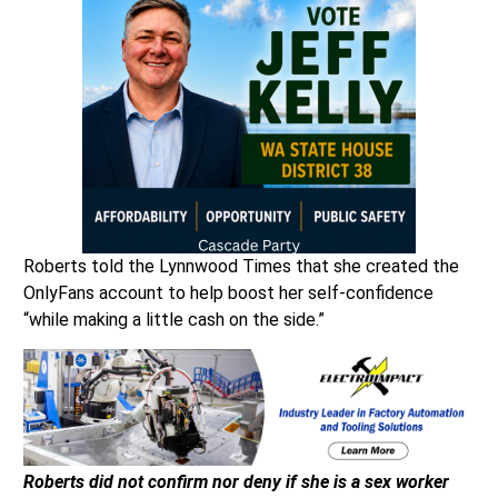
Roberts told the Lynnwood Times that she created the
OnlyFans account to help boost her self-confidence
“while making a little cash on the side.”
Roberts did not confirm nor deny if she is a sex worker