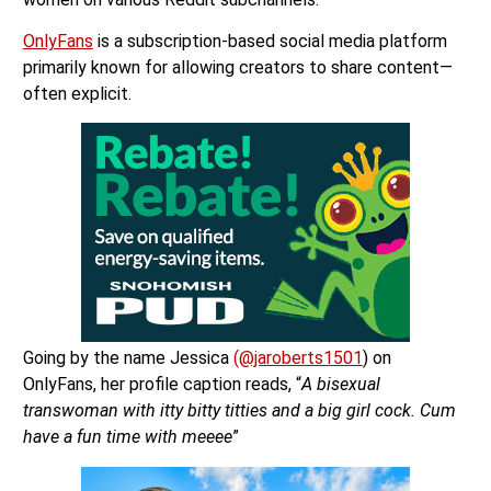
OnlyFans
is a subscription-based social media platform
primarily known for allowing creators to share content—
often explicit.
Going by the name Jessica
(@jaroberts1501
) on
OnlyFans, her profile caption reads, “
A bisexual
transwoman with itty bitty titties and a big girl cock. Cum
have a fun time with meeee
”