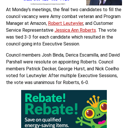
At Monday’s meetings, the final two candidates to fill the
council vacancy were Army combat veteran and Program
Manager at Amazon,
Robert Leutwyler
, and Customer
Service Representative
Jessica Ann Roberts
. The vote
was tied 3-3 for each candidate which resulted in the
council going into Executive Session.
Council members Josh Binda, Derica Escamilla, and David
Parshall were resolute on appointing Roberts. Council
members Patrick Decker, George Hurst, and Nick Coelho
voted for Leutwyler. After multiple Executive Sessions,
the vote was unanimous for Roberts, 6-0.