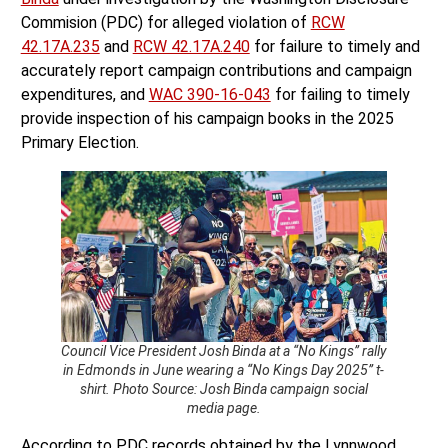
Commision (PDC) for alleged violation of
RCW
42.17A.235
and
RCW 42.17A.240
for failure to timely and
accurately report campaign contributions and campaign
expenditures, and
WAC 390-16-043
for failing to timely
provide inspection of his campaign books in the 2025
Primary Election.
Council Vice President Josh Binda at a “No Kings” rally
in Edmonds in June wearing a “No Kings Day 2025” t-
shirt. Photo Source: Josh Binda campaign social
media page.
According to PDC records obtained by the Lynnwood