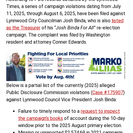
Times, a series of campaign violations dating from July
11, 2025, through August 6, 2025, have been filed against
Lynnwood City Councilman Josh Binda, who is also
listed
as the Treasurer
of his “
Josh Binda For All
” re-election
campaign. The complaint was filed by Washington
resident and attorney Conner Edwards.
Below is a partial list of the currently (2025) alleged
Public Disclosure Commission violations (
Case #175907
)
against Lynnwood Council Vice President Josh Binda:
Failure to timely respond to a
request to inspect
the campaign’s books
of account during the 10-day
window prior to the 2025 August primary election.
Missing or unreported $2,574.69 in 2021 campaign