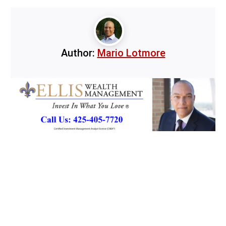
Author:
Mario Lotmore