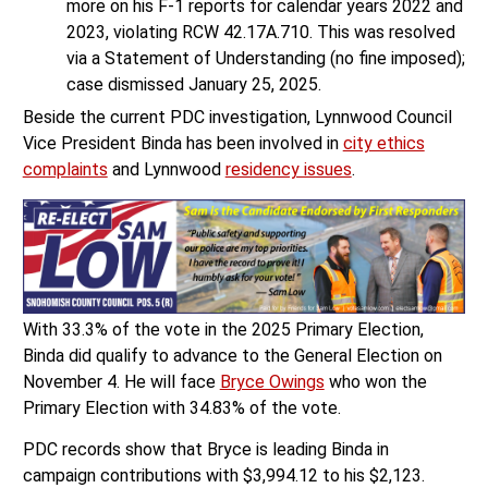
more on his F-1 reports for calendar years 2022 and
2023, violating RCW 42.17A.710. This was resolved
via a Statement of Understanding (no fine imposed);
case dismissed January 25, 2025.
Beside the current PDC investigation, Lynnwood Council
Vice President Binda has been involved in
city ethics
complaints
and Lynnwood
residency issues
.
With 33.3% of the vote in the 2025 Primary Election,
Binda did qualify to advance to the General Election on
November 4. He will face
Bryce Owings
who won the
Primary Election with 34.83% of the vote.
PDC records show that Bryce is leading Binda in
campaign contributions with $3,994.12 to his $2,123.