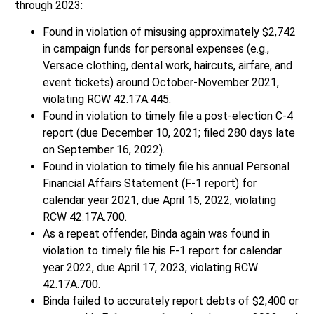
through 2023:
Found in violation of misusing approximately $2,742
in campaign funds for personal expenses (e.g.,
Versace clothing, dental work, haircuts, airfare, and
event tickets) around October-November 2021,
violating RCW 42.17A.445.
Found in violation to timely file a post-election C-4
report (due December 10, 2021; filed 280 days late
on September 16, 2022).
Found in violation to timely file his annual Personal
Financial Affairs Statement (F-1 report) for
calendar year 2021, due April 15, 2022, violating
RCW 42.17A.700.
As a repeat offender, Binda again was found in
violation to timely file his F-1 report for calendar
year 2022, due April 17, 2023, violating RCW
42.17A.700.
Binda failed to accurately report debts of $2,400 or