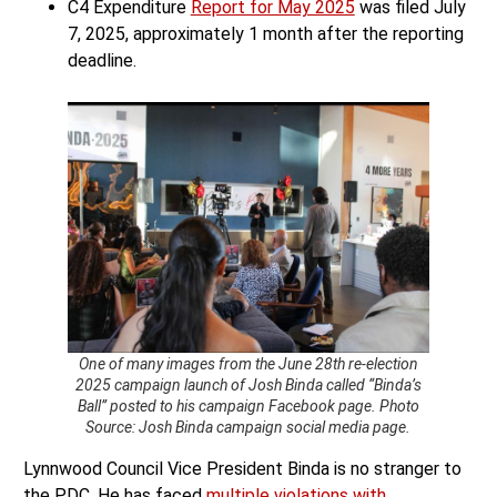
C4 Expenditure
Report for May 2025
was filed July
7, 2025, approximately 1 month after the reporting
deadline.
One of many images from the June 28th re-election
2025 campaign launch of Josh Binda called “Binda’s
Ball” posted to his campaign Facebook page. Photo
Source: Josh Binda campaign social media page.
Lynnwood Council Vice President Binda is no stranger to
the PDC. He has faced
multiple violations with