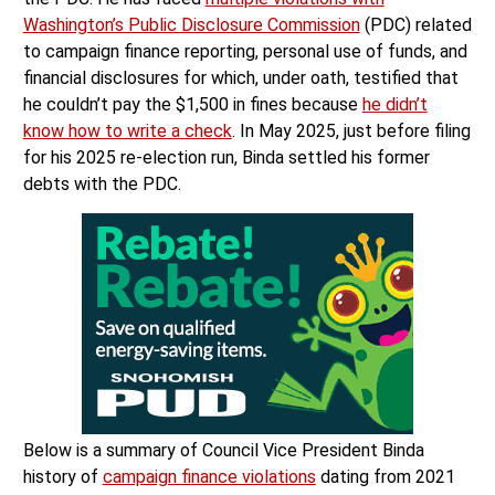
Washington’s Public Disclosure Commission
(PDC) related
to campaign finance reporting, personal use of funds, and
financial disclosures for which, under oath, testified that
he couldn’t pay the $1,500 in fines because
he didn’t
know how to write a check
. In May 2025, just before filing
for his 2025 re-election run, Binda settled his former
debts with the PDC.
Below is a summary of Council Vice President Binda
history of
campaign finance violations
dating from 2021