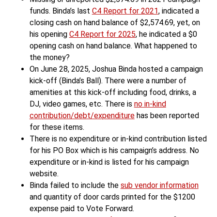
funds. Binda’s last
C4 Report for 2021
, indicated a
closing cash on hand balance of $2,574.69, yet, on
his opening
C4 Report for 2025
, he indicated a $0
opening cash on hand balance. What happened to
the money?
On June 28, 2025, Joshua Binda hosted a campaign
kick-off (Binda’s Ball). There were a number of
amenities at this kick-off including food, drinks, a
DJ, video games, etc. There is
no in-kind
contribution/debt/expenditure
has been reported
for these items.
There is no expenditure or in-kind contribution listed
for his PO Box which is his campaign’s address. No
expenditure or in-kind is listed for his campaign
website.
Binda failed to include the
sub vendor information
and quantity of door cards printed for the $1200
expense paid to Vote Forward.