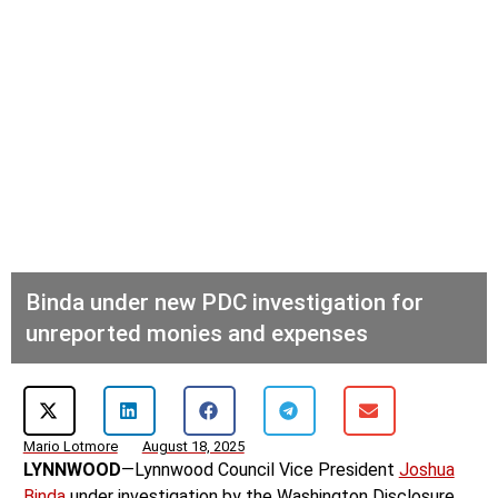
Binda under new PDC investigation for
unreported monies and expenses
Mario Lotmore
August 18, 2025
LYNNWOOD
—Lynnwood Council Vice President
Joshua
Binda
under investigation by the Washington Disclosure