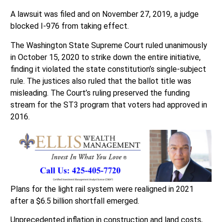
A lawsuit was filed and on November 27, 2019, a judge
blocked I-976 from taking effect.
The Washington State Supreme Court ruled unanimously
in October 15, 2020 to strike down the entire initiative,
finding it violated the state constitution’s single-subject
rule. The justices also ruled that the ballot title was
misleading. The Court’s ruling preserved the funding
stream for the ST3 program that voters had approved in
2016.
Plans for the light rail system were realigned in 2021
after a $6.5 billion shortfall emerged.
Unprecedented inflation in construction and land costs,