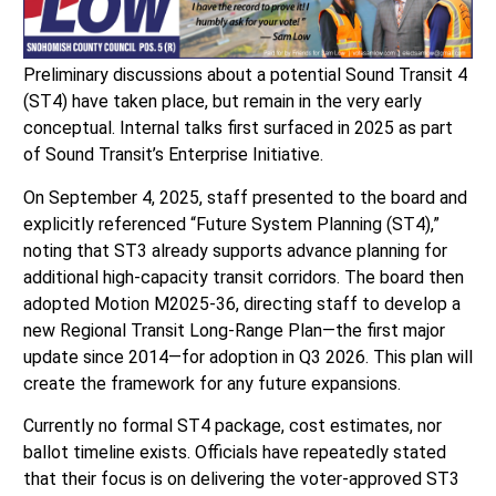
Preliminary discussions about a potential Sound Transit 4
(ST4) have taken place, but remain in the very early
conceptual. Internal talks first surfaced in 2025 as part
of Sound Transit’s Enterprise Initiative.
On September 4, 2025, staff presented to the board and
explicitly referenced “Future System Planning (ST4),”
noting that ST3 already supports advance planning for
additional high-capacity transit corridors. The board then
adopted Motion M2025-36, directing staff to develop a
new Regional Transit Long-Range Plan—the first major
update since 2014—for adoption in Q3 2026. This plan will
create the framework for any future expansions.
Currently no formal ST4 package, cost estimates, nor
ballot timeline exists. Officials have repeatedly stated
that their focus is on delivering the voter-approved ST3