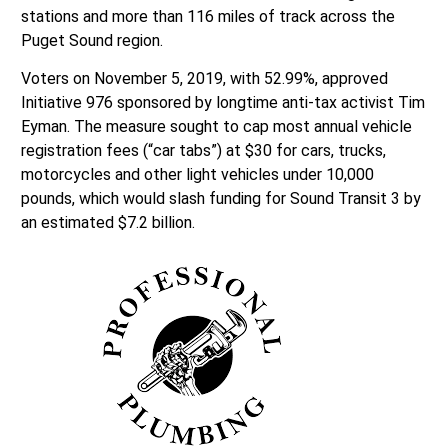
stations and more than 116 miles of track across the
Puget Sound region.
Voters on November 5, 2019, with 52.99%, approved
Initiative 976 sponsored by longtime anti-tax activist Tim
Eyman. The measure sought to cap most annual vehicle
registration fees (“car tabs”) at $30 for cars, trucks,
motorcycles and other light vehicles under 10,000
pounds, which would slash funding for Sound Transit 3 by
an estimated $7.2 billion.