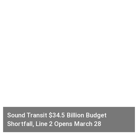
Sound Transit $34.5 Billion Budget
Shortfall, Line 2 Opens March 28