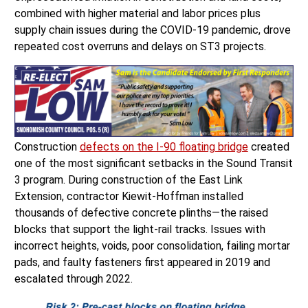
combined with higher material and labor prices plus
supply chain issues during the COVID-19 pandemic, drove
repeated cost overruns and delays on ST3 projects.
Construction
defects on the I-90 floating bridge
created
one of the most significant setbacks in the Sound Transit
3 program. During construction of the East Link
Extension, contractor Kiewit-Hoffman installed
thousands of defective concrete plinths—the raised
blocks that support the light-rail tracks. Issues with
incorrect heights, voids, poor consolidation, failing mortar
pads, and faulty fasteners first appeared in 2019 and
escalated through 2022.