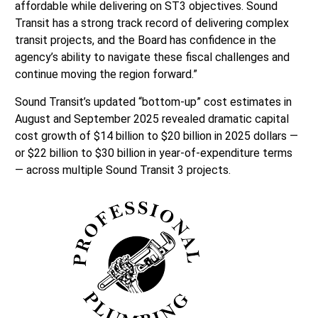
affordable while delivering on ST3 objectives. Sound
Transit has a strong track record of delivering complex
transit projects, and the Board has confidence in the
agency’s ability to navigate these fiscal challenges and
continue moving the region forward.”
Sound Transit’s updated “bottom-up” cost estimates in
August and September 2025 revealed dramatic capital
cost growth of $14 billion to $20 billion in 2025 dollars —
or $22 billion to $30 billion in year-of-expenditure terms
— across multiple Sound Transit 3 projects.