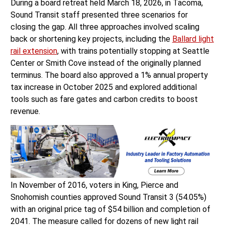
During a board retreat held March 18, 2026, in Tacoma,
Sound Transit staff presented three scenarios for
closing the gap. All three approaches involved scaling
back or shortening key projects, including the
Ballard light
rail extension
, with trains potentially stopping at Seattle
Center or Smith Cove instead of the originally planned
terminus. The board also approved a 1% annual property
tax increase in October 2025 and explored additional
tools such as fare gates and carbon credits to boost
revenue.
In November of 2016, voters in King, Pierce and
Snohomish counties approved Sound Transit 3 (54.05%)
with an original price tag of $54 billion and completion of
2041. The measure called for dozens of new light rail