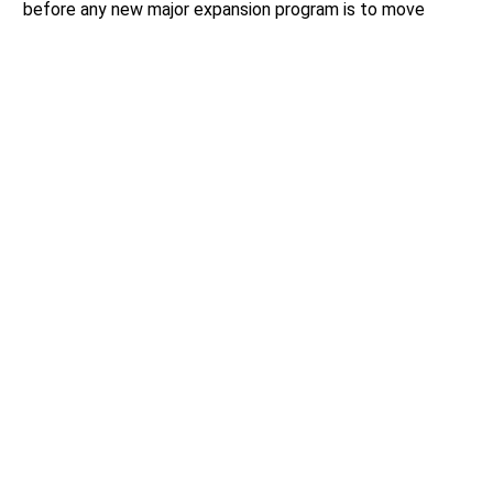
before any new major expansion program is to move
forward.
Author:
Mario Lotmore