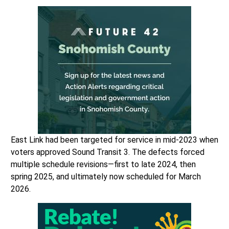
East Link had been targeted for service in mid-2023 when
voters approved Sound Transit 3. The defects forced
multiple schedule revisions—first to late 2024, then
spring 2025, and ultimately now scheduled for March
2026.