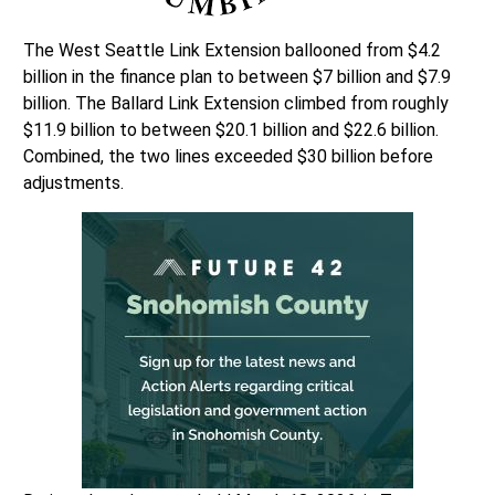
The West Seattle Link Extension ballooned from $4.2
billion in the finance plan to between $7 billion and $7.9
billion. The Ballard Link Extension climbed from roughly
$11.9 billion to between $20.1 billion and $22.6 billion.
Combined, the two lines exceeded $30 billion before
adjustments.