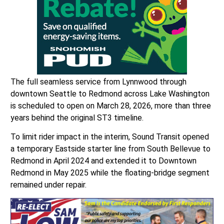
The full seamless service from Lynnwood through
downtown Seattle to Redmond across Lake Washington
is scheduled to open on March 28, 2026, more than three
years behind the original ST3 timeline.
To limit rider impact in the interim, Sound Transit opened
a temporary Eastside starter line from South Bellevue to
Redmond in April 2024 and extended it to Downtown
Redmond in May 2025 while the floating-bridge segment
remained under repair.