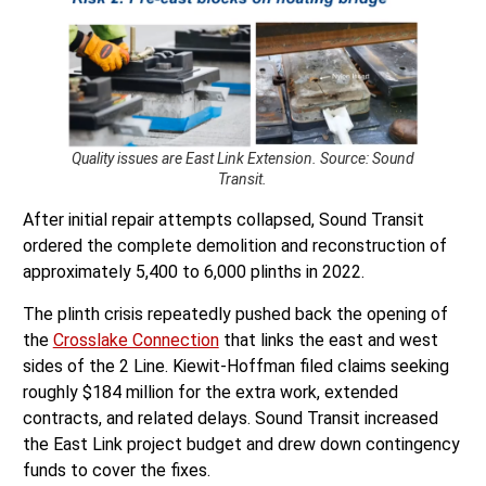
Quality issues are East Link Extension. Source: Sound
Transit.
After initial repair attempts collapsed, Sound Transit
ordered the complete demolition and reconstruction of
approximately 5,400 to 6,000 plinths in 2022.
The plinth crisis repeatedly pushed back the opening of
the
Crosslake Connection
that links the east and west
sides of the 2 Line. Kiewit-Hoffman filed claims seeking
roughly $184 million for the extra work, extended
contracts, and related delays. Sound Transit increased
the East Link project budget and drew down contingency
funds to cover the fixes.