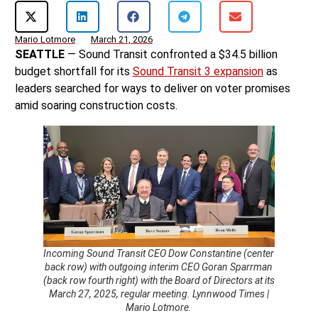
Mario Lotmore
March 21, 2026
SEATTLE
— Sound Transit confronted a $34.5 billion
budget shortfall for its
Sound Transit 3 expansion
as
leaders searched for ways to deliver on voter promises
amid soaring construction costs.
Incoming Sound Transit CEO Dow Constantine (center
back row) with outgoing interim CEO Goran Sparrman
(back row fourth right) with the Board of Directors at its
March 27, 2025, regular meeting. Lynnwood Times |
Mario Lotmore.