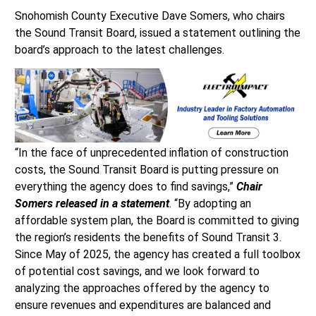
Snohomish County Executive Dave Somers, who chairs
the Sound Transit Board, issued a statement outlining the
board’s approach to the latest challenges.
“In the face of unprecedented inflation of construction
costs, the Sound Transit Board is putting pressure on
everything the agency does to find savings,”
Chair
Somers released in a statement
. “By adopting an
affordable system plan, the Board is committed to giving
the region’s residents the benefits of Sound Transit 3.
Since May of 2025, the agency has created a full toolbox
of potential cost savings, and we look forward to
analyzing the approaches offered by the agency to
ensure revenues and expenditures are balanced and