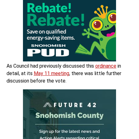
As Council had previously discussed this
ordinance
in
detail, at its
May 11 meeting
, there was little further
discussion before the vote.