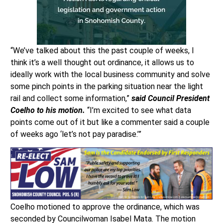
“We’ve talked about this the past couple of weeks, I
think it’s a well thought out ordinance, it allows us to
ideally work with the local business community and solve
some pinch points in the parking situation near the light
rail and collect some information,”
said Council President
Coelho to his motion.
“I’m excited to see what data
points come out of it but like a commenter said a couple
of weeks ago ‘let’s not pay paradise.’”
Coelho motioned to approve the ordinance, which was
seconded by Councilwoman Isabel Mata. The motion