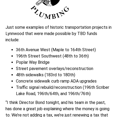
Just some examples of historic transportation projects in
Lynnwood that were made possible by TBD funds
include:
36th Avenue West (Maple to 164th Street)
196th Street Southwest (48th to 36th)
Poplar Way Bridge
Street pavement overlays/reconstruction
48th sidewalks (183rd to 180th)
Concrete sidewalk curb ramp ADA upgrades
Traffic signal rebuild/reconstruction (196th Scriber
Lake Road, 196th/64th, and 196th/76th)
“I think Director Bond tonight, and his team in the past,
has done a great job explaining where the money is going
to. We’re not adding a tax, we’re just renewing a tax that