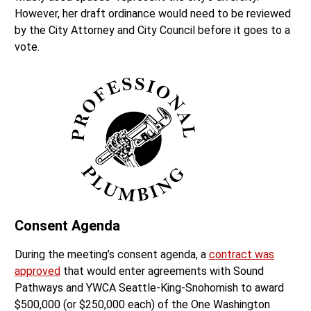
However, her draft ordinance would need to be reviewed
by the City Attorney and City Council before it goes to a
vote.
Consent Agenda
During the meeting’s consent agenda, a
contract was
approved
that would enter agreements with Sound
Pathways and YWCA Seattle-King-Snohomish to award
$500,000 (or $250,000 each) of the One Washington