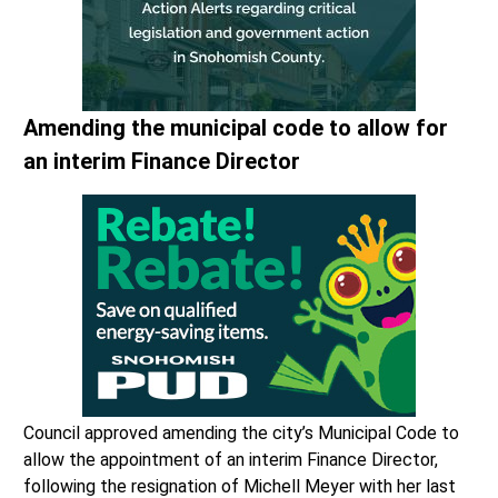
Amending the municipal code to allow for
an interim Finance Director
Council approved amending the city’s Municipal Code to
allow the appointment of an interim Finance Director,
following the resignation of Michell Meyer with her last