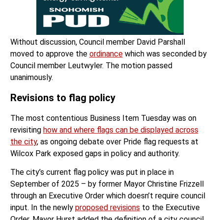
Without discussion, Council member David Parshall
moved to approve the
ordinance
which was seconded by
Council member Leutwyler. The motion passed
unanimously.
Revisions to flag policy
The most contentious Business Item Tuesday was on
revisiting
how and where flags can be displayed across
the city
, as ongoing debate over Pride flag requests at
Wilcox Park exposed gaps in policy and authority.
The city’s current flag policy was put in place in
September of 2025 – by former Mayor Christine Frizzell
through an Executive Order which doesn’t require council
input. In the newly
proposed revisions
to the Executive
Order, Mayor Hurst added the definition of a city council