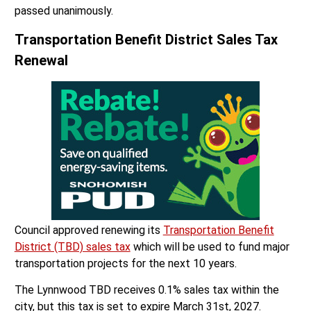
passed unanimously.
Transportation Benefit District Sales Tax
Renewal
Council approved renewing its
Transportation Benefit
District (TBD) sales tax
which will be used to fund major
transportation projects for the next 10 years.
The Lynnwood TBD receives 0.1% sales tax within the
city, but this tax is set to expire March 31st, 2027.