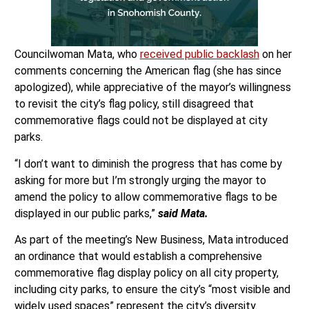
Councilwoman Mata, who
received public backlash
on her
comments concerning the American flag (she has since
apologized), while appreciative of the mayor’s willingness
to revisit the city’s flag policy, still disagreed that
commemorative flags could not be displayed at city
parks.
“I don’t want to diminish the progress that has come by
asking for more but I’m strongly urging the mayor to
amend the policy to allow commemorative flags to be
displayed in our public parks,”
said Mata.
As part of the meeting’s New Business, Mata introduced
an ordinance that would establish a comprehensive
commemorative flag display policy on all city property,
including city parks, to ensure the city’s “most visible and
widely used spaces” represent the city’s diversity.