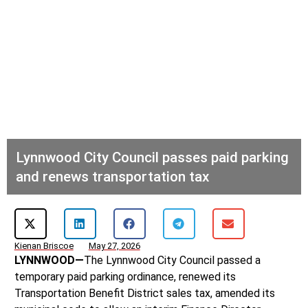
Lynnwood City Council passes paid parking
and renews transportation tax
Kienan Briscoe
May 27, 2026
LYNNWOOD—
The Lynnwood City Council passed a
temporary paid parking ordinance, renewed its
Transportation Benefit District sales tax, amended its