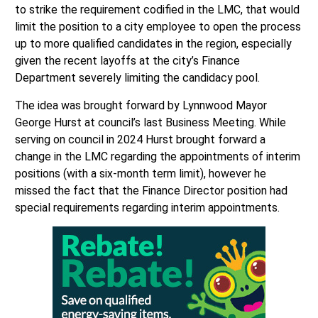
to strike the requirement codified in the LMC, that would
limit the position to a city employee to open the process
up to more qualified candidates in the region, especially
given the recent layoffs at the city’s Finance
Department severely limiting the candidacy pool.
The idea was brought forward by Lynnwood Mayor
George Hurst at council’s last Business Meeting. While
serving on council in 2024 Hurst brought forward a
change in the LMC regarding the appointments of interim
positions (with a six-month term limit), however he
missed the fact that the Finance Director position had
special requirements regarding interim appointments.