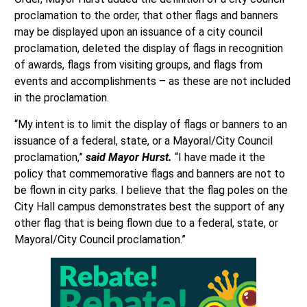
proclamation to the order, that other flags and banners
may be displayed upon an issuance of a city council
proclamation, deleted the display of flags in recognition
of awards, flags from visiting groups, and flags from
events and accomplishments – as these are not included
in the proclamation.
“My intent is to limit the display of flags or banners to an
issuance of a federal, state, or a Mayoral/City Council
proclamation,”
said Mayor Hurst.
“I have made it the
policy that commemorative flags and banners are not to
be flown in city parks. I believe that the flag poles on the
City Hall campus demonstrates best the support of any
other flag that is being flown due to a federal, state, or
Mayoral/City Council proclamation.”