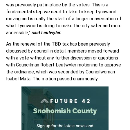
was previously put in place by the voters. This is a
fundamental step we need to take to keep Lynnwood
moving and is really the start of a longer conversation of
what Lynnwood is doing to make the city safer and more
accessible,”
said Leutwyler.
As the renewal of the TBD tax has been previously
discussed by council in detail, members moved forward
with a vote without any further discussion or questions
with Councilman Robert Leutwyler motioning to approve
the ordinance, which was seconded by Councilwoman
Isabel Mata. The motion passed unanimously.