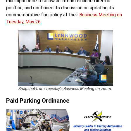
municipal code to allow an interim Finance Director
position, and continued its discussion on updating its
commemorative flag policy at their
Business Meeting on
Tuesday, May 26
.
Snapshot from Tuesday’s Business Meeting on zoom.
Paid Parking Ordinance