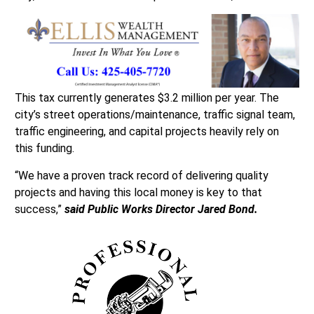
This tax currently generates $3.2 million per year. The
city’s street operations/maintenance, traffic signal team,
traffic engineering, and capital projects heavily rely on
this funding.
“We have a proven track record of delivering quality
projects and having this local money is key to that
success,”
said Public Works Director Jared Bond.