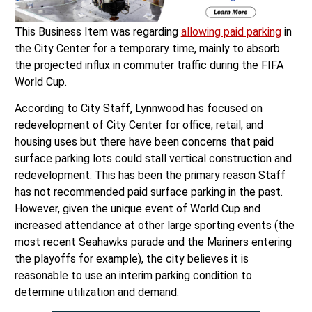
This Business Item was regarding
allowing paid parking
in
the City Center for a temporary time, mainly to absorb
the projected influx in commuter traffic during the FIFA
World Cup.
According to City Staff, Lynnwood has focused on
redevelopment of City Center for office, retail, and
housing uses but there have been concerns that paid
surface parking lots could stall vertical construction and
redevelopment. This has been the primary reason Staff
has not recommended paid surface parking in the past.
However, given the unique event of World Cup and
increased attendance at other large sporting events (the
most recent Seahawks parade and the Mariners entering
the playoffs for example), the city believes it is
reasonable to use an interim parking condition to
determine utilization and demand.