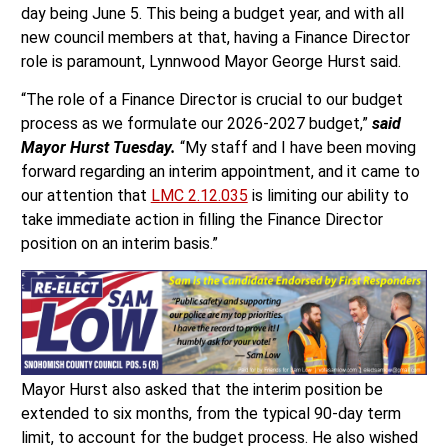
day being June 5. This being a budget year, and with all
new council members at that, having a Finance Director
role is paramount, Lynnwood Mayor George Hurst said.
“The role of a Finance Director is crucial to our budget
process as we formulate our 2026-2027 budget,”
said
Mayor Hurst Tuesday.
“My staff and I have been moving
forward regarding an interim appointment, and it came to
our attention that
LMC 2.12.035
is limiting our ability to
take immediate action in filling the Finance Director
position on an interim basis.”
Mayor Hurst also asked that the interim position be
extended to six months, from the typical 90-day term
limit, to account for the budget process. He also wished