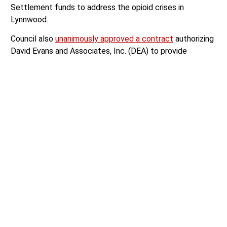
Settlement funds to address the opioid crises in
Lynnwood.
Council also
unanimously approved a contract
authorizing
David Evans and Associates, Inc. (DEA) to provide
planning and engineering services for Phase 1 of the 33rd
Ave W Ring Road Project, approved the creation of a
Building Division Manager
position, and approved a
contract agreement with KBA Inc. to utilize $430,810 for
major upgrades to the city’s Wastewater Treatment
Plant.
Lynnwood Pride Proclamation
Lynnwood City Councilwoman Isabel Mata read a