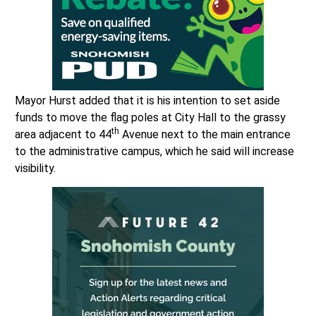
Mayor Hurst added that it is his intention to set aside
funds to move the flag poles at City Hall to the grassy
th
area adjacent to 44
Avenue next to the main entrance
to the administrative campus, which he said will increase
visibility.