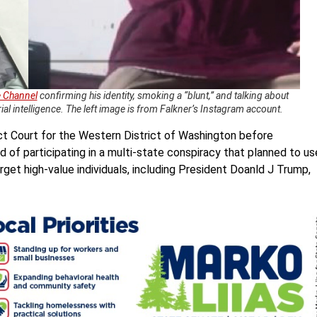
 Channel
confirming his identity, smoking a “blunt,” and talking about
rial intelligence. The left image is from Falkner’s Instagram account.
rict Court for the Western District of Washington before
d of participating in a multi-state conspiracy that planned to us
get high-value individuals, including President Doanld J Trump,