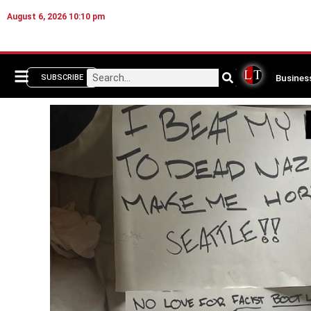
August 6, 2026 10:10 pm
Busines
SUBSCRIBE