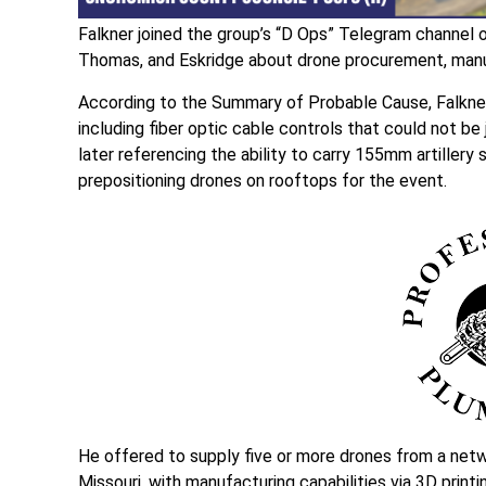
Falkner joined the group’s “D Ops” Telegram channel 
Thomas, and Eskridge about drone procurement, manuf
According to the Summary of Probable Cause, Falkner 
including fiber optic cable controls that could not b
later referencing the ability to carry 155mm artillery 
prepositioning drones on rooftops for the event.
He offered to supply five or more drones from a netw
Missouri, with manufacturing capabilities via 3D print