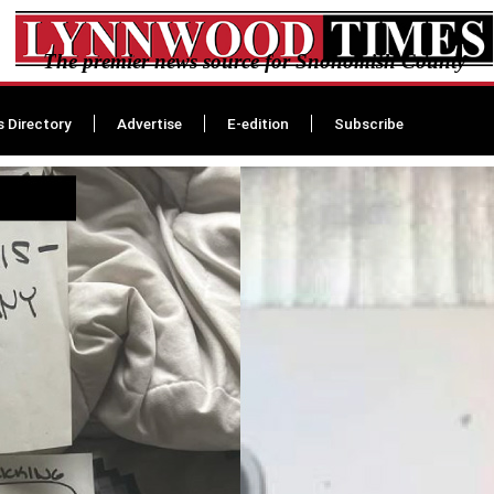
The premier news source for Snohomish County
s Directory
Advertise
E-edition
Subscribe