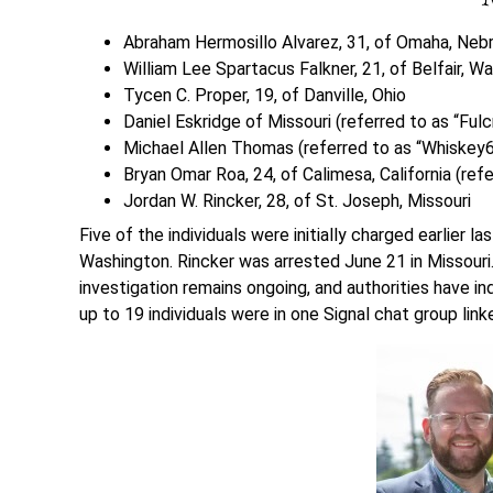
Abraham Hermosillo Alvarez, 31, of Omaha, Nebra
William Lee Spartacus Falkner, 21, of Belfair, W
Tycen C. Proper, 19, of Danville, Ohio
Daniel Eskridge of Missouri (referred to as “Ful
Michael Allen Thomas (referred to as “Whiskey6
Bryan Omar Roa, 24, of Calimesa, California (ref
Jordan W. Rincker, 28, of St. Joseph, Missouri
Five of the individuals were initially charged earlier
Washington. Rincker was arrested June 21 in Missouri
investigation remains ongoing, and authorities have in
up to 19 individuals were in one Signal chat group link