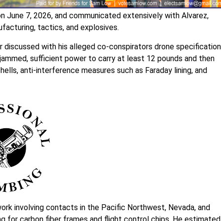
on June 7, 2026, and communicated extensively with Alvarez,
acturing, tactics, and explosives.
discussed with his alleged co-conspirators drone specification
e jammed, sufficient power to carry at least 12 pounds and then
shells, anti-interference measures such as Faraday lining, and
ork involving contacts in the Pacific Northwest, Nevada, and
ing for carbon fiber frames and flight control chips. He estimated