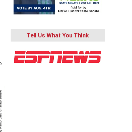
Tell Us What You Think
e