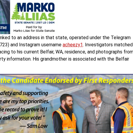
 linked to an address in that state, operated under the Telegram
35723) and Instagram username
acheezy1
. Investigators matched
cing to his current Belfair, WA, residence, and photographs fro
y information. His grandmother is associated with the Belfair