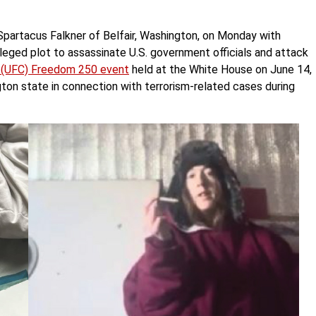
Spartacus Falkner of Belfair, Washington, on Monday with
leged plot to assassinate U.S. government officials and attack
p (UFC) Freedom 250 event
held at the White House on June 14,
gton state in connection with terrorism-related cases during