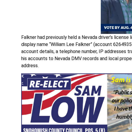
Falkner had previously held a Nevada driver’s license
display name “William Lee Falkner” (account 62649
account details, a telephone number, IP addresses tra
his accounts to Nevada DMV records and local propert
address.