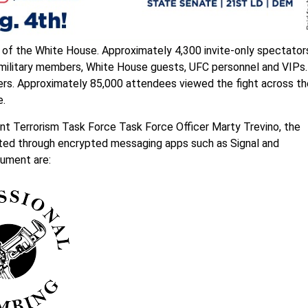
f the White House. Approximately 4,300 invite-only spectator
y military members, White House guests, UFC personnel and VIPs.
rs. Approximately 85,000 attendees viewed the fight across th
e.
nt Terrorism Task Force Task Force Officer Marty Trevino, the
rated through encrypted messaging apps such as Signal and
cument are: