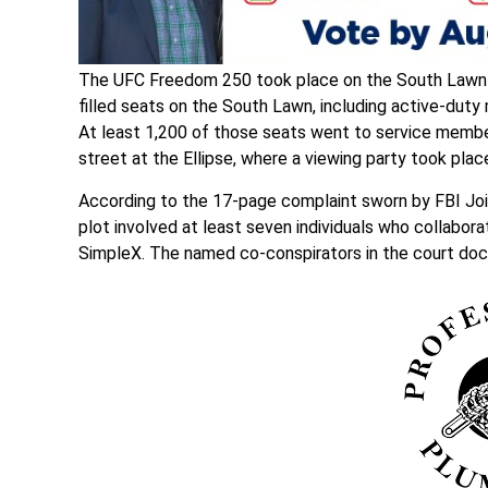
The UFC Freedom 250 took place on the South Lawn o
filled seats on the South Lawn, including active-dut
At least 1,200 of those seats went to service membe
street at the Ellipse, where a viewing party took plac
According to the 17-page complaint sworn by FBI Joi
plot involved at least seven individuals who collabo
SimpleX. The named co-conspirators in the court do