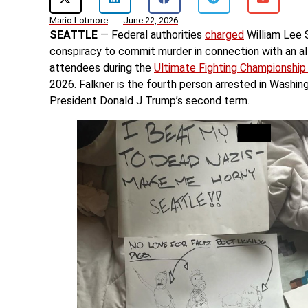
Mario Lotmore
June 22, 2026
SEATTLE
— Federal authorities
charged
William Lee 
conspiracy to commit murder in connection with an al
attendees during the
Ultimate Fighting Championshi
2026. Falkner is the fourth person arrested in Washin
President Donald J Trump’s second term.