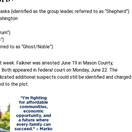
ska (identified as the group leader, referred to as “Shepherd”)
ashington
crum”)
”)
erred to as “Ghost/Noble”)
 last week. Falkner was arrested June 19 in Mason County,
. Both appeared in federal court on Monday, June 22. The
dicated additional suspects could still be identified and charge
ed to the plot.