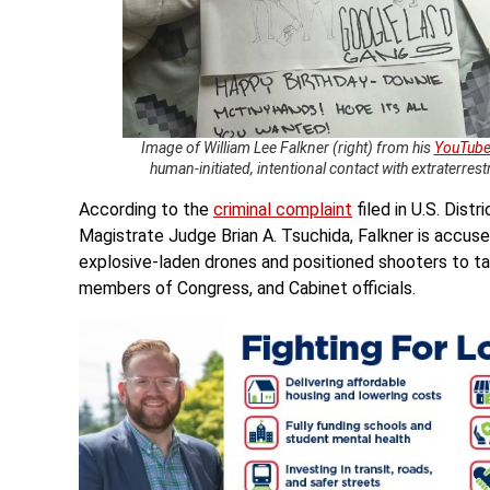
Image of William Lee Falkner (right) from his
YouTube
human-initiated, intentional contact with extraterrest
According to the
criminal complaint
filed in U.S. Dist
Magistrate Judge Brian A. Tsuchida, Falkner is accuse
explosive-laden drones and positioned shooters to tar
members of Congress, and Cabinet officials.