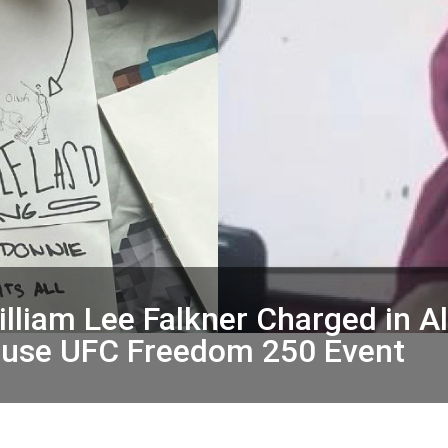
lliam Lee Falkner Charged in A
House UFC Freedom 250 Event