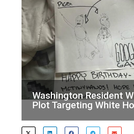
Washington Resident Wi
Plot Targeting White 