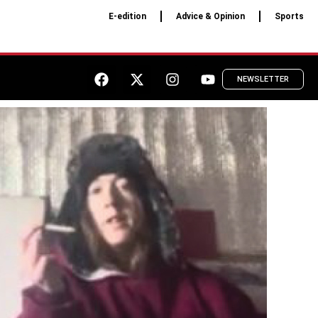
E-edition
Advice & Opinion
Sports
NEWSLETTER