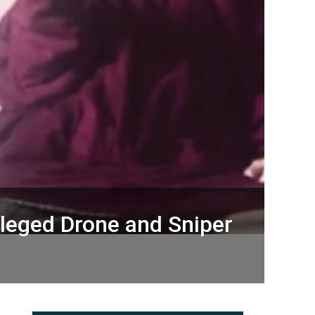
lleged Drone and Sniper