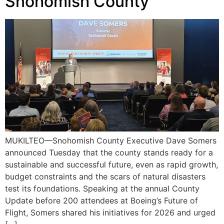
Snohomish County
MUKILTEO—Snohomish County Executive Dave Somers
announced Tuesday that the county stands ready for a
sustainable and successful future, even as rapid growth,
budget constraints and the scars of natural disasters
test its foundations. Speaking at the annual County
Update before 200 attendees at Boeing’s Future of
Flight, Somers shared his initiatives for 2026 and urged