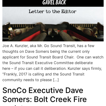
Joe A. Kunzler, aka Mr. Go Sound Transit, has a few
thoughts on Dave Somers being the current only
applicant for Sound Transit Board Chair. One can watch
the Sound Transit Executive Committee deliberate
here – if you can call it deliberation. Kunzler says firmly,
“Frankly, 2017 is calling and the Sound Transit
community needs to please […]
SnoCo Executive Dave
Somers: Bolt Creek Fire