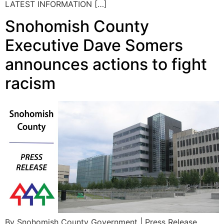
LATEST INFORMATION […]
Snohomish County
Executive Dave Somers
announces actions to fight
racism
By Snohomish County Government | Press Release