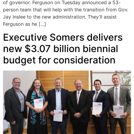
of governor. Ferguson on Tuesday announced a 53-
person team that will help with the transition from Gov.
Jay Inslee to the new administration. They’ll assist
Ferguson as he […]
Executive Somers delivers
new $3.07 billion biennial
budget for consideration