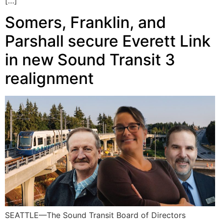
[…]
Somers, Franklin, and
Parshall secure Everett Link
in new Sound Transit 3
realignment
SEATTLE—The Sound Transit Board of Directors