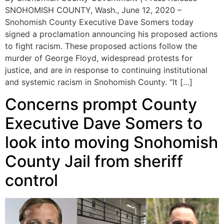
SNOHOMISH COUNTY, Wash., June 12, 2020 –
Snohomish County Executive Dave Somers today
signed a proclamation announcing his proposed actions
to fight racism. These proposed actions follow the
murder of George Floyd, widespread protests for
justice, and are in response to continuing institutional
and systemic racism in Snohomish County. “It […]
Concerns prompt County
Executive Dave Somers to
look into moving Snohomish
County Jail from sheriff
control