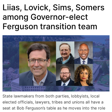
Liias, Lovick, Sims, Somers
among Governor-elect
Ferguson transition team
State lawmakers from both parties, lobbyists, local
elected officials, lawyers, tribes and unions all have a
seat at Bob Ferguson’s table as he moves into the role