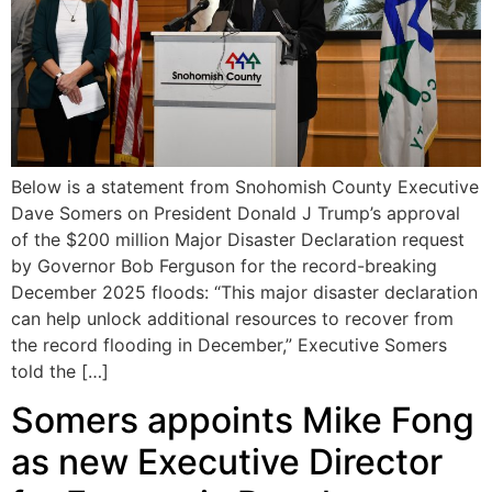
Below is a statement from Snohomish County Executive
Dave Somers on President Donald J Trump’s approval
of the $200 million Major Disaster Declaration request
by Governor Bob Ferguson for the record-breaking
December 2025 floods: “This major disaster declaration
can help unlock additional resources to recover from
the record flooding in December,” Executive Somers
told the […]
Somers appoints Mike Fong
as new Executive Director