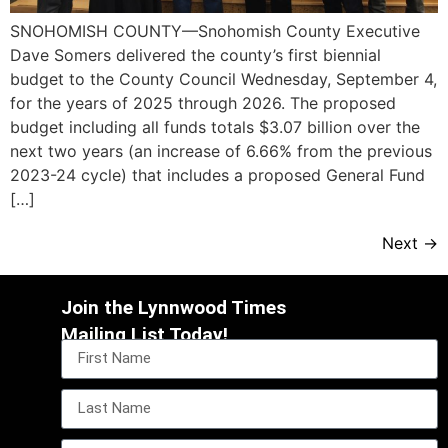
SNOHOMISH COUNTY—Snohomish County Executive
Dave Somers delivered the county’s first biennial
budget to the County Council Wednesday, September 4,
for the years of 2025 through 2026. The proposed
budget including all funds totals $3.07 billion over the
next two years (an increase of 6.66% from the previous
2023-24 cycle) that includes a proposed General Fund
[…]
Next
→
Join the Lynnwood Times
Mailing List Today!