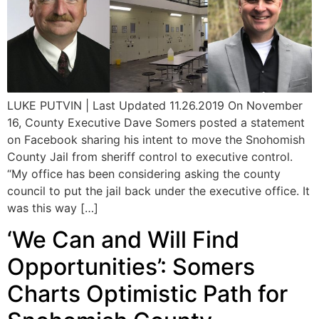
LUKE PUTVIN | Last Updated 11.26.2019 On November
16, County Executive Dave Somers posted a statement
on Facebook sharing his intent to move the Snohomish
County Jail from sheriff control to executive control.
“My office has been considering asking the county
council to put the jail back under the executive office. It
was this way […]
‘We Can and Will Find
Opportunities’: Somers
Charts Optimistic Path for