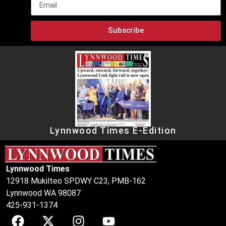
Subscribe
Lynnwood Times E-Edition
Lynnwood Times
12918 Mukilteo SPDWY C23, PMB-162
Lynnwood WA 98087
425-931-1374