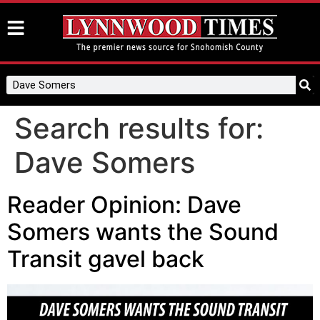
Search results for:
Dave Somers
Reader Opinion: Dave
Somers wants the Sound
Transit gavel back