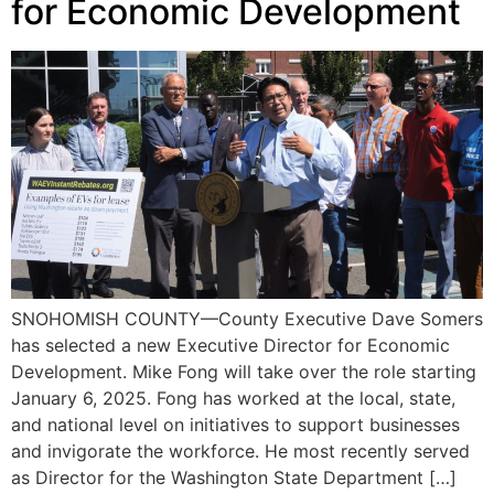
for Economic Development
SNOHOMISH COUNTY—County Executive Dave Somers
has selected a new Executive Director for Economic
Development. Mike Fong will take over the role starting
January 6, 2025. Fong has worked at the local, state,
and national level on initiatives to support businesses
and invigorate the workforce. He most recently served
as Director for the Washington State Department […]