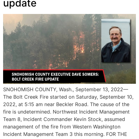
update
SNOHOMISH COUNTY, Wash., September 13, 2022—
The Bolt Creek Fire started on Saturday, September 10,
2022, at 5:15 am near Beckler Road. The cause of the
fire is undetermined. Northwest Incident Management
Team 8, Incident Commander Kevin Stock, assumed
management of the fire from Western Washington
Incident Management Team 3 this morning. FOR THE