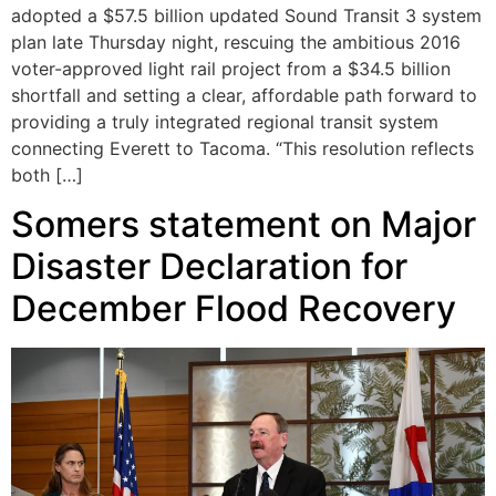
adopted a $57.5 billion updated Sound Transit 3 system
plan late Thursday night, rescuing the ambitious 2016
voter-approved light rail project from a $34.5 billion
shortfall and setting a clear, affordable path forward to
providing a truly integrated regional transit system
connecting Everett to Tacoma. “This resolution reflects
both […]
Somers statement on Major
Disaster Declaration for
December Flood Recovery