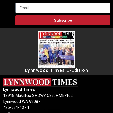
Subscribe
Lynnwood Times E-Edition
Lynnwood Times
12918 Mukilteo SPDWY C23, PMB-162
Lynnwood WA 98087
425-931-1374