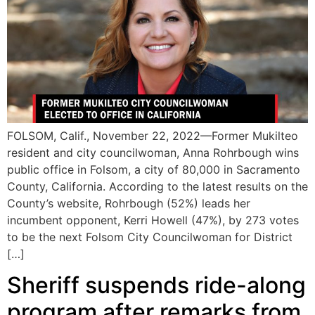
FOLSOM, Calif., November 22, 2022—Former Mukilteo
resident and city councilwoman, Anna Rohrbough wins
public office in Folsom, a city of 80,000 in Sacramento
County, California. According to the latest results on the
County’s website, Rohrbough (52%) leads her
incumbent opponent, Kerri Howell (47%), by 273 votes
to be the next Folsom City Councilwoman for District
[…]
Sheriff suspends ride-along
program after remarks from