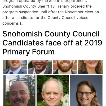
program operated by the Sheriff’s Department.
Snohomish County Sheriff Ty Trenary ordered the
program suspended until after the November election
after a candidate for the County Council voiced
concerns […]
Snohomish County Council
Candidates face off at 2019
Primary Forum