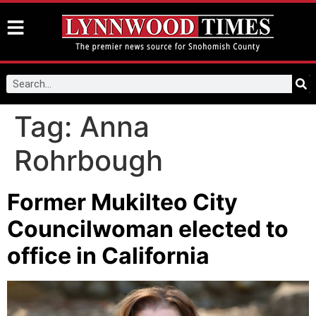
Tag:
Anna
Rohrbough
Former Mukilteo City
Councilwoman elected to
office in California