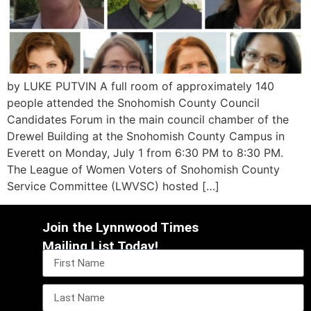
by LUKE PUTVIN A full room of approximately 140
people attended the Snohomish County Council
Candidates Forum in the main council chamber of the
Drewel Building at the Snohomish County Campus in
Everett on Monday, July 1 from 6:30 PM to 8:30 PM.
The League of Women Voters of Snohomish County
Service Committee (LWVSC) hosted […]
Join the Lynnwood Times
Mailing List Today!