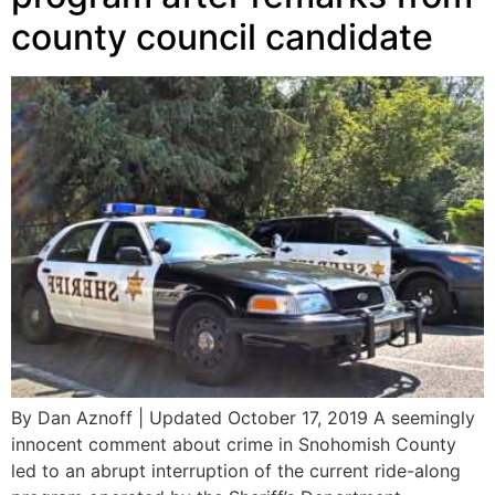
county council candidate
By Dan Aznoff | Updated October 17, 2019 A seemingly
innocent comment about crime in Snohomish County
led to an abrupt interruption of the current ride-along