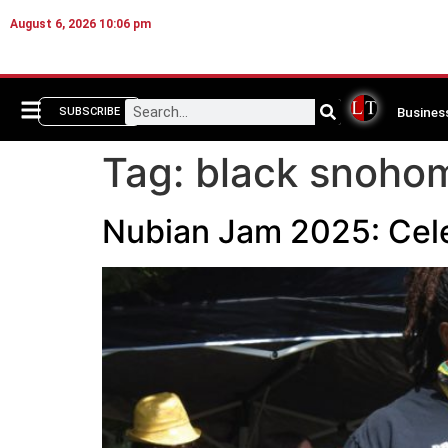
August 6, 2026 10:06 pm
Busines
SUBSCRIBE
Tag:
black snoho
Nubian Jam 2025: Cel