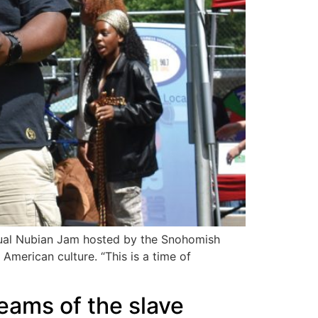
nual Nubian Jam hosted by the Snohomish
merican culture. “This is a time of
eams of the slave