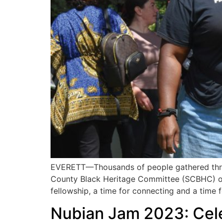
EVERETT—Thousands of people gathered throu
County Black Heritage Committee (SCBHC) on S
fellowship, a time for connecting and a time f
Nubian Jam 2023: Cele