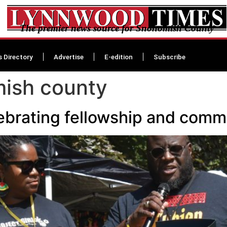
The premier news source for Snohomish County
s Directory
Advertise
E-edition
Subscribe
mish county
ebrating fellowship and com