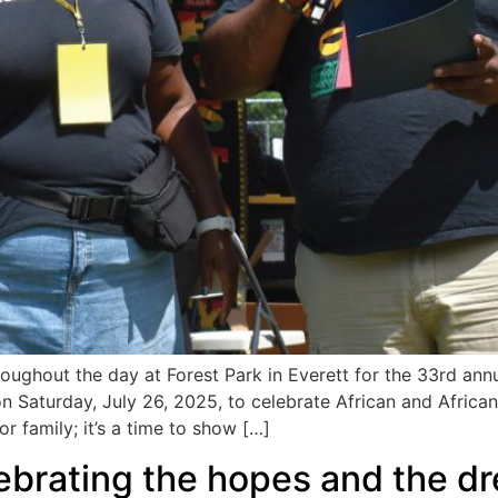
ghout the day at Forest Park in Everett for the 33rd an
aturday, July 26, 2025, to celebrate African and African A
or family; it’s a time to show […]
brating the hopes and the dr