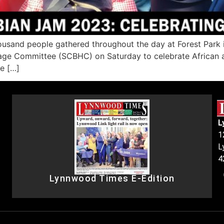
usand people gathered throughout the day at Forest Park i
ge Committee (SCBHC) on Saturday to celebrate African and
me […]
L
1
L
4
Lynnwood Times E-Edition