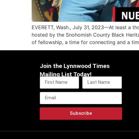
EVERETT, Wash., July 31, 2023—At least a tho
hosted by the Snohomish County Black Herita
of fellowship, a time for connecting and a ti
Join the Lynnwood Times
Mailing List Today!
Subscribe