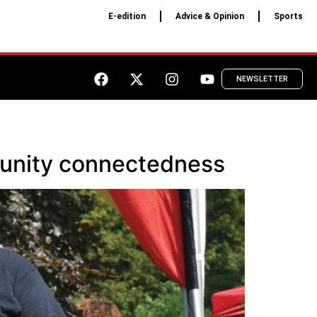
E-edition
Advice & Opinion
Sports
NEWSLETTER
munity connectedness