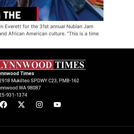
n Everett for the 31st annual Nubian Jam
 African American culture. “This is a time
ynnwood Times
2918 Mukilteo SPDWY C23, PMB-162
ynnwood WA 98087
25-931-1374