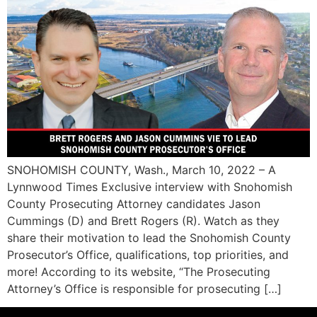
SNOHOMISH COUNTY, Wash., March 10, 2022 – A
Lynnwood Times Exclusive interview with Snohomish
County Prosecuting Attorney candidates Jason
Cummings (D) and Brett Rogers (R). Watch as they
share their motivation to lead the Snohomish County
Prosecutor’s Office, qualifications, top priorities, and
more! According to its website, “The Prosecuting
Attorney’s Office is responsible for prosecuting […]