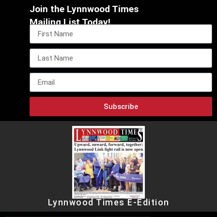
Join the Lynnwood Times
Mailing List Today!
Subscribe
Lynnwood Times E-Edition