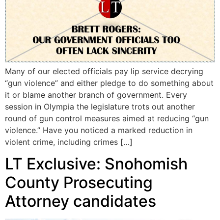
Many of our elected officials pay lip service decrying
“gun violence” and either pledge to do something about
it or blame another branch of government. Every
session in Olympia the legislature trots out another
round of gun control measures aimed at reducing “gun
violence.” Have you noticed a marked reduction in
violent crime, including crimes […]
LT Exclusive: Snohomish
County Prosecuting
Attorney candidates