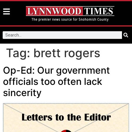
Tag:
brett rogers
Op-Ed: Our government
officials too often lack
sincerity