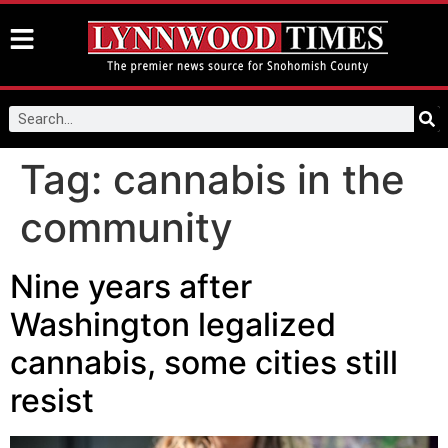
Tag:
cannabis in the
community
Nine years after
Washington legalized
cannabis, some cities still
resist