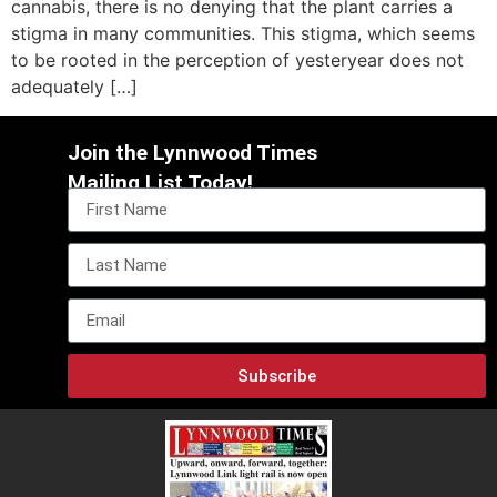
cannabis, there is no denying that the plant carries a
stigma in many communities. This stigma, which seems
to be rooted in the perception of yesteryear does not
adequately […]
Join the Lynnwood Times
Mailing List Today!
Subscribe