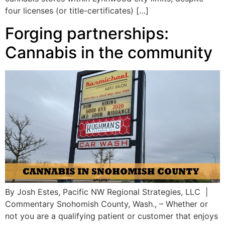
four licenses (or title-certificates) […]
Forging partnerships:
Cannabis in the community
By Josh Estes, Pacific NW Regional Strategies, LLC |
Commentary Snohomish County, Wash., – Whether or
not you are a qualifying patient or customer that enjoys