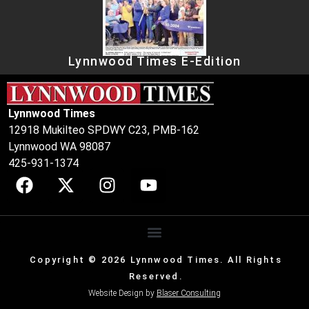
Lynnwood Times E-Edition
Lynnwood Times
12918 Mukilteo SPDWY C23, PMB-162
Lynnwood WA 98087
425-931-1374
Copyright © 2026 Lynnwood Times. All Rights
Reserved.
Website Design by
Blaser Consulting