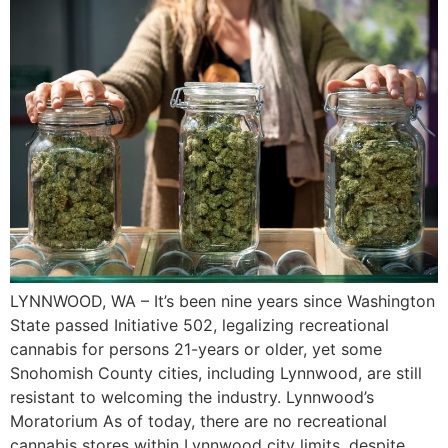
LYNNWOOD, WA – It’s been nine years since Washington
State passed Initiative 502, legalizing recreational
cannabis for persons 21-years or older, yet some
Snohomish County cities, including Lynnwood, are still
resistant to welcoming the industry. Lynnwood’s
Moratorium As of today, there are no recreational
cannabis stores within Lynnwood city limits, despite