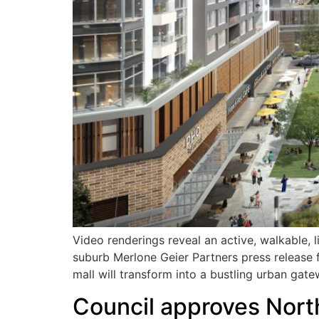
Video renderings reveal an active, walkable, 
suburb Merlone Geier Partners press release
mall will transform into a bustling urban gat
Council approves North