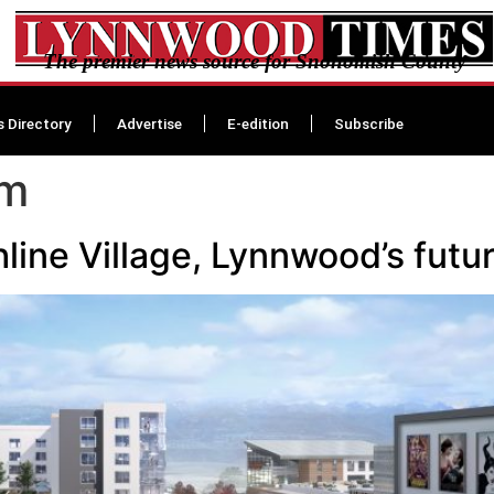
The premier news source for Snohomish County
s Directory
Advertise
E-edition
Subscribe
am
line Village, Lynnwood’s futu