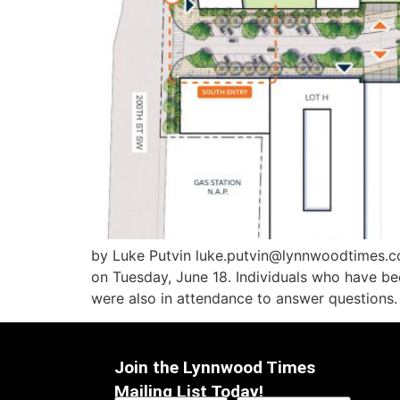
by Luke Putvin luke.putvin@lynnwoodtimes.
on Tuesday, June 18. Individuals who have be
were also in attendance to answer questions. “I
Join the Lynnwood Times
Mailing List Today!