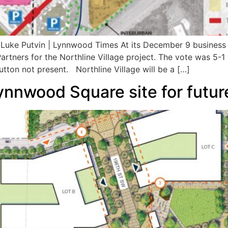
y Luke Putvin | Lynnwood Times At its December 9 busines
rtners for the Northline Village project. The vote was 5-
tton not present. Northline Village will be a […]
nnwood Square site for future