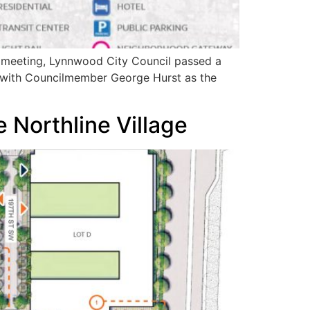
s meeting, Lynnwood City Council passed a
1 with Councilmember George Hurst as the
 Northline Village