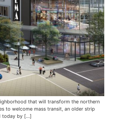
eighborhood that will transform the northern
 to welcome mass transit, an older strip
d today by […]