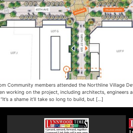
com Community members attended the Northline Village De
en working on the project, including architects, engineers
t’s a shame it’ll take so long to build, but […]
L