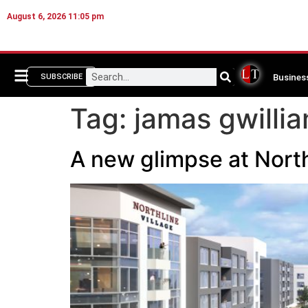
August 6, 2026 11:05 pm
Busines
SUBSCRIBE
Tag:
jamas gwilli
A new glimpse at North