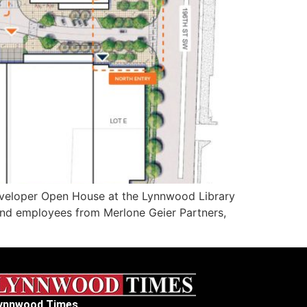
veloper Open House at the Lynnwood Library
 and employees from Merlone Geier Partners,
ynnwood Times