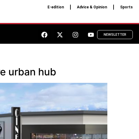
E-edition
Advice & Opinion
Sports
NEWSLETTER
re urban hub