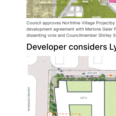
Council approves Northline Village Projectb
development agreement with Merlone Geier Pa
dissenting vote and Councilmember Shirley Su
Developer considers Ly