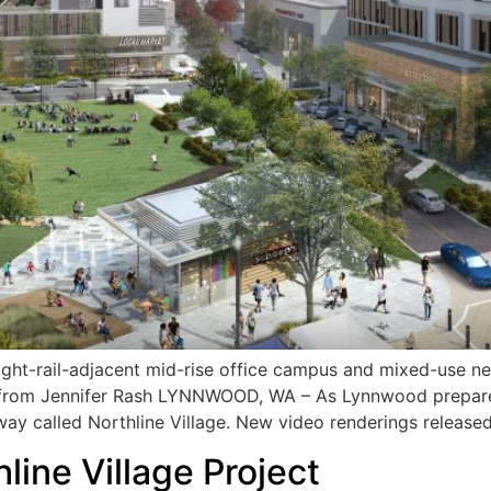
light-rail-adjacent mid-rise office campus and mixed-use n
 from Jennifer Rash LYNNWOOD, WA – As Lynnwood prepares
eway called Northline Village. New video renderings release
line Village Project