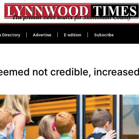
The premier news source for Snohomish County
s Directory
Advertise
E-edition
Subscribe
eemed not credible, increased