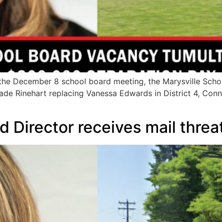
e December 8 school board meeting, the Marysville School 
e Rinehart replacing Vanessa Edwards in District 4, Connor
d Director receives mail threa