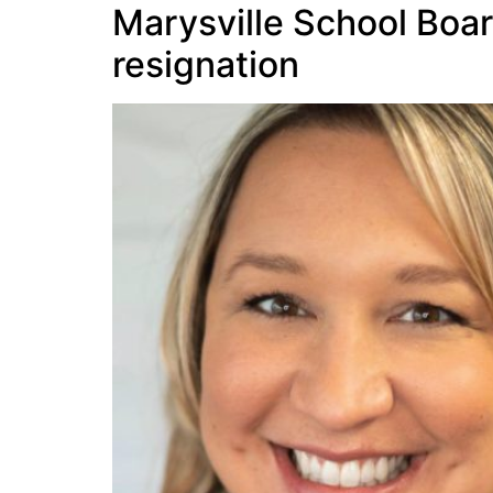
Marysville School Boar
resignation