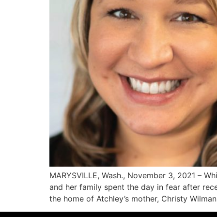
MARYSVILLE, Wash., November 3, 2021 – While 
and her family spent the day in fear after re
the home of Atchley’s mother, Christy Wilman.