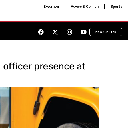
E-edition
Advice & Opinion
Sports
NEWSLETTER
 officer presence at