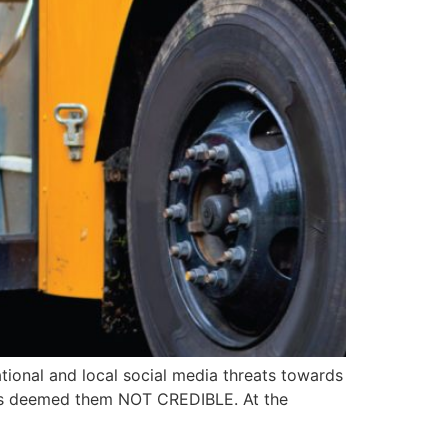
ional and local social media threats towards
 has deemed them NOT CREDIBLE. At the