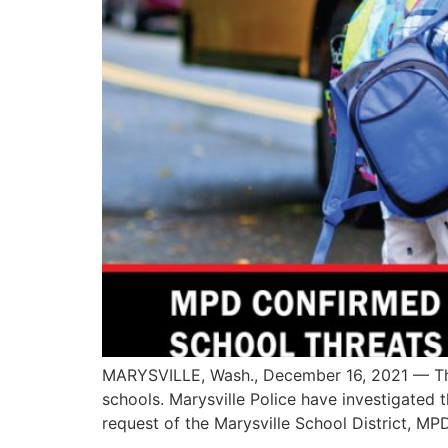
MARYSVILLE, Wash., December 16, 2021 — The 
schools. Marysville Police have investigated
request of the Marysville School District, MPD