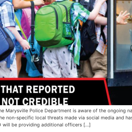
Marysville Police Department is aware of the ongoing nat
 the non-specific local threats made via social media and
 will be providing additional officers […]