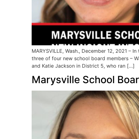
MARYSVILLE, Wash., December 12, 2021 – In th
three of four new school board members – Wad
and Katie Jackson in District 5, who ran […]
Marysville School Boar