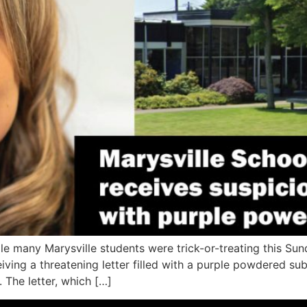
many Marysville students were trick-or-treating this Sund
ceiving a threatening letter filled with a purple powdered 
 The letter, which […]