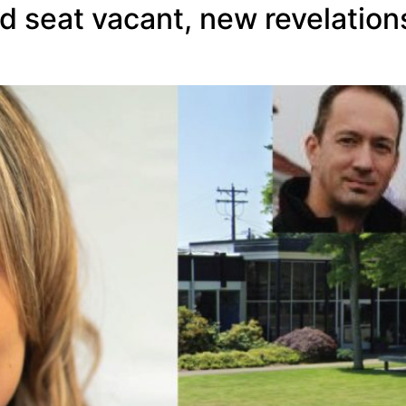
d seat vacant, new revelation