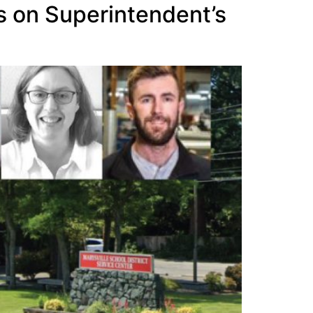
s on Superintendent’s