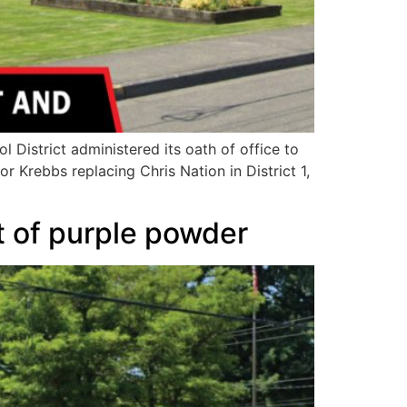
District administered its oath of office to
 Krebbs replacing Chris Nation in District 1,
t of purple powder