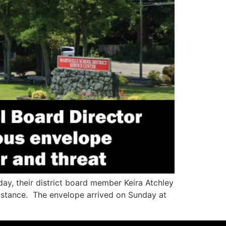
ay, their district board member Keira Atchley
substance. The envelope arrived on Sunday at