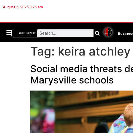
August 6, 2026 3:25 am
Busines
SUBSCRIBE
Tag:
keira atchley
Social media threats d
Marysville schools