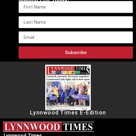
Subscribe
Lynnwood Times E-Edition
Lynnwood Times