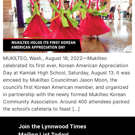
MUKILTEO, Wash., August 18, 2022—Mukilteo
celebrated its first ever, Korean American Appreciation
Day at Kamiak High School, Saturday, August 13. It was
emceed by Mukilteo Councilman Jason Moon, the
council’s first Korean American member, and organized
in partnership with the newly formed Mukilteo Korean
Community Association. Around 400 attendees packed
the school’s cafeteria to feast […]
Join the Lynnwood Times
Mailing List Today!