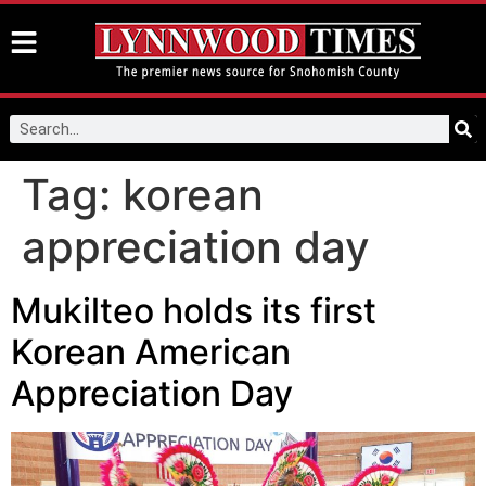
Tag:
korean
appreciation day
Mukilteo holds its first
Korean American
Appreciation Day