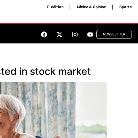
E-edition
Advice & Opinion
Sports
NEWSLETTER
sted in stock market