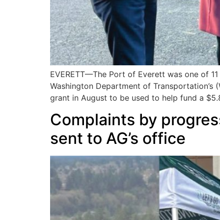
EVERETT—The Port of Everett was one of 11 r
Washington Department of Transportation’s (
grant in August to be used to help fund a $5.8
Complaints by progres
sent to AG’s office