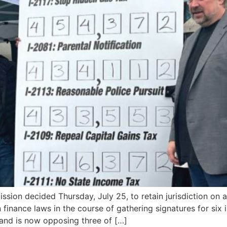
on decided Thursday, July 25, to retain jurisdiction on a
nance laws in the course of gathering signatures for six ini
 and is now opposing three of […]