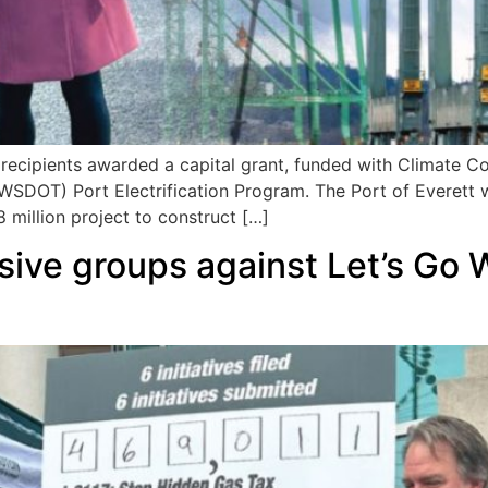
ecipients awarded a capital grant, funded with Climate 
WSDOT) Port Electrification Program. The Port of Everett 
 million project to construct […]
sive groups against Let’s Go 