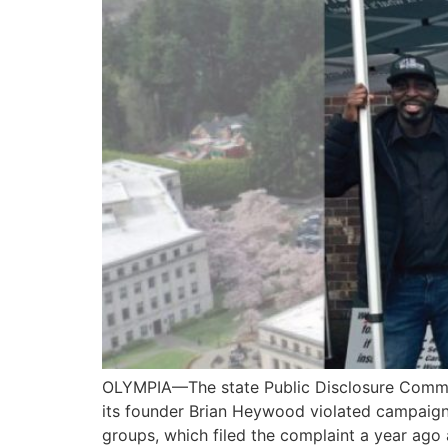
OLYMPIA—The state Public Disclosure Commissi
its founder Brian Heywood violated campaign fi
groups, which filed the complaint a year ago