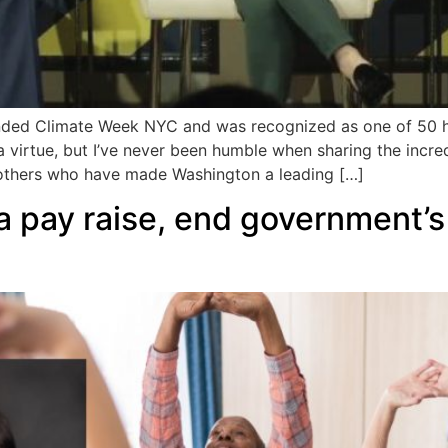
ded Climate Week NYC and was recognized as one of 50 h
 a virtue, but I’ve never been humble when sharing the incred
others who have made Washington a leading […]
a pay raise, end government’