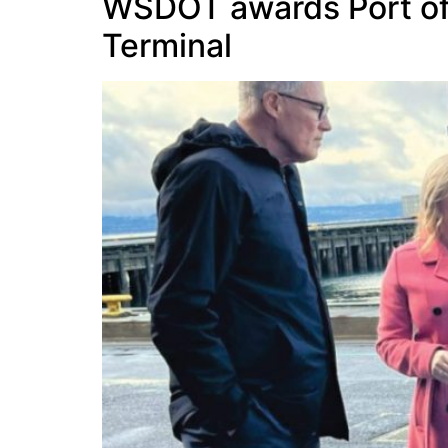
WSDOT awards Port of E
Terminal