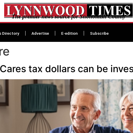
The premier news source for Snohomish County
s Directory
Advertise
E-edition
Subscribe
re
 Cares tax dollars can be inve