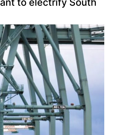
nt to electrify South