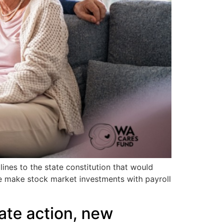
ines to the state constitution that would
te make stock market investments with payroll
ate action, new