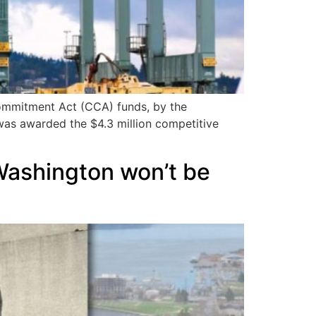
Commitment Act (CCA) funds, by the
was awarded the $4.3 million competitive
Washington won’t be