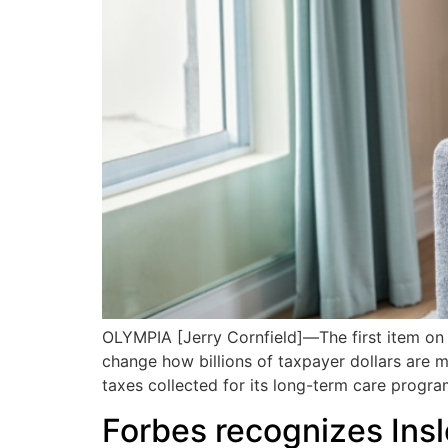
OLYMPIA [Jerry Cornfield]—The first item on e
change how billions of taxpayer dollars are 
taxes collected for its long-term care progr
Forbes recognizes Insl