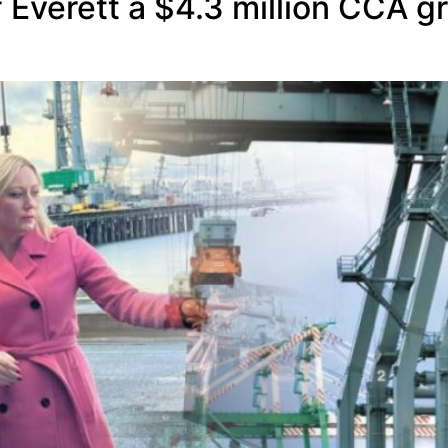
verett a $4.3 million CCA gra