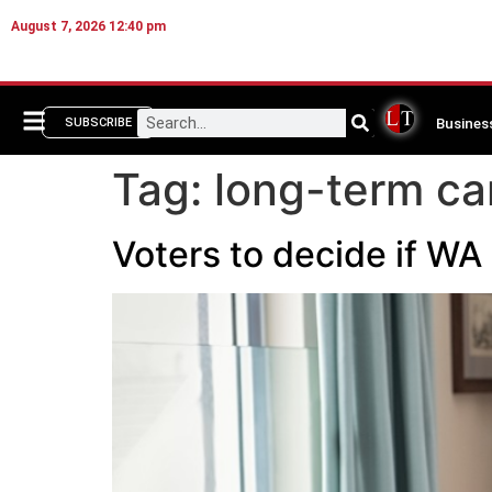
August 7, 2026 12:40 pm
Busines
SUBSCRIBE
Tag:
long-term ca
Voters to decide if WA