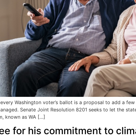
very Washington voter’s ballot is a proposal to add a few l
managed. Senate Joint Resolution 8201 seeks to let the sta
am, known as WA […]
ee for his commitment to clim