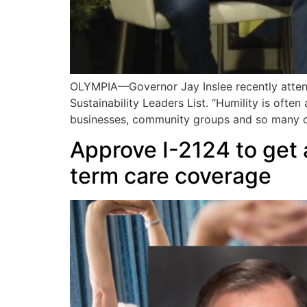
OLYMPIA—Governor Jay Inslee recently atten
Sustainability Leaders List. “Humility is often
businesses, community groups and so many 
Approve I-2124 to get 
term care coverage