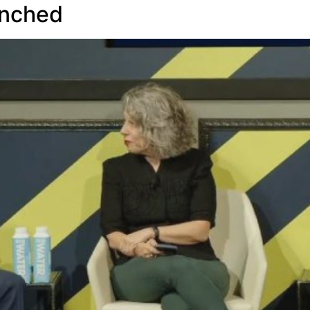
aunched