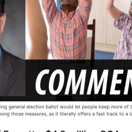
coming general election ballot would let people keep more o
mong those measures, as it literally offers a fast track to 