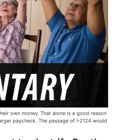
f their own money. That alone is a good reason
a larger paycheck. The passage of I-2124 would