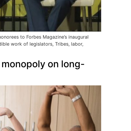
onorees to Forbes Magazine’s inaugural
ible work of legislators, Tribes, labor,
s monopoly on long-