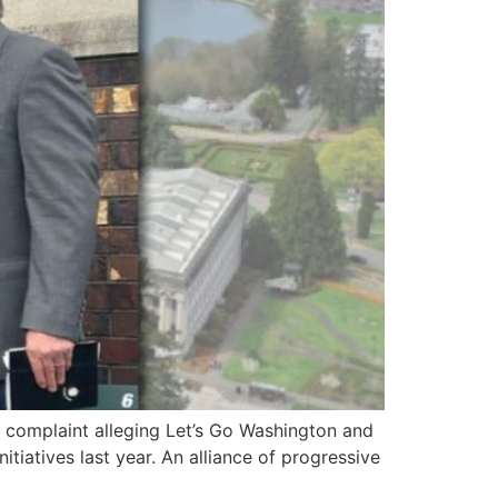
 complaint alleging Let’s Go Washington and
tiatives last year. An alliance of progressive