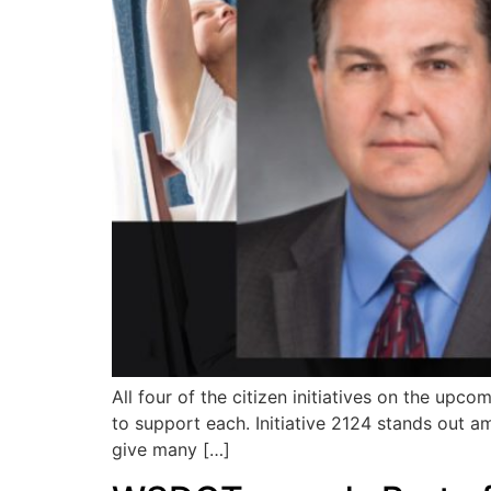
All four of the citizen initiatives on the up
to support each. Initiative 2124 stands out a
give many […]