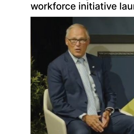
workforce initiative l