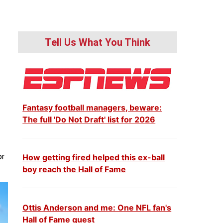
Tell Us What You Think
Fantasy football managers, beware:
The full 'Do Not Draft' list for 2026
or
How getting fired helped this ex-ball
boy reach the Hall of Fame
Ottis Anderson and me: One NFL fan's
Hall of Fame quest