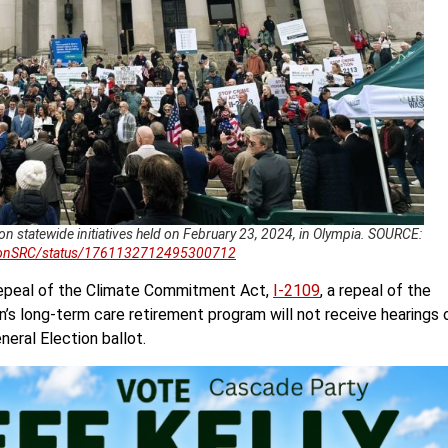
on statewide initiatives held on February 23, 2024, in Olympia. SOURCE:
gtonSRC/status/1761132712495300712
 repeal of the Climate Commitment Act,
I-2109
, a repeal of the
n’s long-term care retirement program will not receive hearings 
neral Election ballot.