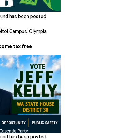
und has been posted.
pitol Campus, Olympia
come tax free
und has been posted.