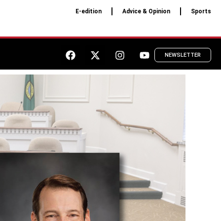
E-edition
Advice & Opinion
Sports
NEWSLETTER