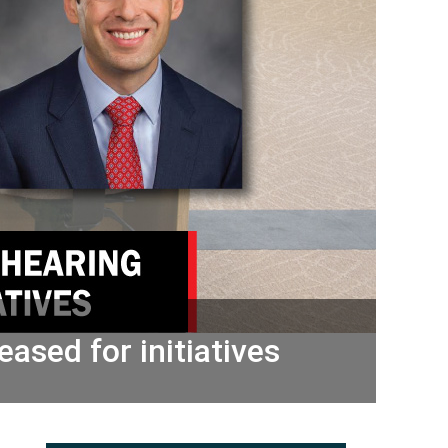
ased for initiatives