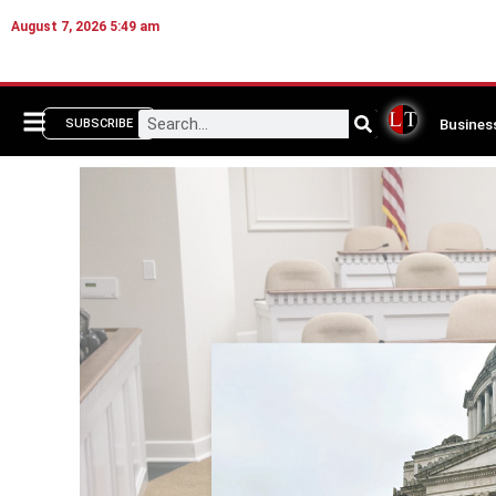
August 7, 2026 5:49 am
Busines
SUBSCRIBE