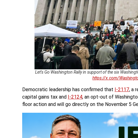
Let’s Go Washington Rally in support of the six Washingt
https://x.com/Washin
Democratic leadership has confirmed that
I-2117
, a
capital gains tax and
I-2124
, an opt-out of Washingto
floor action and will go directly on the November 5 Ge