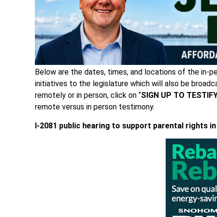
Below are the dates, times, and locations of the in-
initiatives to the legislature which will also be broadc
remotely or in person, click on “
SIGN UP TO TESTIF
remote versus in person testimony.
I-2081 public hearing
to support parental rights in