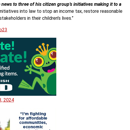
ws to three of his citizen group’s initiatives making it to a
initiatives into law to stop an income tax, restore reasonable
takeholders in their children’s lives.”
xo23
3, 2024