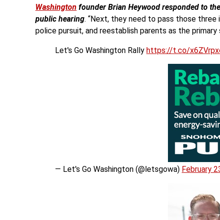
Washington
founder Brian Heywood responded to the ne
public hearing
. “Next, they need to pass those three 
police pursuit, and reestablish parents as the primary s
Let's Go Washington Rally
https://t.co/x6ZVrp
— Let's Go Washington (@letsgowa)
February 2