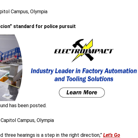
apitol Campus, Olympia
cion” standard for police pursuit
und has been posted.
 Capitol Campus, Olympia
three hearings is a step in the right direction,”
Let’s Go