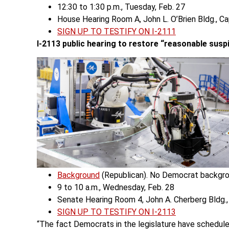
12:30 to 1:30 p.m., Tuesday, Feb. 27
House Hearing Room A, John L. O’Brien Bldg., C
SIGN UP TO TESTIFY ON I-2111
I-2113 public hearing
to restore “reasonable suspi
Background
(Republican). No Democrat backgro
9 to 10 a.m., Wednesday, Feb. 28
Senate Hearing Room 4, John A. Cherberg Bldg.,
SIGN UP TO TESTIFY ON I-2113
“The fact Democrats in the legislature have scheduled 