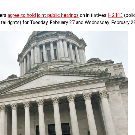
ders
agree to hold joint public hearings
on initiatives
I- 2113
(poli
tal rights) for Tuesday, February 27 and Wednesday. February 28