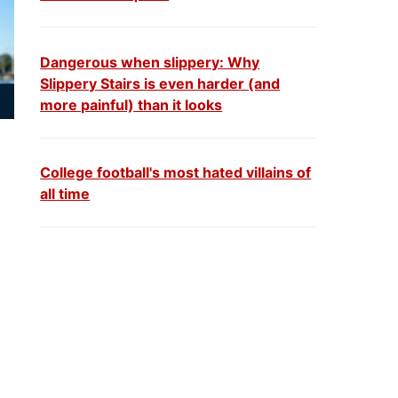
Dangerous when slippery: Why
Slippery Stairs is even harder (and
more painful) than it looks
College football's most hated villains of
all time