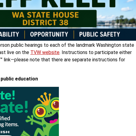
person public hearings to each of the landmark Washington state
ast live on the
TVW website
. Instructions to participate either
Y
” link—please note that there are separate instructions for
 public education