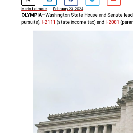
Mario Lotmore
February 23, 2024
OLYMPIA
—Washington State House and Senate lea
pursuits),
I-2111
(state income tax) and
I-2081
(paren