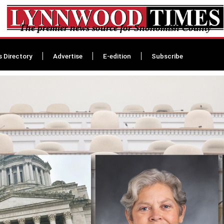
The premier news source for Snohomish County
s Directory
Advertise
E-edition
Subscribe