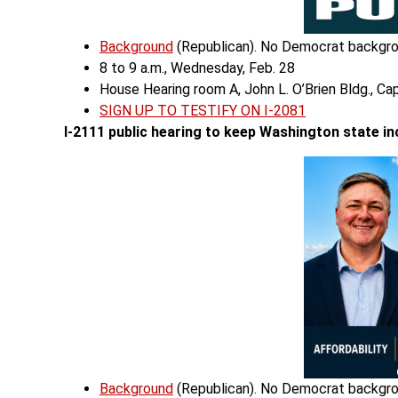
Background
(Republican). No Democrat backgro
8 to 9 a.m., Wednesday, Feb. 28
House Hearing room A, John L. O’Brien Bldg., Ca
SIGN UP TO TESTIFY ON I-2081
I-2111 public hearing
to keep Washington state in
Background
(Republican). No Democrat backgro