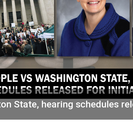
n State, hearing schedules rele