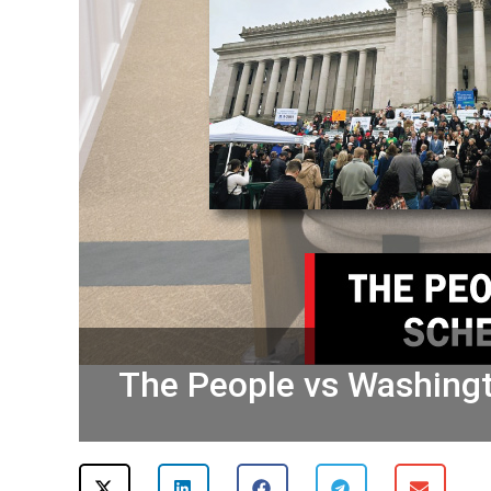
The People vs Washingto