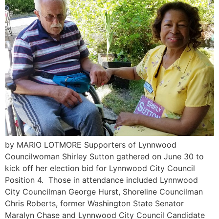
by MARIO LOTMORE Supporters of Lynnwood
Councilwoman Shirley Sutton gathered on June 30 to
kick off her election bid for Lynnwood City Council
Position 4. Those in attendance included Lynnwood
City Councilman George Hurst, Shoreline Councilman
Chris Roberts, former Washington State Senator
Maralyn Chase and Lynnwood City Council Candidate