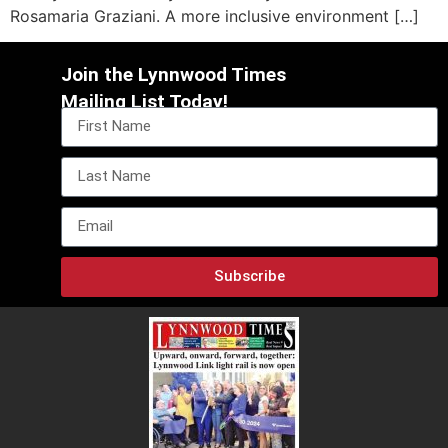
Rosamaria Graziani. A more inclusive environment […]
Join the Lynnwood Times
Mailing List Today!
Subscribe