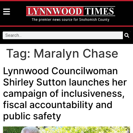
Tag:
Maralyn Chase
Lynnwood Councilwoman
Shirley Sutton launches her
campaign of inclusiveness,
fiscal accountability and
public safety