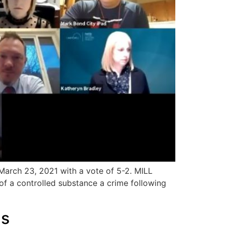
March 23, 2021 with a vote of 5-2. MILL
f a controlled substance a crime following
gs