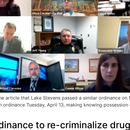
 article that Lake Stevens passed a similar ordinance on 
 ordinance Tuesday, April 13, making knowing possession o
dinance to re-criminalize dru