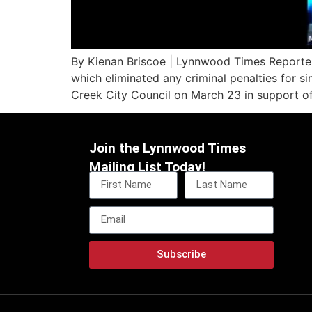
By Kienan Briscoe | Lynnwood Times Reporter
which eliminated any criminal penalties for s
Creek City Council on March 23 in support o
Join the Lynnwood Times
Mailing List Today!
Subscribe