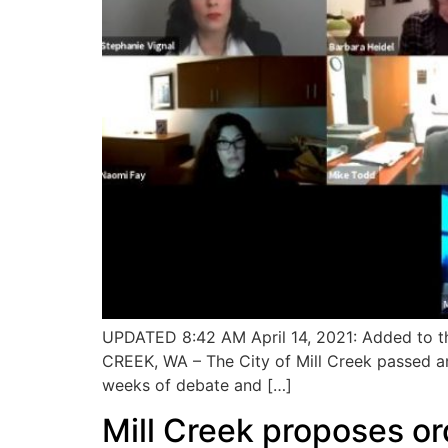
UPDATED 8:42 AM April 14, 2021: Added to the
CREEK, WA – The City of Mill Creek passed an
weeks of debate and […]
Mill Creek proposes or