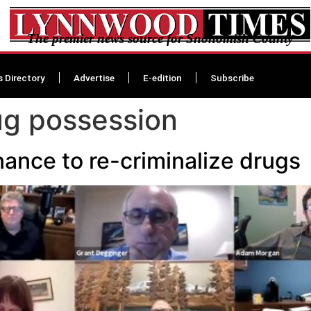
The premier news source for Snohomish County
s Directory
Advertise
E-edition
Subscribe
rug possession
nance to re-criminalize drugs