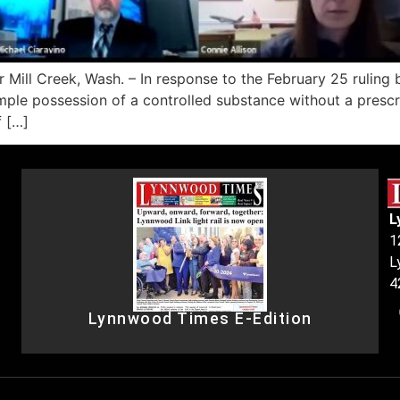
 Mill Creek, Wash. – In response to the February 25 rulin
imple possession of a controlled substance without a prescr
f […]
L
1
L
4
Lynnwood Times E-Edition