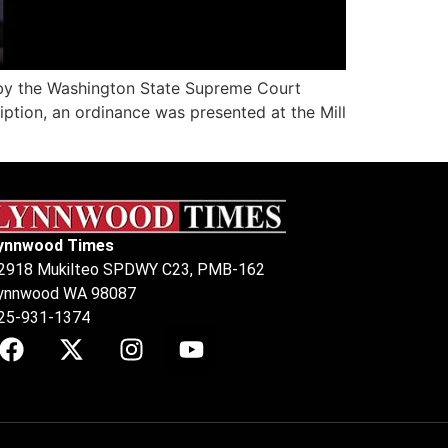
g by the Washington State Supreme Court
iption, an ordinance was presented at the Mill
ynnwood Times
2918 Mukilteo SPDWY C23, PMB-162
ynnwood WA 98087
25-931-1374