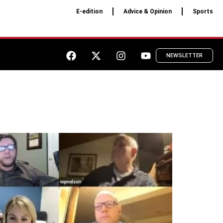
E-edition
Advice & Opinion
Sports
NEWSLETTER