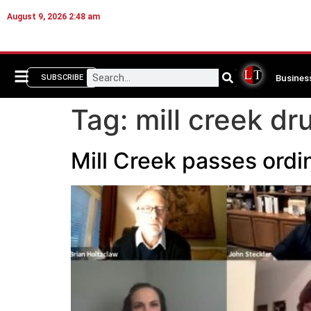
August 9, 2026 2:48 am
Busines
SUBSCRIBE
Tag:
mill creek d
Mill Creek passes ordi