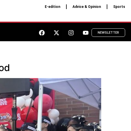
E-edition
Advice & Opinion
Sports
NEWSLETTER
ood