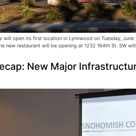
ll open its first location in Lynnwood on Tuesday, June 23,
e new restaurant will be opening at 1232 164th St. SW will
ecap: New Major Infrastructu