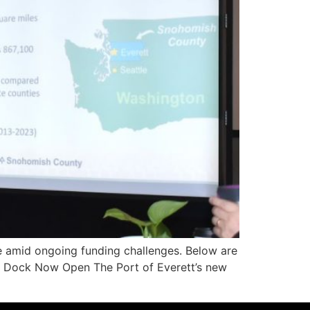
re amid ongoing funding challenges. Below are
uel Dock Now Open The Port of Everett’s new