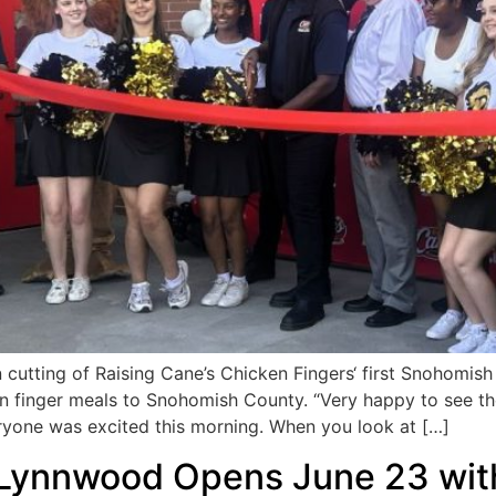
tting of Raising Cane’s Chicken Fingers‘ first Snohomish
ken finger meals to Snohomish County. “Very happy to see 
yone was excited this morning. When you look at […]
in Lynnwood Opens June 23 wit