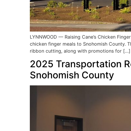
LYNNWOOD — Raising Cane’s Chicken Fingers wi
chicken finger meals to Snohomish County. Th
ribbon cutting, along with promotions for […]
2025 Transportation R
Snohomish County