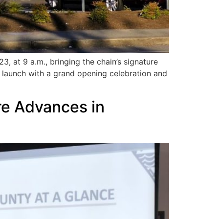
 at 9 a.m., bringing the chain’s signature
 launch with a grand opening celebration and
re Advances in