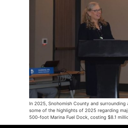
In 2025, Snohomish County and surrounding ar
some of the highlights of 2025 regarding maj
500-foot Marina Fuel Dock, costing $8.1 milli