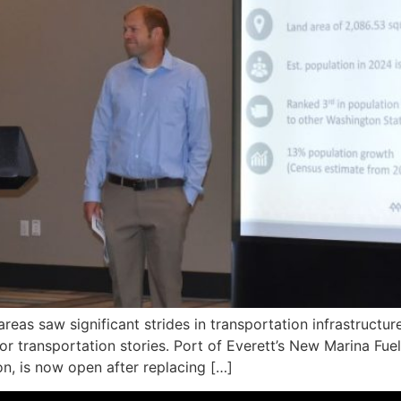
eas saw significant strides in transportation infrastructu
or transportation stories. Port of Everett’s New Marina F
on, is now open after replacing […]