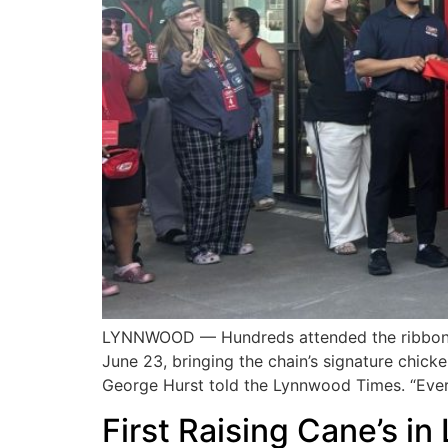
LYNNWOOD — Hundreds attended the ribbon cu
June 23, bringing the chain’s signature chic
George Hurst told the Lynnwood Times. “Ever
First Raising Cane’s 