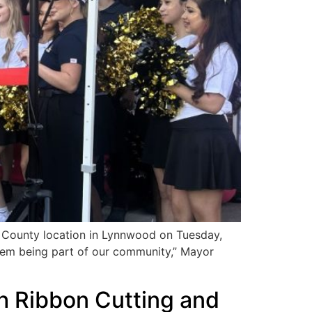
 County location in Lynnwood on Tuesday,
them being part of our community,” Mayor
h Ribbon Cutting and