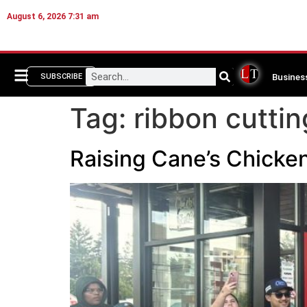
August 6, 2026 7:31 am
Busines
SUBSCRIBE
Tag:
ribbon cuttin
Raising Cane’s Chicke