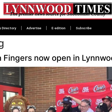
The premier news source for Snohomish County
s Directory
Advertise
E-edition
Subscribe
g
n Fingers now open in Lynnw