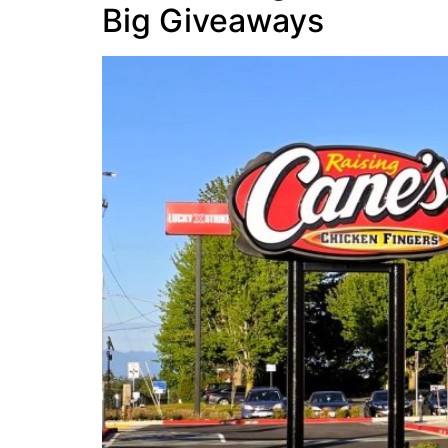
Big Giveaways