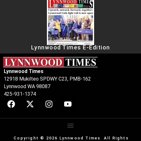
Lynnwood Times E-Edition
Lynnwood Times
12918 Mukilteo SPDWY C23, PMB-162
Lynnwood WA 98087
425-931-1374
Copyright © 2026 Lynnwood Times. All Rights