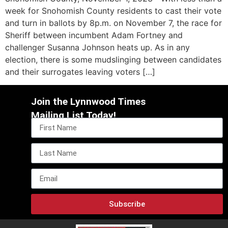
week for Snohomish County residents to cast their vote
and turn in ballots by 8p.m. on November 7, the race for
Sheriff between incumbent Adam Fortney and
challenger Susanna Johnson heats up. As in any
election, there is some mudslinging between candidates
and their surrogates leaving voters […]
Join the Lynnwood Times
Mailing List Today!
Subscribe