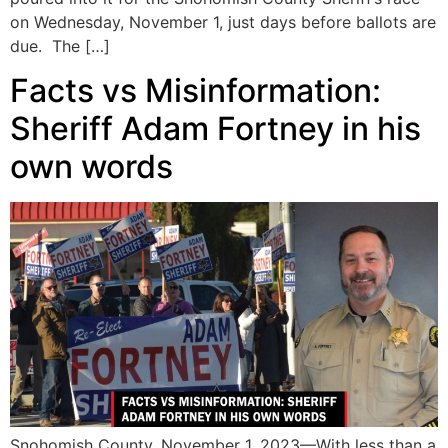
on Wednesday, November 1, just days before ballots are
due. The […]
Facts vs Misinformation:
Sheriff Adam Fortney in his
own words
Snohomish County, November 1, 2023—With less than a