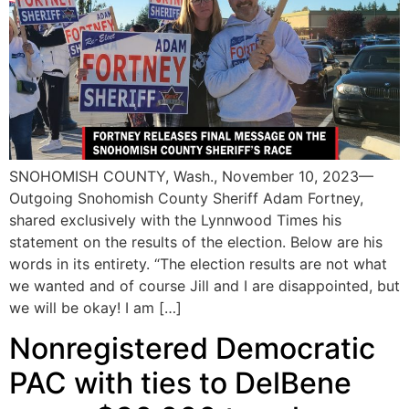
SNOHOMISH COUNTY, Wash., November 10, 2023—
Outgoing Snohomish County Sheriff Adam Fortney,
shared exclusively with the Lynnwood Times his
statement on the results of the election. Below are his
words in its entirety. “The election results are not what
we wanted and of course Jill and I are disappointed, but
we will be okay! I am […]
Nonregistered Democratic
PAC with ties to DelBene