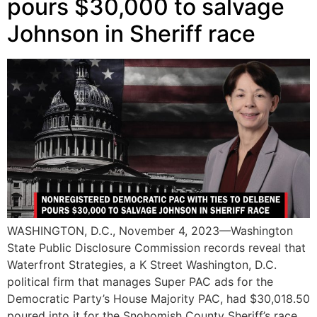
pours $30,000 to salvage
Johnson in Sheriff race
WASHINGTON, D.C., November 4, 2023—Washington
State Public Disclosure Commission records reveal that
Waterfront Strategies, a K Street Washington, D.C.
political firm that manages Super PAC ads for the
Democratic Party’s House Majority PAC, had $30,018.50
poured into it for the Snohomish County Sheriff’s race