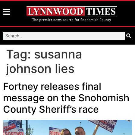
Tag:
susanna
johnson lies
Fortney releases final
message on the Snohomish
County Sheriff’s race