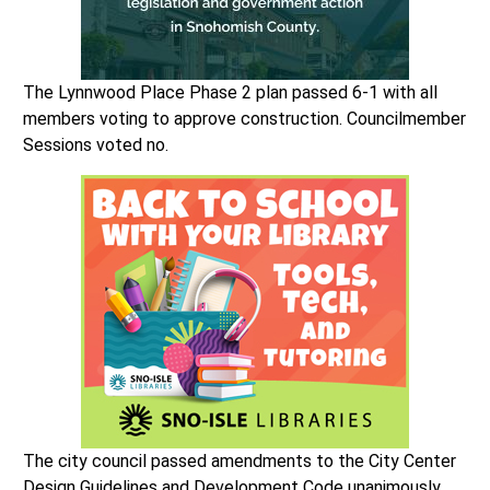
The Lynnwood Place Phase 2 plan passed 6-1 with all
members voting to approve construction. Councilmember
Sessions voted no.
The city council passed amendments to the City Center
Design Guidelines and Development Code unanimously.