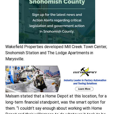
Wakefield Properties developed Mill Creek Town Center,
Snohomish Station and The Lodge Apartments in
Marysville.
Malsam stated that a Home Depot at this location, for a
long-term financial standpoint, was the smart option for
them. “I couldn’t say enough about working with Home