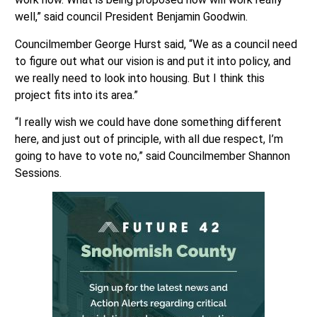
well,” said council President Benjamin Goodwin.
Councilmember George Hurst said, “We as a council need
to figure out what our vision is and put it into policy, and
we really need to look into housing. But I think this
project fits into its area.”
“I really wish we could have done something different
here, and just out of principle, with all due respect, I’m
going to have to vote no,” said Councilmember Shannon
Sessions.