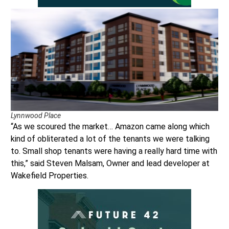
Lynnwood Place
“As we scoured the market… Amazon came along which
kind of obliterated a lot of the tenants we were talking
to. Small shop tenants were having a really hard time with
this,” said Steven Malsam, Owner and lead developer at
Wakefield Properties.