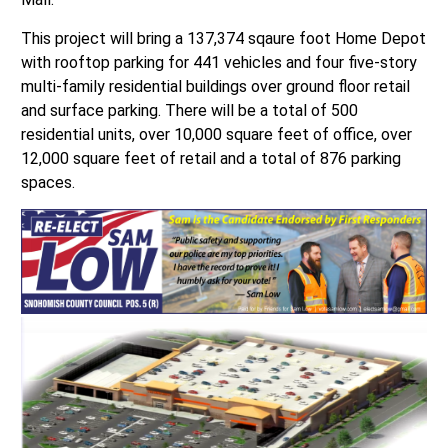
This project will bring a 137,374 sqaure foot Home Depot
with rooftop parking for 441 vehicles and four five-story
multi-family residential buildings over ground floor retail
and surface parking. There will be a total of 500
residential units, over 10,000 square feet of office, over
12,000 square feet of retail and a total of 876 parking
spaces.