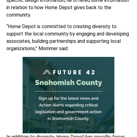
specific design information, he offered some information
in relation to how Home Depot gives back to the
community.
“Home Depot is committed to creating diversity to
support the local community by engaging and developing
associates, building partnerships and supporting local
organizations,” Mommer said.
In addition to diversity, Home Depot has specific focus