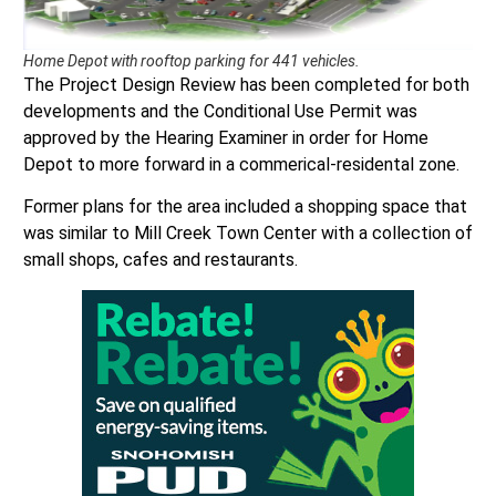
Home Depot with rooftop parking for 441 vehicles.
The Project Design Review has been completed for both
developments and the Conditional Use Permit was
approved by the Hearing Examiner in order for Home
Depot to more forward in a commerical-residental zone.
Former plans for the area included a shopping space that
was similar to Mill Creek Town Center with a collection of
small shops, cafes and restaurants.