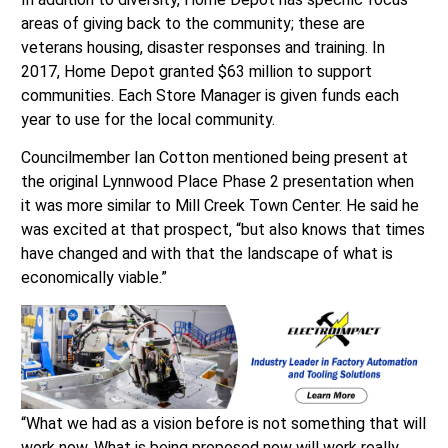
areas of giving back to the community; these are
veterans housing, disaster responses and training. In
2017, Home Depot granted $63 million to support
communities. Each Store Manager is given funds each
year to use for the local community.
Councilmember Ian Cotton mentioned being present at
the original Lynnwood Place Phase 2 presentation when
it was more similar to Mill Creek Town Center. He said he
was excited at that prospect, “but also knows that times
have changed and with that the landscape of what is
economically viable.”
“What we had as a vision before is not something that will
work now. What is being proposed now will work really