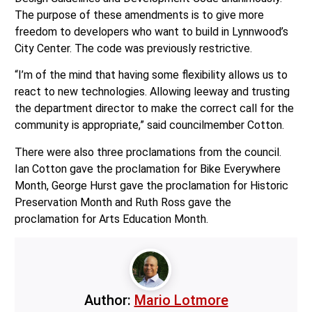
The purpose of these amendments is to give more
freedom to developers who want to build in Lynnwood’s
City Center. The code was previously restrictive.
“I’m of the mind that having some flexibility allows us to
react to new technologies. Allowing leeway and trusting
the department director to make the correct call for the
community is appropriate,” said councilmember Cotton.
There were also three proclamations from the council.
Ian Cotton gave the proclamation for Bike Everywhere
Month, George Hurst gave the proclamation for Historic
Preservation Month and Ruth Ross gave the
proclamation for Arts Education Month.
Author:
Mario Lotmore