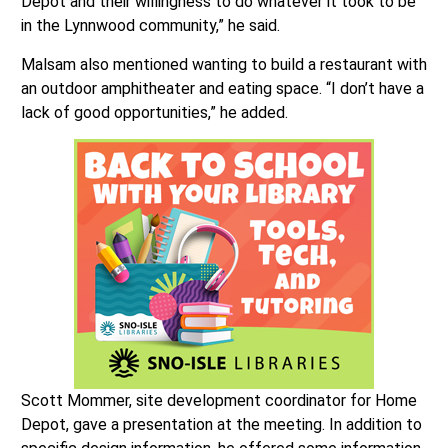
Depot and their willingness to do whatever it took to be
in the Lynnwood community,” he said.
Malsam also mentioned wanting to build a restaurant with
an outdoor amphitheater and eating space. “I don’t have a
lack of good opportunities,” he added.
Scott Mommer, site development coordinator for Home
Depot, gave a presentation at the meeting. In addition to