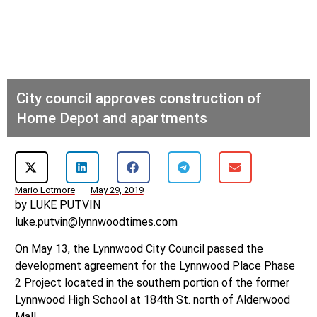
City council approves construction of
Home Depot and apartments
Mario Lotmore
May 29, 2019
by LUKE PUTVIN
luke.putvin@lynnwoodtimes.com
On May 13, the Lynnwood City Council passed the
development agreement for the Lynnwood Place Phase
2 Project located in the southern portion of the former
Lynnwood High School at 184th St. north of Alderwood
Mall.