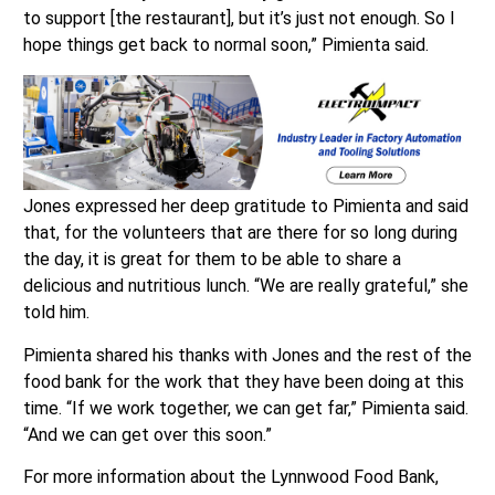
to support [the restaurant], but it’s just not enough. So I
hope things get back to normal soon,” Pimienta said.
Jones expressed her deep gratitude to Pimienta and said
that, for the volunteers that are there for so long during
the day, it is great for them to be able to share a
delicious and nutritious lunch. “We are really grateful,” she
told him.
Pimienta shared his thanks with Jones and the rest of the
food bank for the work that they have been doing at this
time. “If we work together, we can get far,” Pimienta said.
“And we can get over this soon.”
For more information about the Lynnwood Food Bank,