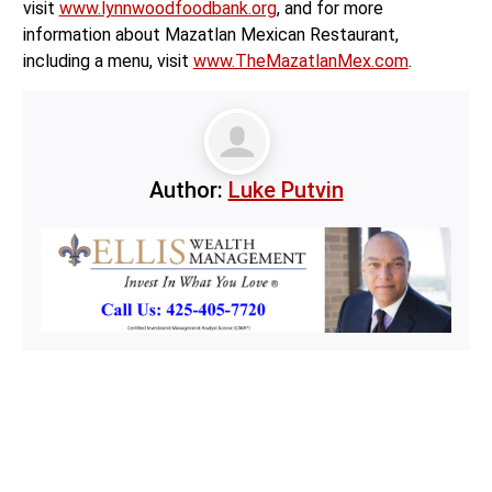
visit
www.lynnwoodfoodbank.org
, and for more
information about Mazatlan Mexican Restaurant,
including a menu, visit
www.TheMazatlanMex.com
.
Author:
Luke Putvin