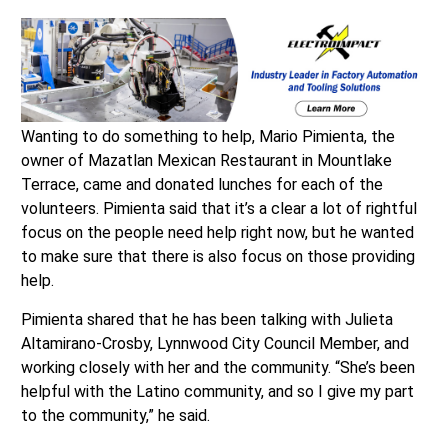
Wanting to do something to help, Mario Pimienta, the
owner of Mazatlan Mexican Restaurant in Mountlake
Terrace, came and donated lunches for each of the
volunteers. Pimienta said that it’s a clear a lot of rightful
focus on the people need help right now, but he wanted
to make sure that there is also focus on those providing
help.
Pimienta shared that he has been talking with Julieta
Altamirano-Crosby, Lynnwood City Council Member, and
working closely with her and the community. “She’s been
helpful with the Latino community, and so I give my part
to the community,” he said.