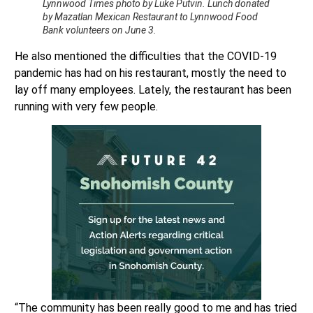
Lynnwood Times photo by Luke Putvin. Lunch donated
by Mazatlan Mexican Restaurant to Lynnwood Food
Bank volunteers on June 3.
He also mentioned the difficulties that the COVID-19
pandemic has had on his restaurant, mostly the need to
lay off many employees. Lately, the restaurant has been
running with very few people.
“The community has been really good to me and has tried