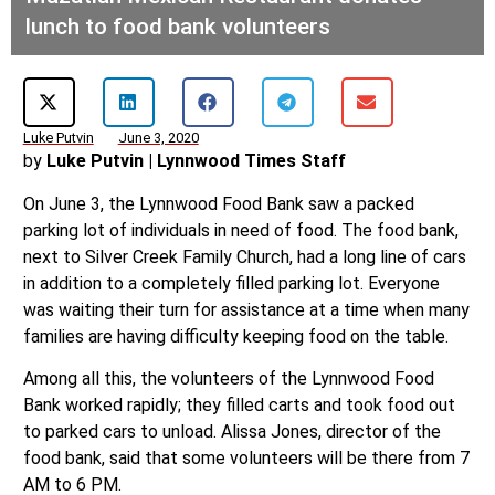
lunch to food bank volunteers
Luke Putvin
June 3, 2020
by
Luke Putvin | Lynnwood Times Staff
On June 3, the Lynnwood Food Bank saw a packed
parking lot of individuals in need of food. The food bank,
next to Silver Creek Family Church, had a long line of cars
in addition to a completely filled parking lot. Everyone
was waiting their turn for assistance at a time when many
families are having difficulty keeping food on the table.
Among all this, the volunteers of the Lynnwood Food
Bank worked rapidly; they filled carts and took food out
to parked cars to unload. Alissa Jones, director of the
food bank, said that some volunteers will be there from 7
AM to 6 PM.