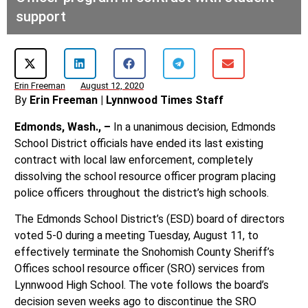
support
Erin Freeman
August 12, 2020
By
Erin Freeman | Lynnwood Times Staff
Edmonds, Wash., –
In a unanimous decision, Edmonds
School District officials have ended its last existing
contract with local law enforcement, completely
dissolving the school resource officer program placing
police officers throughout the district’s high schools.
The Edmonds School District’s (ESD) board of directors
voted 5-0 during a meeting Tuesday, August 11, to
effectively terminate the Snohomish County Sheriff’s
Offices school resource officer (SRO) services from
Lynnwood High School. The vote follows the board’s
decision seven weeks ago to discontinue the SRO