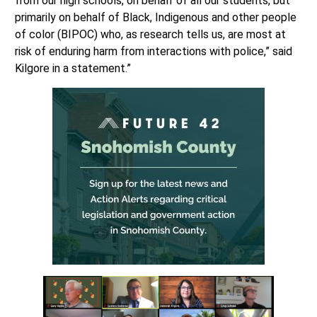
from our high schools, on behalf of all our students, but
primarily on behalf of Black, Indigenous and other people
of color (BIPOC) who, as research tells us, are most at
risk of enduring harm from interactions with police,” said
Kilgore in a statement.”