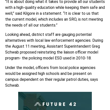
well,” said Kilgore in a statement. “It is clear to us that
the current model, which includes an SRO, is not meeting
the needs of all our students.”
Looking ahead, district staff are gauging potential
alternatives with local law enforcement agencies. During
the August 11 meeting, Assistant Superintendent Greg
Schwab proposed reinstating the liaison officer model
program- the policing model ESD used in 2010-18.
Under the model, officers from local police agencies
would be assigned high schools and be present on
campus dependent on their regular patrol duties, says
Schwab.