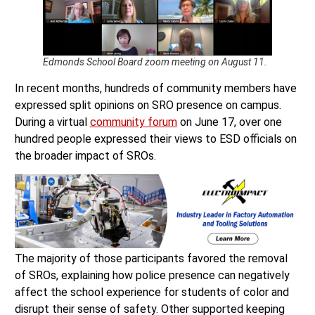
Edmonds School Board zoom meeting on August 11.
In recent months, hundreds of community members have
expressed split opinions on SRO presence on campus.
During a virtual
community forum
on June 17, over one
hundred people expressed their views to ESD officials on
the broader impact of SROs.
The majority of those participants favored the removal
of SROs, explaining how police presence can negatively
affect the school experience for students of color and