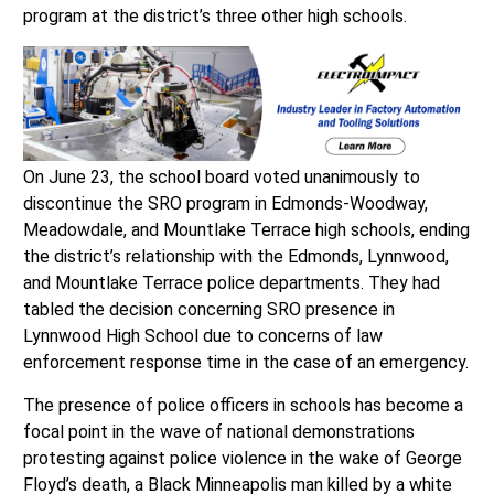
program at the district’s three other high schools.
On June 23, the school board voted unanimously to
discontinue the SRO program in Edmonds-Woodway,
Meadowdale, and Mountlake Terrace high schools, ending
the district’s relationship with the Edmonds, Lynnwood,
and Mountlake Terrace police departments. They had
tabled the decision concerning SRO presence in
Lynnwood High School due to concerns of law
enforcement response time in the case of an emergency.
The presence of police officers in schools has become a
focal point in the wave of national demonstrations
protesting against police violence in the wake of George
Floyd’s death, a Black Minneapolis man killed by a white