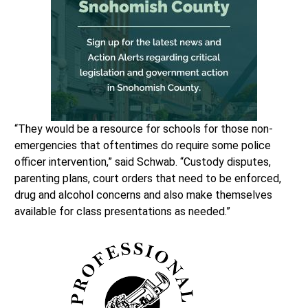
“They would be a resource for schools for those non-
emergencies that oftentimes do require some police
officer intervention,” said Schwab. “Custody disputes,
parenting plans, court orders that need to be enforced,
drug and alcohol concerns and also make themselves
available for class presentations as needed.”