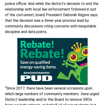
police officer. And while the district’s decision to end the
relationship with local law enforcement followed in suit
of the civil unrest, board President Deborah Kilgore says
that the decision was a three-year process lead by
community discussions citing concerns with inequitable
discipline and data points.
“Since 2017, there have been several occasions upon
which large numbers of community members…have urged
District leadership and/or the Board to remove SROs