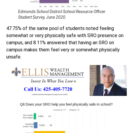
Edmonds School District School Resource Officer
Student Survey, June 2020.
47.75% of the same pool of students noted feeling
somewhat or very physically safe with SRO presence on
campus, and 8.11% answered that having an SRO on
campus makes them feel very or somewhat physically
unsafe.