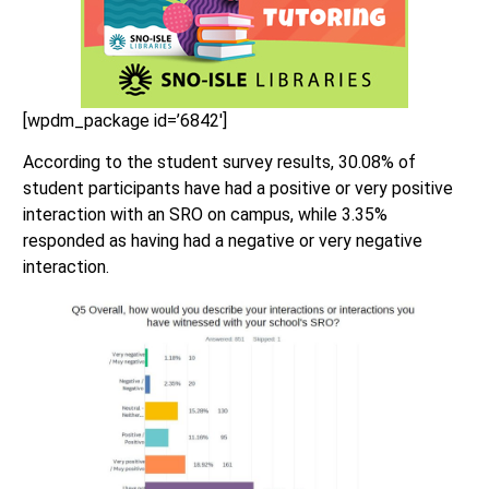
[wpdm_package id=’6842′]
According to the student survey results, 30.08% of
student participants have had a positive or very positive
interaction with an SRO on campus, while 3.35%
responded as having had a negative or very negative
interaction.