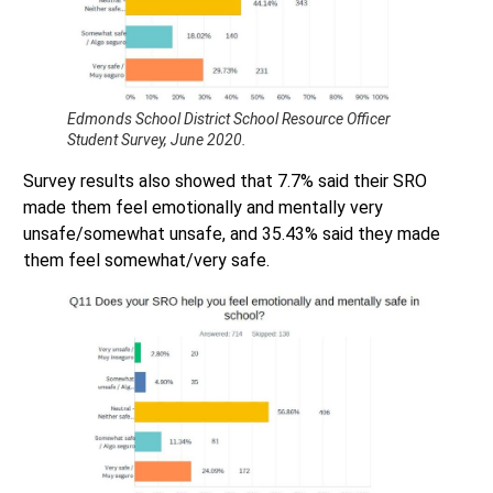
Edmonds School District School Resource Officer
Student Survey, June 2020.
Survey results also showed that 7.7% said their SRO
made them feel emotionally and mentally very
unsafe/somewhat unsafe, and 35.43% said they made
them feel somewhat/very safe.