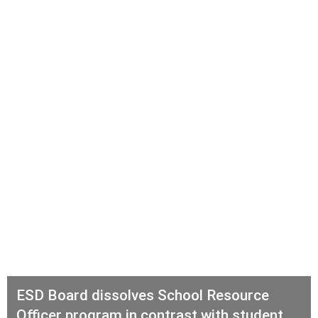
ESD Board dissolves School Resource
Officer program in contrast with student