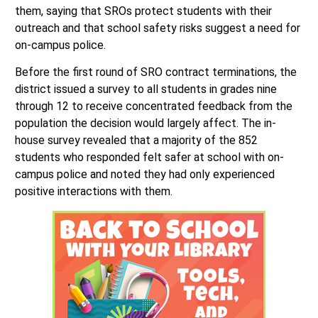
disrupt their sense of safety. Other supported keeping
them, saying that SROs protect students with their
outreach and that school safety risks suggest a need for
on-campus police.
Before the first round of SRO contract terminations, the
district issued a survey to all students in grades nine
through 12 to receive concentrated feedback from the
population the decision would largely affect. The in-
house survey revealed that a majority of the 852
students who responded felt safer at school with on-
campus police and noted they had only experienced
positive interactions with them.