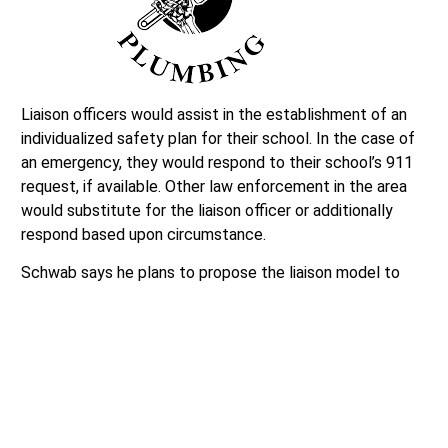
Liaison officers would assist in the establishment of an
individualized safety plan for their school. In the case of
an emergency, they would respond to their school’s 911
request, if available. Other law enforcement in the area
would substitute for the liaison officer or additionally
respond based upon circumstance.
Schwab says he plans to propose the liaison model to
the Snohomish County Sheriff’s Office and measure their
interest to partner with Lynnwood High School. Further
discussion related to the liaison officer program will take
place during the school board’s August 25 meeting.