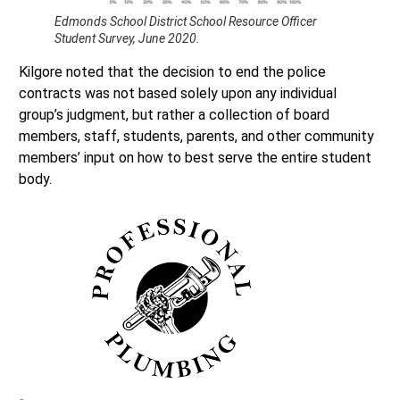
Edmonds School District School Resource Officer
Student Survey, June 2020.
Kilgore noted that the decision to end the police
contracts was not based solely upon any individual
group’s judgment, but rather a collection of board
members, staff, students, parents, and other community
members’ input on how to best serve the entire student
body.
“It is about doing what it takes to provide all our students
with a high-quality education while keeping them safe and