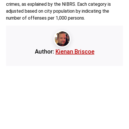
crimes, as explained by the NIBRS. Each category is
adjusted based on city population by indicating the
number of offenses per 1,000 persons.
Author:
Kienan Briscoe