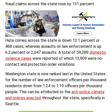
fraud claims across the state rose by 131 percent.
Hate crimes across the state is down 13.1 percent or
468 cases; whereas assaults on law enforcement is up
6.2 percent or 2,047 assaults. A total of 59,289
domestic
violence cases
were reported of which 13,909 were no-
contact and protection order violations.
Washington state is now ranked last in the United States
for the number of law enforcement officers per thousand
residents down from 1.24 to 1.19 officers per thousand
people. This can be attributed to the
anti-police climate
and polices enacted
throughout the state, specifically in
Seattle.