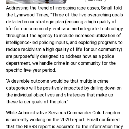
Addressing the trend of increasing rape cases, Small told
the Lynnwood Times, “Three of the five overarching goals
detailed in our strategic plan (ensuring a high quality of
life for our community, embrace and integrate technology
throughout the agency to include increased utilization of
intelligence-led policing inputs, and exploring programs to
reduce recidivism a high quality of life for our community)
are purposefully designed to address how, as a police
department, we handle crime in our community for the
specific five-year period.
“A desirable outcome would be that multiple crime
categories will be positively impacted by drilling down on
the individual objectives and strategies that make up
these larger goals of the plan.”
While Administrative Services Commander Cole Langdon
is currently working on the 2020 report, Small confirmed
that the NIBRS report is accurate to the information they