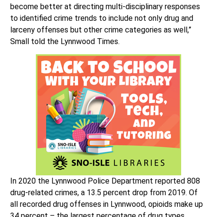
become better at directing multi-disciplinary responses
to identified crime trends to include not only drug and
larceny offenses but other crime categories as well,”
Small told the Lynnwood Times.
In 2020 the Lynnwood Police Department reported 808
drug-related crimes, a 13.5 percent drop from 2019. Of
all recorded drug offenses in Lynnwood, opioids make up
34 percent – the largest percentage of drug types