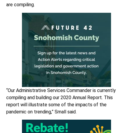
are compiling.
“Our Administrative Services Commander is currently
compiling and building our 2020 Annual Report. This
report will illustrate some of the impacts of the
pandemic on trending,” Small said.