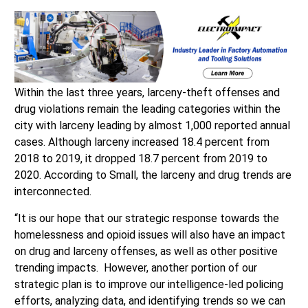
Within the last three years, larceny-theft offenses and
drug violations remain the leading categories within the
city with larceny leading by almost 1,000 reported annual
cases. Although larceny increased 18.4 percent from
2018 to 2019, it dropped 18.7 percent from 2019 to
2020. According to Small, the larceny and drug trends are
interconnected.
“It is our hope that our strategic response towards the
homelessness and opioid issues will also have an impact
on drug and larceny offenses, as well as other positive
trending impacts. However, another portion of our
strategic plan is to improve our intelligence-led policing
efforts, analyzing data, and identifying trends so we can