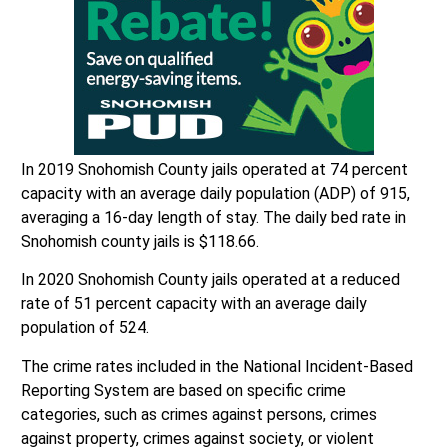
In 2019 Snohomish County jails operated at 74 percent
capacity with an average daily population (ADP) of 915,
averaging a 16-day length of stay. The daily bed rate in
Snohomish county jails is $118.66.
In 2020 Snohomish County jails operated at a reduced
rate of 51 percent capacity with an average daily
population of 524.
The crime rates included in the National Incident-Based
Reporting System are based on specific crime
categories, such as crimes against persons, crimes
against property, crimes against society, or violent