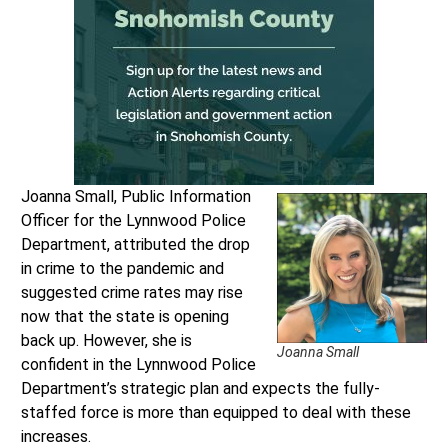
Joanna Small, Public Information
Officer for the Lynnwood Police
Department, attributed the drop
in crime to the pandemic and
suggested crime rates may rise
now that the state is opening
back up. However, she is
Joanna Small
confident in the Lynnwood Police
Department’s strategic plan and expects the fully-
staffed force is more than equipped to deal with these
increases.