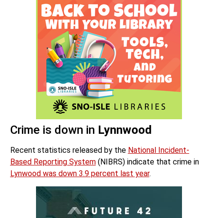
Crime is down in
Lynnwood
Recent statistics released by the
National Incident-
Based Reporting System
(NIBRS) indicate that crime in
Lynwood was down 3.9 percent last year
.