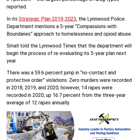
reported.
In its
Strategic Plan 2019-2023
, the Lynnwood Police
Department mentions a 5-year “Compassions with
Boundaries” approach to homelessness and opioid abuse.
Small told the Lynnwood Times that the department will
begin the process of re-evaluating its 5-year plan next
year.
There was a 59.6 percent jump in “no-contact and
protective order” violations. Zero murders were recorded
in 2018, 2019, and 2020; however, 14 rapes were
recorded in 2020, up 16.7 percent from the three-year
average of 12 rapes annually.