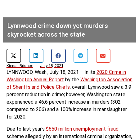
Lynnwood crime down yet murders
skyrocket across the state
Kienan Briscoe
July 18, 2021
LYNNWOOD, Wash., July 18, 2021 – In its
2020 Crime in
Washington Annual Report
by the
Washington Association
of Sheriffs and Police Chiefs
, overall Lynnwood saw a 3.9
percent reduction in crime; however, Washington state
experienced a 46.6 percent increase in murders (302
compared to 206) and a 100% increase in manslaughter
for 2020.
Due to last year’s
$650 million unemployment fraud
scheme allegedly by an international criminal organization,