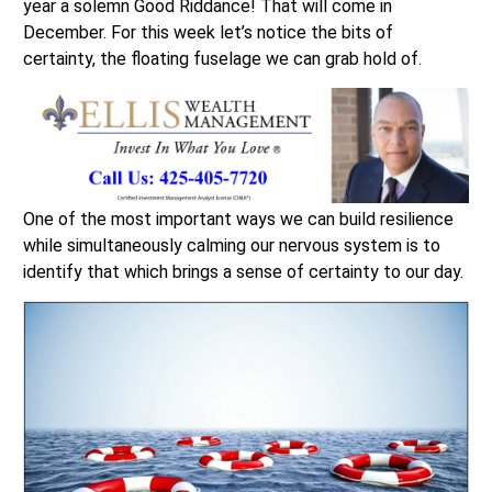
year a solemn Good Riddance! That will come in
December. For this week let’s notice the bits of
certainty, the floating fuselage we can grab hold of.
One of the most important ways we can build resilience
while simultaneously calming our nervous system is to
identify that which brings a sense of certainty to our day.