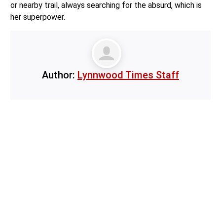
or nearby trail, always searching for the absurd, which is
her superpower.
Author:
Lynnwood Times Staff