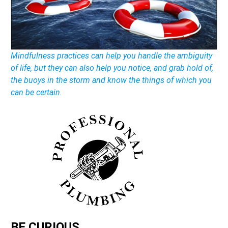
Mindfulness practices can help you handle the ambiguity
of life, but they can also help you notice, and grab hold of,
the buoys in the storm and know the things of which you
can be certain.
BE CURIOUS