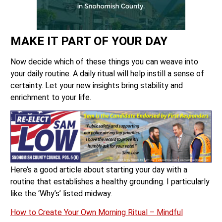
MAKE IT PART OF YOUR DAY
Now decide which of these things you can weave into
your daily routine. A daily ritual will help instill a sense of
certainty. Let your new insights bring stability and
enrichment to your life.
Here’s a good article about starting your day with a
routine that establishes a healthy grounding. I particularly
like the ‘Why’s’ listed midway.
How to Create Your Own Morning Ritual – Mindful