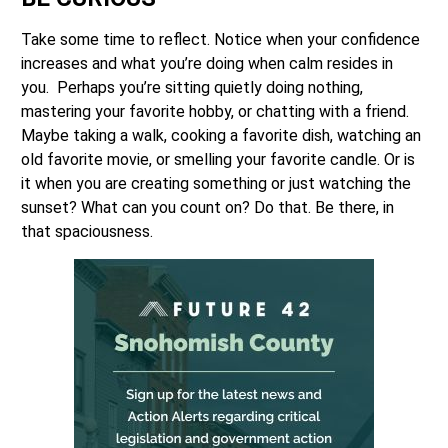
Take some time to reflect. Notice when your confidence
increases and what you’re doing when calm resides in
you. Perhaps you’re sitting quietly doing nothing,
mastering your favorite hobby, or chatting with a friend.
Maybe taking a walk, cooking a favorite dish, watching an
old favorite movie, or smelling your favorite candle. Or is
it when you are creating something or just watching the
sunset? What can you count on? Do that. Be there, in
that spaciousness.