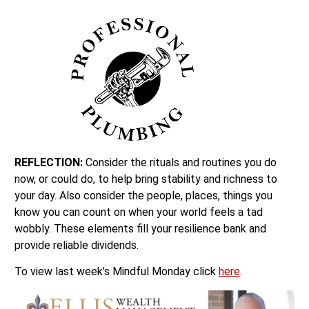
REFLECTION:
Consider the rituals and routines you do
now, or could do, to help bring stability and richness to
your day. Also consider the people, places, things you
know you can count on when your world feels a tad
wobbly. These elements fill your resilience bank and
provide reliable dividends.
To view last week’s Mindful Monday click
here
.