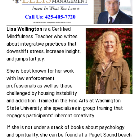
Lisa Wellington
is a Certified
Mindfulness Teacher who writes
about integrative practices that
downshift stress, increase insight,
and jumpstart joy.
She is best known for her work
with law enforcement
professionals as well as those
challenged by housing instability
and addiction. Trained in the Fine Arts at Washington
State University, she specializes in group training that
engages participants’ inherent creativity.
If she is not under a stack of books about psychology
and spirituality, she can be found at a Puget Sound beach