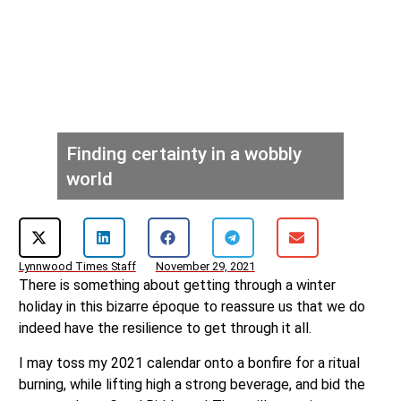
Finding certainty in a wobbly
world
Lynnwood Times Staff
November 29, 2021
There is something about getting through a winter
holiday in this bizarre époque to reassure us that we do
indeed have the resilience to get through it all.
I may toss my 2021 calendar onto a bonfire for a ritual
burning, while lifting high a strong beverage, and bid the