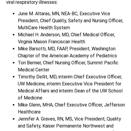
viral respiratory illnesses:
June M. Altaras, MN, NEA-BC, Executive Vice
President, Chief Quality, Safety and Nursing Officer,
MultiCare Health System
Michael H. Anderson, MD, Chief Medical Officer,
Virginia Mason Franciscan Health
Mike Barsotti, MD, FAAP, President, Washington
Chapter of the American Academy of Pediatrics
Tori Bernier, Chief Nursing Officer, Summit Pacific
Medical Center
Timothy Dellit, MD, interim Chief Executive Officer,
UW Medicine, interim Executive Vice President for
Medical Affairs and interim Dean of the UW School
of Medicine
Mike Glenn, MHA, Chief Executive Officer, Jefferson
Healthcare
Jennifer A. Graves, RN, MS, Vice President, Quality
and Safety, Kaiser Permanente Northwest and