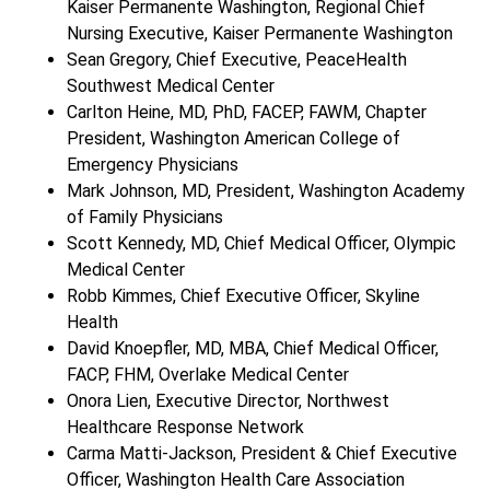
Kaiser Permanente Washington, Regional Chief
Nursing Executive, Kaiser Permanente Washington
Sean Gregory, Chief Executive, PeaceHealth
Southwest Medical Center
Carlton Heine, MD, PhD, FACEP, FAWM, Chapter
President, Washington American College of
Emergency Physicians
Mark Johnson, MD, President, Washington Academy
of Family Physicians
Scott Kennedy, MD, Chief Medical Officer, Olympic
Medical Center
Robb Kimmes, Chief Executive Officer, Skyline
Health
David Knoepfler, MD, MBA, Chief Medical Officer,
FACP, FHM, Overlake Medical Center
Onora Lien, Executive Director, Northwest
Healthcare Response Network
Carma Matti-Jackson, President & Chief Executive
Officer, Washington Health Care Association