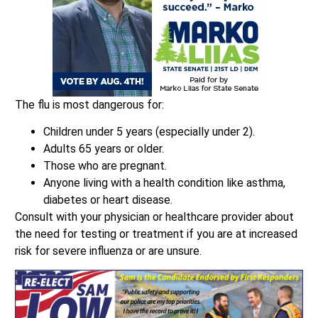
The flu is most dangerous for:
Children under 5 years (especially under 2).
Adults 65 years or older.
Those who are pregnant.
Anyone living with a health condition like asthma,
diabetes or heart disease.
Consult with your physician or healthcare provider about
the need for testing or treatment if you are at increased
risk for severe influenza or are unsure.