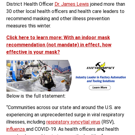
District Health Officer
Dr. James Lewis
joined more than
30 other local health officers and health care leaders to
recommend masking and other illness prevention
measures this winter.
Click here to learn more: With an indoor mask
recommendation (not mandate) in effect, how
effective is your mask?
Below is the full statement:
“Communities across our state and around the U.S. are
experiencing an unprecedented surge in viral respiratory
illnesses, including
respiratory syncytial virus
(RSV),
influenza
and COVID-19. As health officers and health