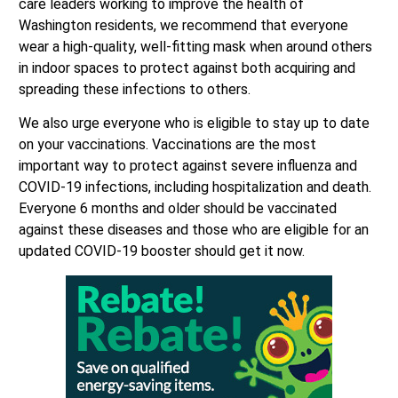
care leaders working to improve the health of
Washington residents, we recommend that everyone
wear a high-quality, well-fitting mask when around others
in indoor spaces to protect against both acquiring and
spreading these infections to others.
We also urge everyone who is eligible to stay up to date
on your vaccinations. Vaccinations are the most
important way to protect against severe influenza and
COVID-19 infections, including hospitalization and death.
Everyone 6 months and older should be vaccinated
against these diseases and those who are eligible for an
updated COVID-19 booster should get it now.