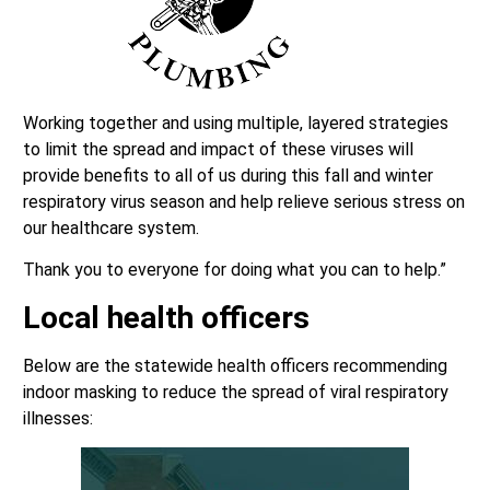
Working together and using multiple, layered strategies
to limit the spread and impact of these viruses will
provide benefits to all of us during this fall and winter
respiratory virus season and help relieve serious stress on
our healthcare system.
Thank you to everyone for doing what you can to help.”
Local health officers
Below are the statewide health officers recommending
indoor masking to reduce the spread of viral respiratory
illnesses: