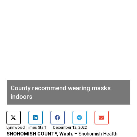
County recommend wearing masks
indoors
Lynnwood Times Staff
December 12, 2022
SNOHOMISH COUNTY, Wash.
– Snohomish Health