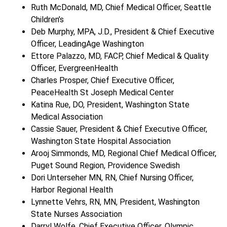
Ruth McDonald, MD, Chief Medical Officer, Seattle
Children’s
Deb Murphy, MPA, J.D., President & Chief Executive
Officer, LeadingAge Washington
Ettore Palazzo, MD, FACP, Chief Medical & Quality
Officer, EvergreenHealth
Charles Prosper, Chief Executive Officer,
PeaceHealth St Joseph Medical Center
Katina Rue, DO, President, Washington State
Medical Association
Cassie Sauer, President & Chief Executive Officer,
Washington State Hospital Association
Arooj Simmonds, MD, Regional Chief Medical Officer,
Puget Sound Region, Providence Swedish
Dori Unterseher MN, RN, Chief Nursing Officer,
Harbor Regional Health
Lynnette Vehrs, RN, MN, President, Washington
State Nurses Association
Darryl Wolfe, Chief Executive Officer, Olympic