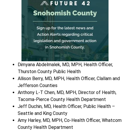
Dimyana Abdelmalek, MD, MPH, Health Officer,
Thurston County Public Health
Allison Berry, MD, MPH, Health Officer, Clallam and
Jefferson Counties
Anthony L-T Chen, MD, MPH, Director of Health,
Tacoma-Pierce County Health Department
Jeff Duchin, MD, Health Officer, Public Health –
Seattle and King County
Amy Harley, MD, MPH, Co-Health Officer, Whatcom
County Health Department