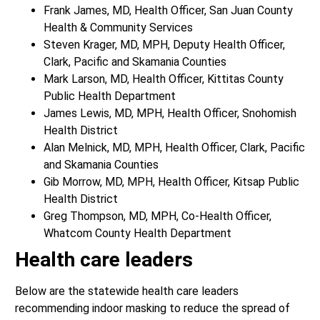
Frank James, MD, Health Officer, San Juan County
Health & Community Services
Steven Krager, MD, MPH, Deputy Health Officer,
Clark, Pacific and Skamania Counties
Mark Larson, MD, Health Officer, Kittitas County
Public Health Department
James Lewis, MD, MPH, Health Officer, Snohomish
Health District
Alan Melnick, MD, MPH, Health Officer, Clark, Pacific
and Skamania Counties
Gib Morrow, MD, MPH, Health Officer, Kitsap Public
Health District
Greg Thompson, MD, MPH, Co-Health Officer,
Whatcom County Health Department
Health care leaders
Below are the statewide health care leaders
recommending indoor masking to reduce the spread of