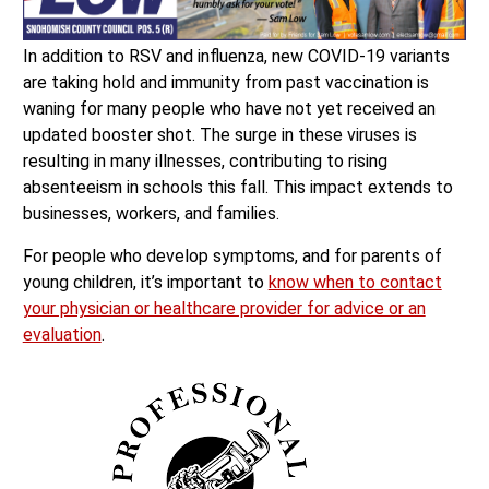
In addition to RSV and influenza, new COVID-19 variants
are taking hold and immunity from past vaccination is
waning for many people who have not yet received an
updated booster shot. The surge in these viruses is
resulting in many illnesses, contributing to rising
absenteeism in schools this fall. This impact extends to
businesses, workers, and families.
For people who develop symptoms, and for parents of
young children, it’s important to
know when to contact
your physician or healthcare provider for advice or an
evaluation
.