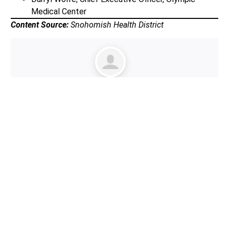
Medical Center
Content Source:
Snohomish Health District
Author:
Lynnwood Times Staff