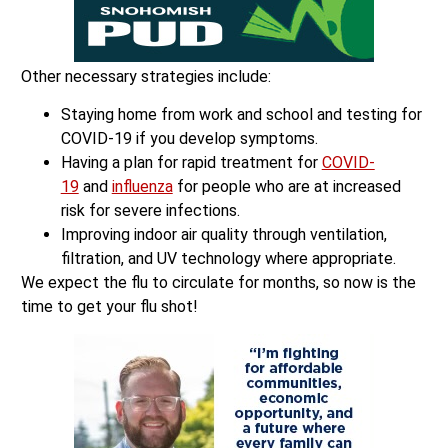
Other necessary strategies include:
Staying home from work and school and testing for
COVID-19 if you develop symptoms.
Having a plan for rapid treatment for
COVID-
19
and
influenza
for people who are at increased
risk for severe infections.
Improving indoor air quality through ventilation,
filtration, and UV technology where appropriate.
We expect the flu to circulate for months, so now is the
time to get your flu shot!