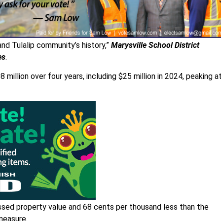
e and Tulalip community’s history,”
Marysville School District
es
.
million over four years, including $25 million in 2024, peaking a
ssed property value and 68 cents per thousand less than the
measure.