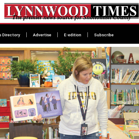
The premier news source for Snohomish County
s Directory
Advertise
E-edition
Subscribe