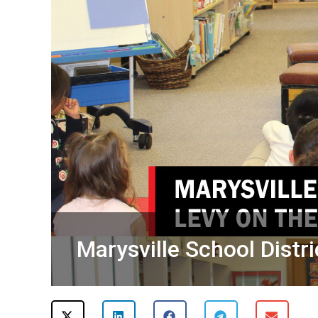
Marysville School Distri