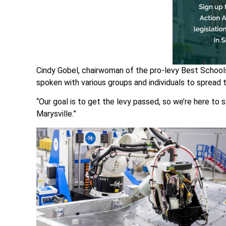
Cindy Gobel, chairwoman of the pro-levy Best Schools
spoken with various groups and individuals to spread
“Our goal is to get the levy passed, so we’re here to s
Marysville.”