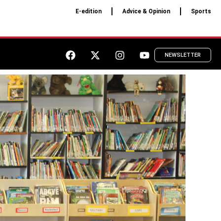
E-edition
Advice & Opinion
Sports
NEWSLETTER