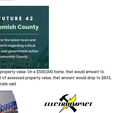
 property value. On a $500,000 home, that would amount to
00 of assessed property value, that amount would drop to $835,
ials said.