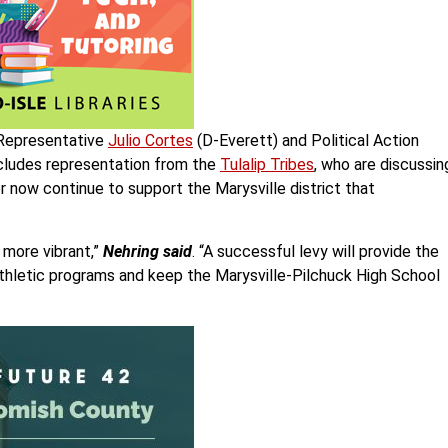
 Representative
Julio Cortes
(D-Everett) and Political Action
ncludes representation from the
Tulalip Tribes
, who are discussin
 now continue to support the Marysville district that
more vibrant,”
Nehring said
. “A successful levy will provide the
thletic programs and keep the Marysville-Pilchuck High School