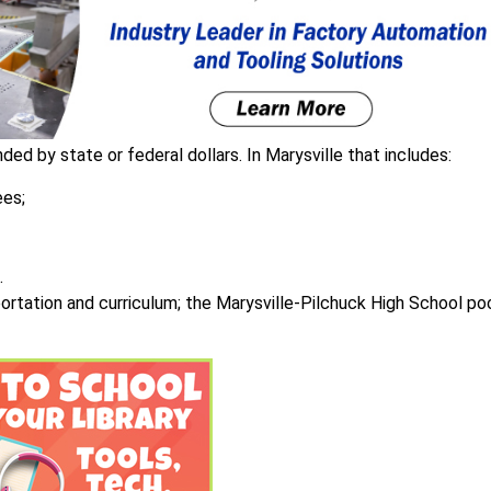
ded by state or federal dollars. In Marysville that includes:
ees;
.
sportation and curriculum; the Marysville-Pilchuck High School po