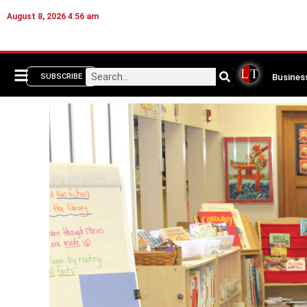
August 8, 2026 4:56 am
Busines
SUBSCRIBE