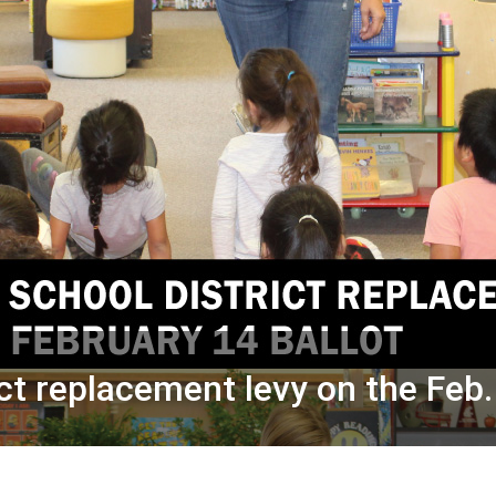
ct replacement levy on the Feb.