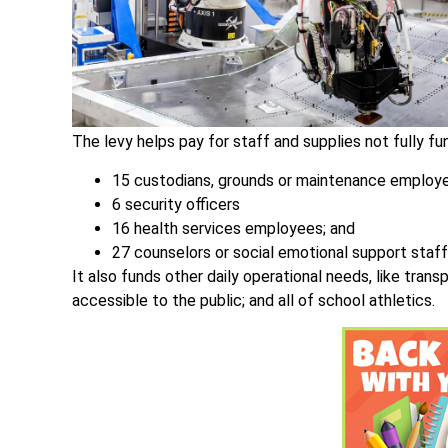
The levy helps pay for staff and supplies not fully fun
15 custodians, grounds or maintenance employ
6 security officers
16 health services employees; and
27 counselors or social emotional support staff
It also funds other daily operational needs, like tran
accessible to the public; and all of school athletics.