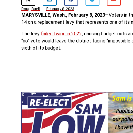
Doug Buell
February 8, 2023
MARYSVILLE, Wash., February 8, 2023
—Voters in th
14 on a replacement levy that represents one of its 
The levy
failed twice in 2022
, causing budget cuts ac
“no” vote would leave the district facing “impossible 
sixth of its budget.