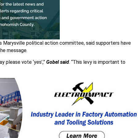
 Marysville political action committee, said supporters have
 the message.
ay please vote ‘yes’,”
Gobel said
. “This levy is important to