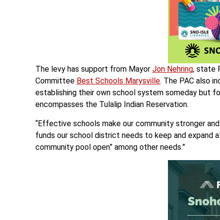
The levy has support from Mayor
Jon Nehring
, state
Committee
Best Schools Marysville
. The PAC also i
establishing their own school system someday but for
encompasses the Tulalip Indian Reservation.
“Effective schools make our community stronger and 
funds our school district needs to keep and expand a
community pool open” among other needs.”