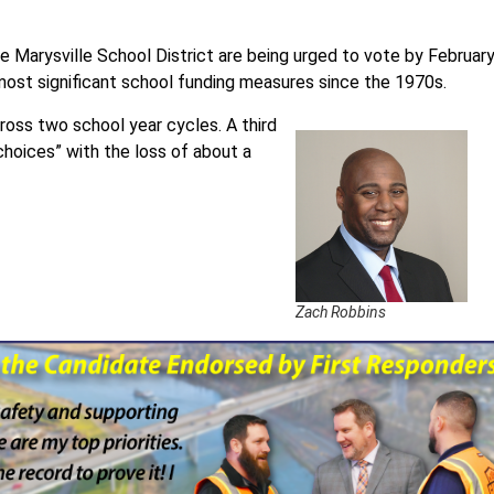
e Marysville School District are being urged to vote by Februar
most significant school funding measures since the 1970s.
ross two school year cycles. A third
choices” with the loss of about a
Zach Robbins