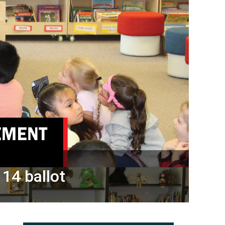
 14 ballot