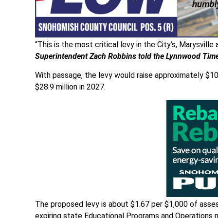
“This is the most critical levy in the City’s, Marysvill
Superintendent Zach Robbins told the Lynnwood Tim
With passage, the levy would raise approximately $108 
$28.9 million in 2027.
The proposed levy is about $1.67 per $1,000 of asse
expiring state Educational Programs and Operations 