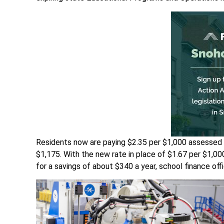
Residents now are paying $2.35 per $1,000 assessed
$1,175. With the new rate in place of $1.67 per $1,0
for a savings of about $340 a year, school finance offic