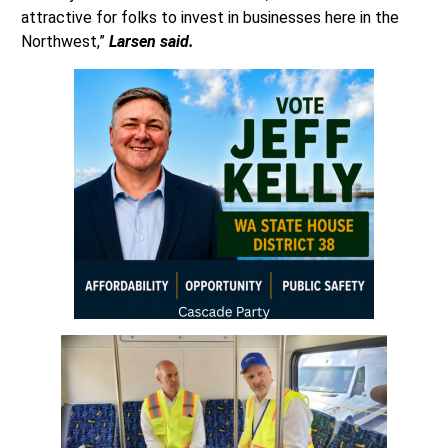
attractive for folks to invest in businesses here in the
Northwest,”
Larsen said.