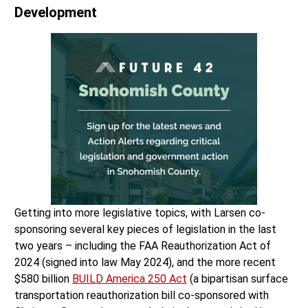
Development
Getting into more legislative topics, with Larsen co-
sponsoring several key pieces of legislation in the last
two years – including the FAA Reauthorization Act of
2024 (signed into law May 2024), and the more recent
$580 billion
BUILD America 250 Act
(a bipartisan surface
transportation reauthorization bill co-sponsored with