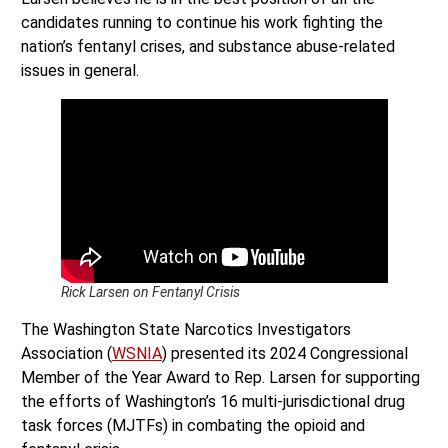
candidates running to continue his work fighting the
nation’s fentanyl crises, and substance abuse-related
issues in general.
Rick Larsen on Fentanyl Crisis
The Washington State Narcotics Investigators
Association (
WSNIA
) presented its 2024 Congressional
Member of the Year Award to Rep. Larsen for supporting
the efforts of Washington’s 16 multi-jurisdictional drug
task forces (MJTFs) in combating the opioid and