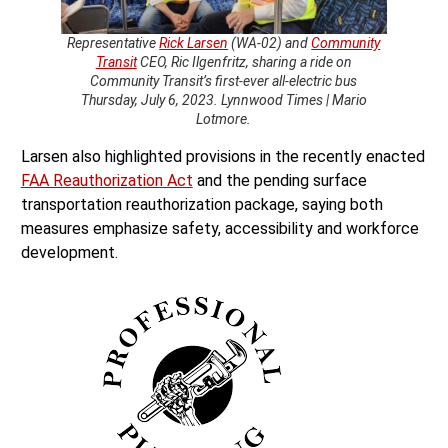
Representative
Rick Larsen
(WA-02) and
Community
Transit
CEO, Ric Ilgenfritz, sharing a ride on
Community Transit’s first-ever all-electric bus
Thursday, July 6, 2023. Lynnwood Times | Mario
Lotmore.
Larsen also highlighted provisions in the recently enacted
FAA Reauthorization Act
and the pending surface
transportation reauthorization package, saying both
measures emphasize safety, accessibility and workforce
development.