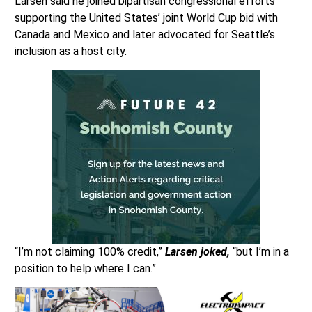
Larsen said he joined bipartisan congressional efforts
supporting the United States’ joint World Cup bid with
Canada and Mexico and later advocated for Seattle’s
inclusion as a host city.
“I’m not claiming 100% credit,”
Larsen joked,
“but I’m in a
position to help where I can.”