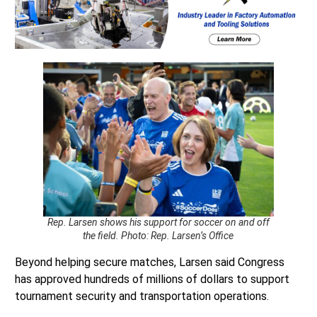
Rep. Larsen shows his support for soccer on and off
the field. Photo: Rep. Larsen’s Office
Beyond helping secure matches, Larsen said Congress
has approved hundreds of millions of dollars to support
tournament security and transportation operations.