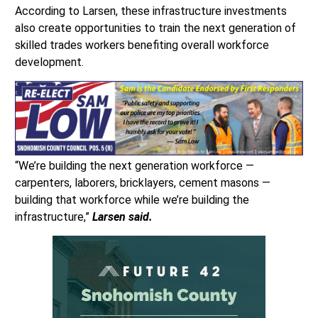
According to Larsen, these infrastructure investments
also create opportunities to train the next generation of
skilled trades workers benefiting overall workforce
development.
“We’re building the next generation workforce —
carpenters, laborers, bricklayers, cement masons —
building that workforce while we’re building the
infrastructure,”
Larsen said.