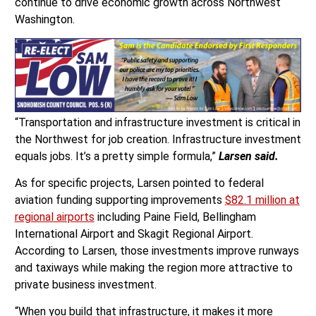
continue to drive economic growth across Northwest
Washington.
“Transportation and infrastructure investment is critical in
the Northwest for job creation. Infrastructure investment
equals jobs. It’s a pretty simple formula,”
Larsen said.
As for specific projects, Larsen pointed to federal
aviation funding supporting improvements
$82.1 million at
regional airports
including Paine Field, Bellingham
International Airport and Skagit Regional Airport.
According to Larsen, those investments improve runways
and taxiways while making the region more attractive to
private business investment.
“When you build that infrastructure, it makes it more