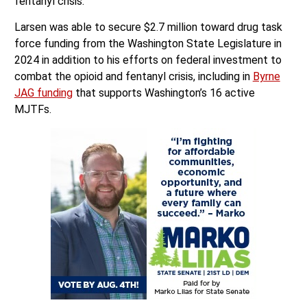
fentanyl crisis.
Larsen was able to secure $2.7 million toward drug task
force funding from the Washington State Legislature in
2024 in addition to his efforts on federal investment to
combat the opioid and fentanyl crisis, including in
Byrne
JAG funding
that supports Washington’s 16 active
MJTFs.