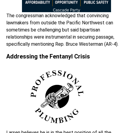
The congressman acknowledged that convincing
lawmakers from outside the Pacific Northwest can
sometimes be challenging but said bipartisan
relationships were instrumental in securing passage,
specifically mentioning Rep. Bruce Westerman (AR-4).
Addressing the Fentanyl Crisis
Larsen believes he is in the best position of all the