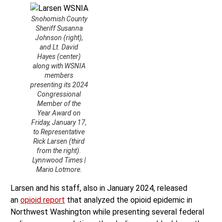
Snohomish County
Sheriff Susanna
Johnson (right),
and Lt. David
Hayes (center)
along with WSNIA
members
presenting its 2024
Congressional
Member of the
Year Award on
Friday, January 17,
to Representative
Rick Larsen (third
from the right).
Lynnwood Times |
Mario Lotmore.
Larsen and his staff, also in January 2024, released
an
opioid report
that analyzed the opioid epidemic in
Northwest Washington while presenting several federal