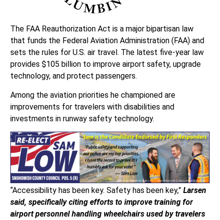
The FAA Reauthorization Act is a major bipartisan law
that funds the Federal Aviation Administration (FAA) and
sets the rules for U.S. air travel. The latest five-year law
provides $105 billion to improve airport safety, upgrade
technology, and protect passengers.
Among the aviation priorities he championed are
improvements for travelers with disabilities and
investments in runway safety technology.
“Accessibility has been key. Safety has been key,”
Larsen
said, specifically citing efforts to improve training for
airport personnel handling wheelchairs used by travelers