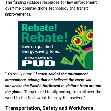
The funding includes resources for law enforcement
overtime, counter-drone technology and transit
improvements.
“It’s really great,”
Larsen said of the tournament
atmosphere, adding that he believes the event will
showcase the Pacific Northwest to visitors from around
the globe.
“People are literally coming from all over the
world to the Northwest to enjoy themselves.”
Transportation, Safety and Workforce