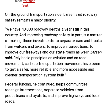
from
YouTube
feed
.
On the ground transportation side, Larsen said roadway
safety remains a major priority.
“We have 40,000 roadway deaths a year still in this
country. And improving roadway safety, in part, is a matter
of making those investments to separate cars and trucks
from walkers and bikers, to improve intersections, to
improve our freeways and our state roads as well,”
Larsen
said.
“My basic principles on aviation and on road
movement, surface transportation movement have been
to get a safer, more reliable and more accessible and
cleaner transportation system built.”
Federal funding, he continued, helps communities
redesign intersections, separate vehicles from
pedestrians and cyclists, and improve highways and local
roads.