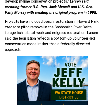
develop marine conservation projects,”
Larsen said,
crediting former U.S. Rep. Jack Metcalf and U.S. Sen.
Patty Murray with creating the original program in 1998.
Projects have included beach restoration in Howard Park,
creosote piling removal in the Snohomish River Delta,
forage fish habitat work and eelgrass restoration. Larsen
said the legislation reflects a bottom-up volunteer-led
conservation model rather than a federally directed
approach.