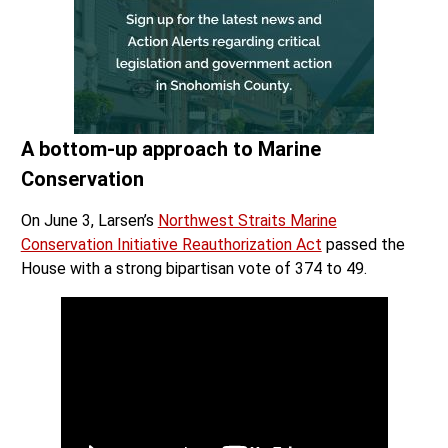
A bottom-up approach to Marine
Conservation
On June 3, Larsen’s
Northwest Straits Marine
Conservation Initiative Reauthorization Act
passed the
House with a strong bipartisan vote of 374 to 49.