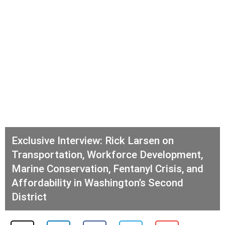
Exclusive Interview: Rick Larsen on
Transportation, Workforce Development,
Marine Conservation, Fentanyl Crisis, and
Affordability in Washington’s Second
District