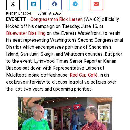
Kienan Briscoe
June 18, 2026
EVERETT—
Congressman Rick Larsen
(WA-02) officially
kicked off his campaign on Tuesday, June 16, at
Bluewater Distilling
on the Everett Waterfront, to retain
his seat representing Washington’s Second Congressional
District which encompasses portions of Snohomish,
Island, San Juan, Skagit, and Whatcom counties. But prior
to the event, Lynnwood Times Senior Reporter Kienan
Briscoe sat down with Representative Larsen at
Mukilteo’s iconic coffeehouse,
Red Cup Café
, in an
exclusive interview to discuss legislative policies over
the last two years and upcoming priorities.