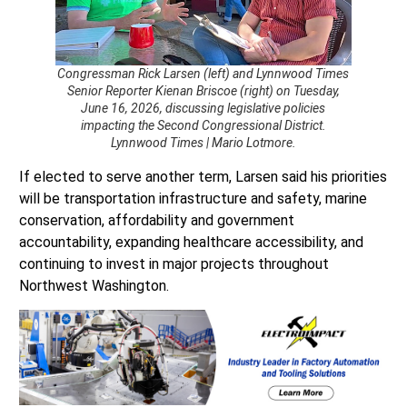
Congressman Rick Larsen (left) and Lynnwood Times
Senior Reporter Kienan Briscoe (right) on Tuesday,
June 16, 2026, discussing legislative policies
impacting the Second Congressional District.
Lynnwood Times | Mario Lotmore.
If elected to serve another term, Larsen said his priorities
will be transportation infrastructure and safety, marine
conservation, affordability and government
accountability, expanding healthcare accessibility, and
continuing to invest in major projects throughout
Northwest Washington.