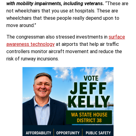
with mobility impairments, including veterans.
“These are
not wheelchairs that you use at hospitals. These are
wheelchairs that these people really depend upon to
move around.”
The congressman also stressed investments in
surface
awareness technology
at airports that help air traffic
controllers monitor aircraft movement and reduce the
risk of runway incursions.