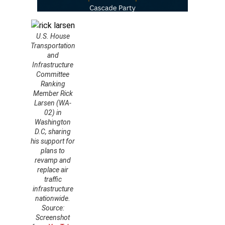
U.S. House
Transportation
and
Infrastructure
Committee
Ranking
Member Rick
Larsen (WA-
02) in
Washington
D.C, sharing
his support for
plans to
revamp and
replace air
traffic
infrastructure
nationwide.
Source:
Screenshot