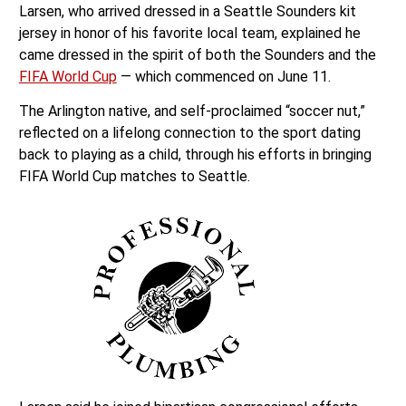
Larsen, who arrived dressed in a Seattle Sounders kit
jersey in honor of his favorite local team, explained he
came dressed in the spirit of both the Sounders and the
FIFA World Cup
— which commenced on June 11.
The Arlington native, and self-proclaimed “soccer nut,”
reflected on a lifelong connection to the sport dating
back to playing as a child, through his efforts in bringing
FIFA World Cup matches to Seattle.