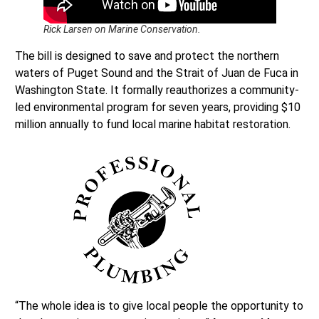
Rick Larsen on Marine Conservation.
The bill is designed to save and protect the northern
waters of Puget Sound and the Strait of Juan de Fuca in
Washington State. It formally reauthorizes a community-
led environmental program for seven years, providing $10
million annually to fund local marine habitat restoration.
“The whole idea is to give local people the opportunity to