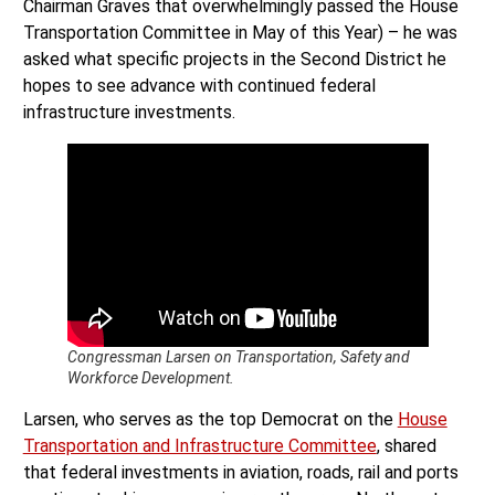
Chairman Graves that overwhelmingly passed the House
Transportation Committee in May of this Year) – he was
asked what specific projects in the Second District he
hopes to see advance with continued federal
infrastructure investments.
Congressman Larsen on Transportation, Safety and
Workforce Development.
Larsen, who serves as the top Democrat on the
House
Transportation and Infrastructure Committee
, shared
that federal investments in aviation, roads, rail and ports