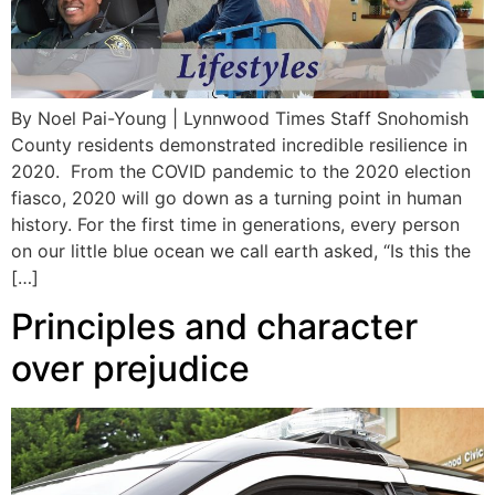
By Noel Pai-Young | Lynnwood Times Staff Snohomish
County residents demonstrated incredible resilience in
2020. From the COVID pandemic to the 2020 election
fiasco, 2020 will go down as a turning point in human
history. For the first time in generations, every person
on our little blue ocean we call earth asked, “Is this the
[…]
Principles and character
over prejudice