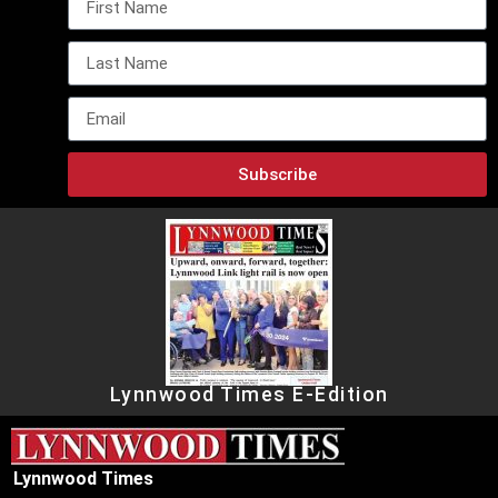
Subscribe
Lynnwood Times E-Edition
Lynnwood Times