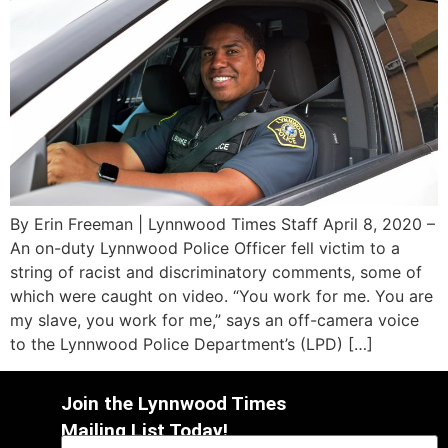
By Erin Freeman | Lynnwood Times Staff April 8, 2020 –
An on-duty Lynnwood Police Officer fell victim to a
string of racist and discriminatory comments, some of
which were caught on video. “You work for me. You are
my slave, you work for me,” says an off-camera voice
to the Lynnwood Police Department’s (LPD) […]
Join the Lynnwood Times
Mailing List Today!