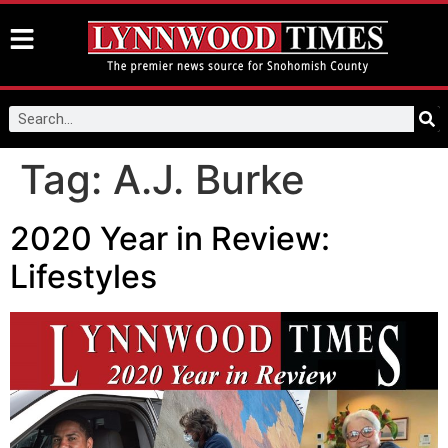
Tag:
A.J. Burke
2020 Year in Review:
Lifestyles